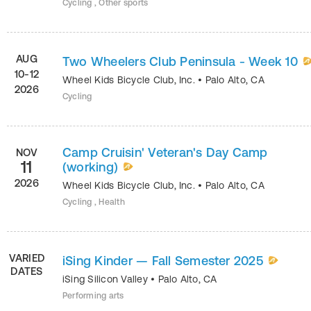
Cycling , Other sports
AUG
Two Wheelers Club Peninsula - Week 10
10-12
Wheel Kids Bicycle Club, Inc.
•
Palo Alto
,
CA
2026
Cycling
Camp Cruisin' Veteran's Day Camp
NOV
11
(working)
2026
Wheel Kids Bicycle Club, Inc.
•
Palo Alto
,
CA
Cycling , Health
VARIED
iSing Kinder — Fall Semester 2025
DATES
iSing Silicon Valley
•
Palo Alto
,
CA
Performing arts