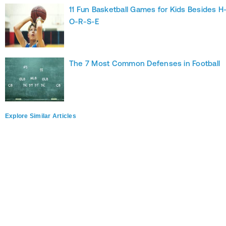
11 Fun Basketball Games for Kids Besides H
O-R-S-E
The 7 Most Common Defenses in Football
Explore Similar Articles