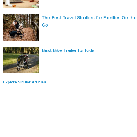
The Best Travel Strollers for Families On the
Go
Best Bike Trailer for Kids
Explore Similar Articles