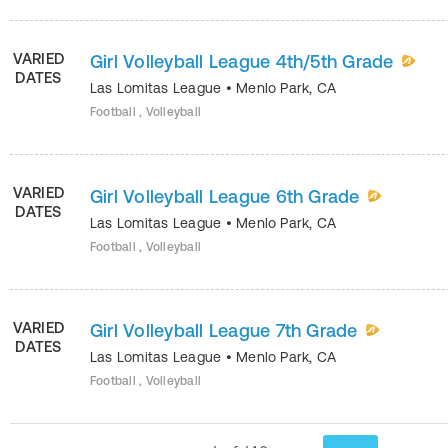
VARIED
Girl Volleyball League 4th/5th Grade
DATES
Las Lomitas League
•
Menlo Park
,
CA
Football , Volleyball
VARIED
Girl Volleyball League 6th Grade
DATES
Las Lomitas League
•
Menlo Park
,
CA
Football , Volleyball
VARIED
Girl Volleyball League 7th Grade
DATES
Las Lomitas League
•
Menlo Park
,
CA
Football , Volleyball