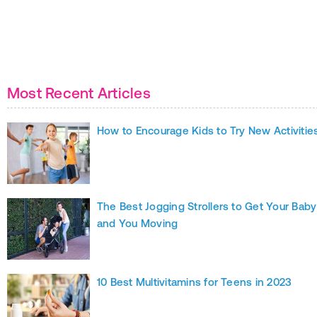
Most Recent Articles
How to Encourage Kids to Try New Activitie
The Best Jogging Strollers to Get Your Baby
and You Moving
10 Best Multivitamins for Teens in 2023