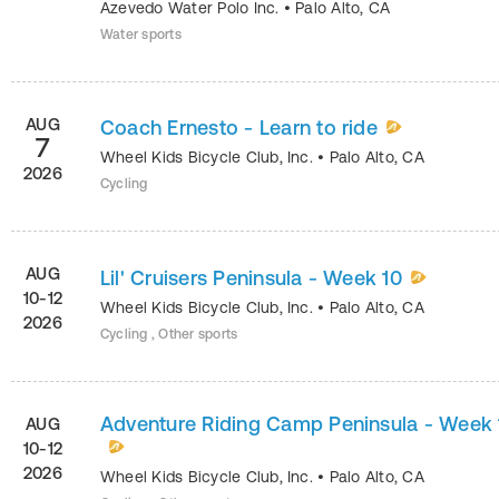
Azevedo Water Polo Inc.
•
Palo Alto
,
CA
Water sports
AUG
Coach Ernesto - Learn to ride
7
Wheel Kids Bicycle Club, Inc.
•
Palo Alto
,
CA
2026
Cycling
AUG
Lil' Cruisers Peninsula - Week 10
10-12
Wheel Kids Bicycle Club, Inc.
•
Palo Alto
,
CA
2026
Cycling , Other sports
Adventure Riding Camp Peninsula - Week 
AUG
10-12
2026
Wheel Kids Bicycle Club, Inc.
•
Palo Alto
,
CA