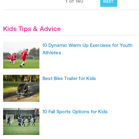
1
of
140
NEXT
Kids Tips & Advice
10 Dynamic Warm Up Exercises for Youth
Athletes
Best Bike Trailer for Kids
10 Fall Sports Options for Kids