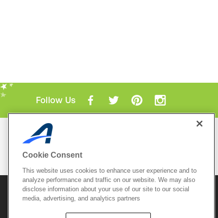
Follow Us
Mobile Apps
ACTIVE.com App
Cookie Consent
View All Mobile Apps
This website uses cookies to enhance user experience and to
analyze performance and traffic on our website. We may also
disclose information about your use of our site to our social
© 2026 Active Network, LLC
and/or its affiliates and
media, advertising, and analytics partners
licensors. All rights reserved.
Sitemap
Terms of Use
Copyright Policy