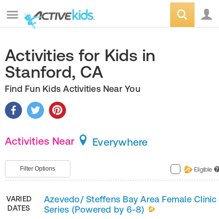
Activities for Kids in
Stanford, CA
Find Fun Kids Activities Near You
Activities Near
Everywhere
Filter Options
Eligible
?
Azevedo/ Steffens Bay Area Female Clinic
VARIED
DATES
Series (Powered by 6-8)