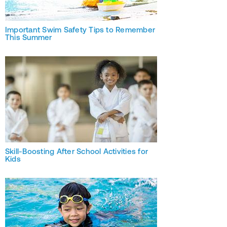
Important Swim Safety Tips to Remember
This Summer
Skill-Boosting After School Activities for
Kids