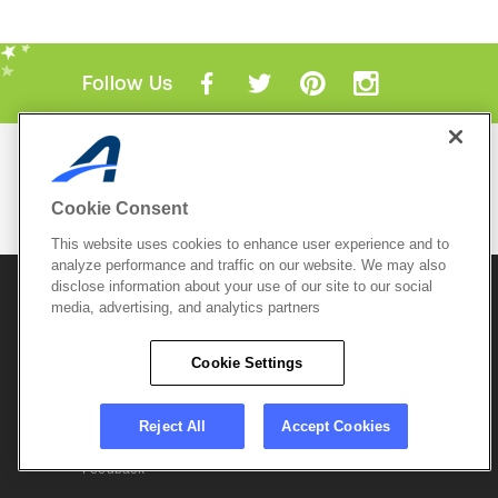
Follow Us
Mobile Apps
ACTIVE.com App
Cookie Consent
View All Mobile Apps
This website uses cookies to enhance user experience and to
analyze performance and traffic on our website. We may also
disclose information about your use of our site to our social
© 2026 Active Network, LLC
and/or its affiliates and
media, advertising, and analytics partners
licensors. All rights reserved.
Sitemap
Terms of Use
Copyright Policy
Cookie Settings
Privacy Policy
Do Not Sell My
Cookie Policy
Personal
Privacy Settings
Information
Careers
Reject All
Accept Cookies
Support &
Cookie Settings
Feedback