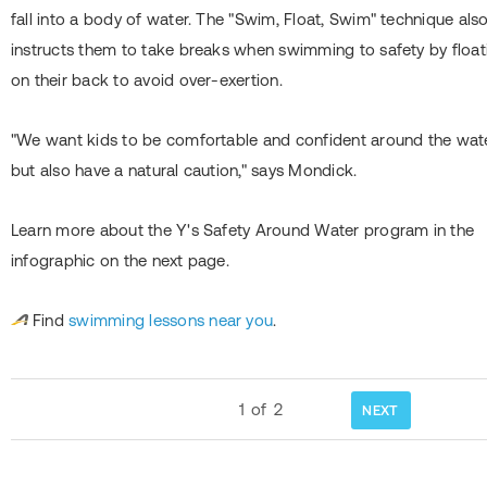
fall into a body of water. The "Swim, Float, Swim" technique als
instructs them to take breaks when swimming to safety by float
on their back to avoid over-exertion.
"We want kids to be comfortable and confident around the wate
but also have a natural caution," says Mondick.
Learn more about the Y's Safety Around Water program in the
infographic on the next page.
Find
swimming lessons near you
.
1
of
2
NEXT