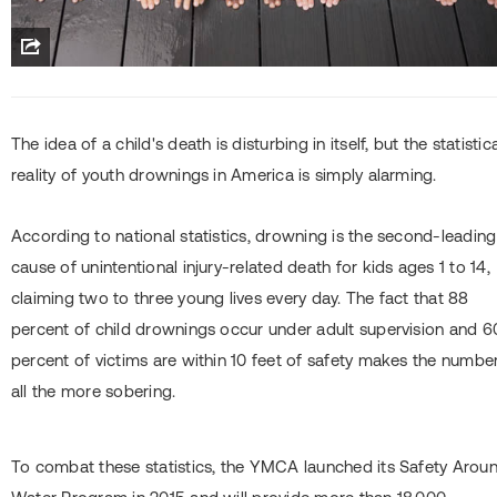
The idea of a child's death is disturbing in itself, but the statistic
reality of youth drownings in America is simply alarming.
According to national statistics, drowning is the second-leading
cause of unintentional injury-related death for kids ages 1 to 14,
claiming two to three young lives every day. The fact that 88
percent of child drownings occur under adult supervision and 6
percent of victims are within 10 feet of safety makes the numbe
all the more sobering.
To combat these statistics, the YMCA launched its Safety Arou