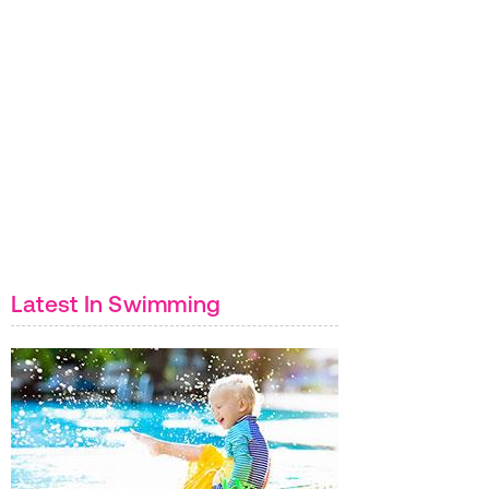
Latest In Swimming