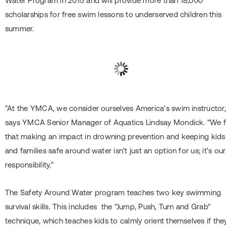
Water Program in 2015 and will provide more than 18,000
scholarships for free swim lessons to underserved children this
summer.
"At the YMCA, we consider ourselves America's swim instructor,
says YMCA Senior Manager of Aquatics Lindsay Mondick. "We f
that making an impact in drowning prevention and keeping kids
and families safe around water isn't just an option for us; it's our
responsibility."
The Safety Around Water program teaches two key swimming
survival skills. This includes the "Jump, Push, Turn and Grab"
technique, which teaches kids to calmly orient themselves if the