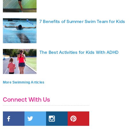
7 Benefits of Summer Swim Team for Kids
The Best Activities for Kids With ADHD
More Swimming Articles
Connect With Us