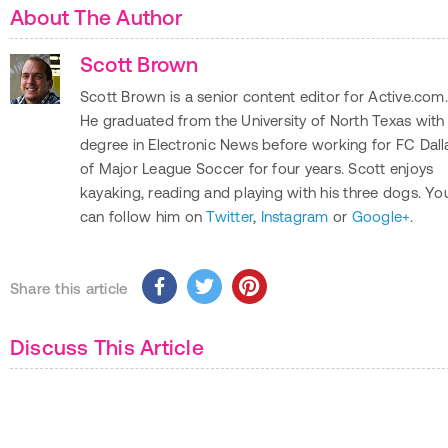
About The Author
Scott Brown
Scott Brown is a senior content editor for Active.com.
He graduated from the University of North Texas with
degree in Electronic News before working for FC Dall
of Major League Soccer for four years. Scott enjoys
kayaking, reading and playing with his three dogs. Yo
can follow him on
Twitter
,
Instagram
or
Google+
.
Share this article
Discuss This Article