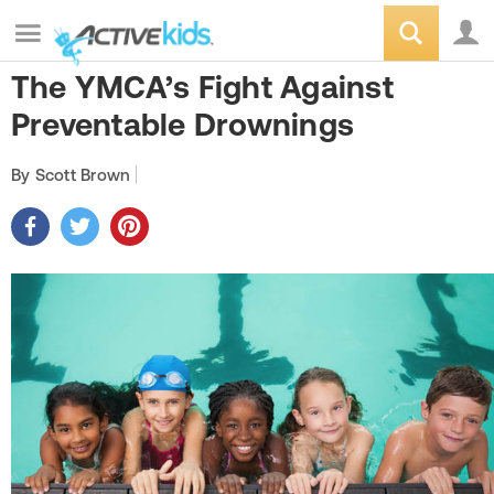
The YMCA’s Fight Against
Preventable Drownings
By Scott Brown