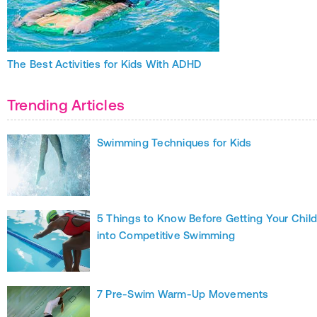
The Best Activities for Kids With ADHD
Trending Articles
Swimming Techniques for Kids
5 Things to Know Before Getting Your Chil
into Competitive Swimming
7 Pre-Swim Warm-Up Movements