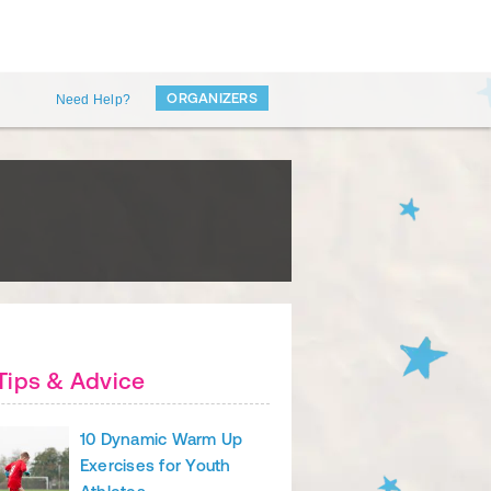
ORGANIZERS
Need Help?
Tips & Advice
10 Dynamic Warm Up
Exercises for Youth