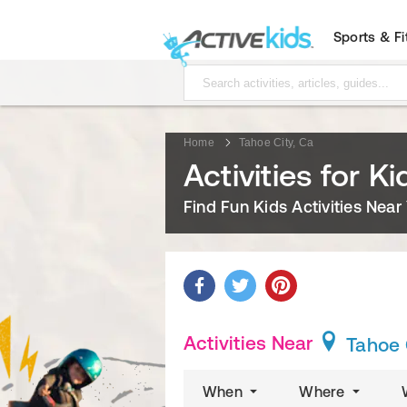
Sports & F
Home
Tahoe City, Ca
Activities for K
Find Fun Kids Activities Near
Activities Near
Tahoe 
When
Where