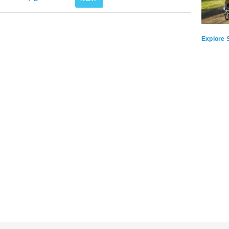
Explore S