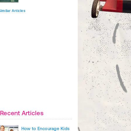
imilar Articles
Recent Articles
How to Encourage Kids