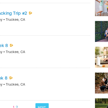
acking Trip #2
my
•
Truckee
,
CA
ek 8
my
•
Truckee
,
CA
ek 8
my
•
Truckee
,
CA
1
2
NEXT