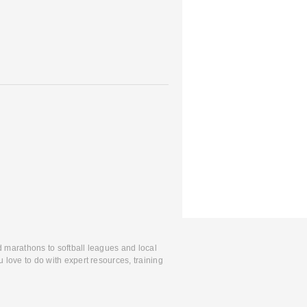
d marathons to softball leagues and local
 love to do with expert resources, training