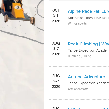
OCT
Alpine Race Fall Eu
3-11
Northstar Team Foundati
2026
Winter sports
AUG
Rock Climbing | We
3-7
Tahoe Expedition Acade
2026
Climbing , Hiking
AUG
Art and Adventure |
3-7
Tahoe Expedition Acade
2026
Arts and crafts
AUG