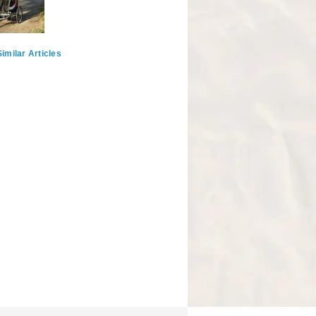
imilar Articles