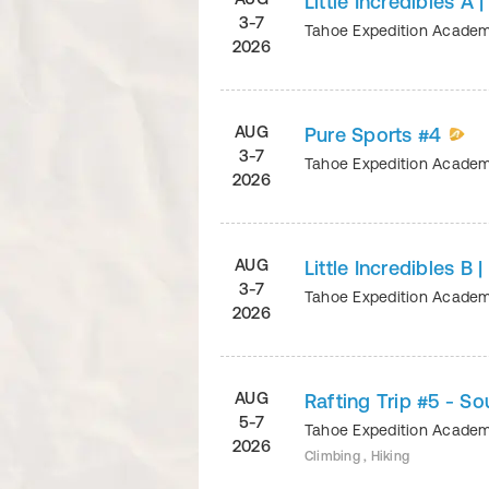
Little Incredibles A 
3-7
Tahoe Expedition Acade
2026
AUG
Pure Sports #4
3-7
Tahoe Expedition Acade
2026
AUG
Little Incredibles B 
3-7
Tahoe Expedition Acade
2026
AUG
Rafting Trip #5 - S
5-7
Tahoe Expedition Acade
2026
Climbing , Hiking