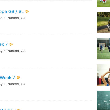
rope GS / SL
on
•
Truckee
,
CA
ek 7
my
•
Truckee
,
CA
 Week 7
my
•
Truckee
,
CA