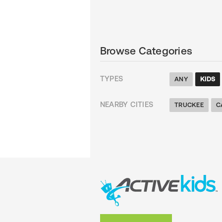
Browse Categories
TYPES
ANY
KIDS
NEARBY CITIES
TRUCKEE
C