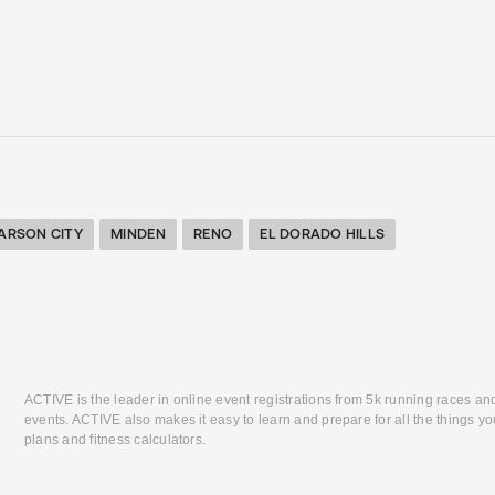
ARSON CITY
MINDEN
RENO
EL DORADO HILLS
ACTIVE is the leader in online event registrations from 5k running races an
events. ACTIVE also makes it easy to learn and prepare for all the things you
plans and fitness calculators.