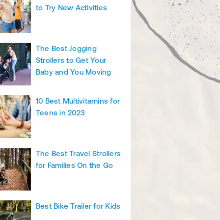
to Try New Activities
The Best Jogging
Strollers to Get Your
Baby and You Moving
10 Best Multivitamins for
Teens in 2023
The Best Travel Strollers
for Families On the Go
Best Bike Trailer for Kids