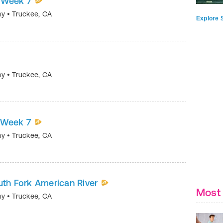
| Week 7
my
•
Truckee
,
CA
Explore S
my
•
Truckee
,
CA
| Week 7
my
•
Truckee
,
CA
outh Fork American River
Most 
my
•
Truckee
,
CA