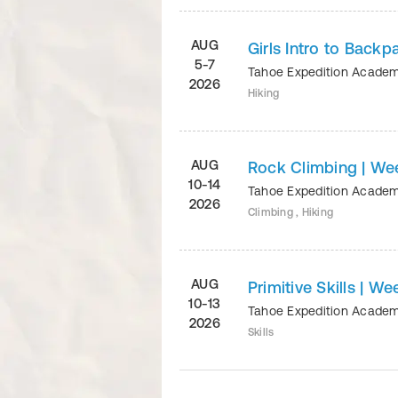
AUG
Girls Intro to Backp
5-7
Tahoe Expedition Acade
2026
Hiking
AUG
Rock Climbing | We
10-14
Tahoe Expedition Acade
2026
Climbing , Hiking
AUG
Primitive Skills | We
10-13
Tahoe Expedition Acade
2026
Skills