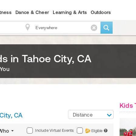
itness
Dance & Cheer
Learning & Arts
Outdoors
ids in Tahoe City, CA
 You
Kids 
City, CA
Distance
Include Virtual Events
Who
Eligible
?