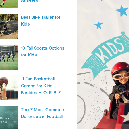
Athletes
Best Bike Trailer for
Kids
10 Fall Sports Options
for Kids
11 Fun Basketball
Games for Kids
Besides H-O-R-S-E
The 7 Most Common
Defenses in Football