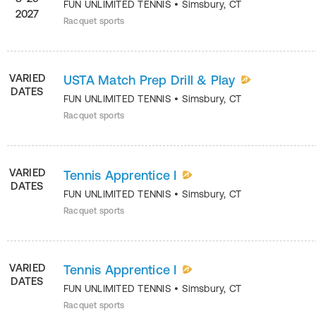
FUN UNLIMITED TENNIS
•
Simsbury
,
CT
2027
Racquet sports
VARIED
USTA Match Prep Drill & Play
DATES
FUN UNLIMITED TENNIS
•
Simsbury
,
CT
Racquet sports
VARIED
Tennis Apprentice I
DATES
FUN UNLIMITED TENNIS
•
Simsbury
,
CT
Racquet sports
VARIED
Tennis Apprentice I
DATES
FUN UNLIMITED TENNIS
•
Simsbury
,
CT
Racquet sports