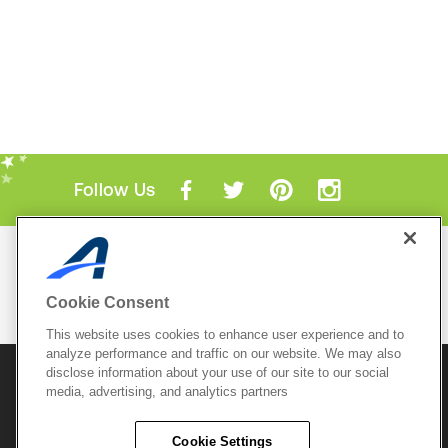
Follow Us
Mobile Apps
ACTIVE.com App
Cookie Consent
View All Mobile Apps
This website uses cookies to enhance user experience and to
analyze performance and traffic on our website. We may also
disclose information about your use of our site to our social
© 2026 Active Network, LLC
and/or its affiliates and
media, advertising, and analytics partners
licensors. All rights reserved.
Sitemap
Terms of Use
Copyright Policy
Cookie Settings