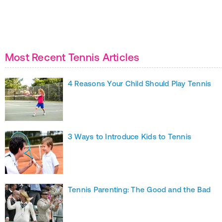
Most Recent Tennis Articles
4 Reasons Your Child Should Play Tennis
3 Ways to Introduce Kids to Tennis
Tennis Parenting: The Good and the Bad