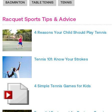
BADMINTON
TABLE TENNIS
TENNIS
Racquet Sports Tips & Advice
4 Reasons Your Child Should Play Tennis
Tennis 101: Know Your Strokes
4 Simple Tennis Games for Kids