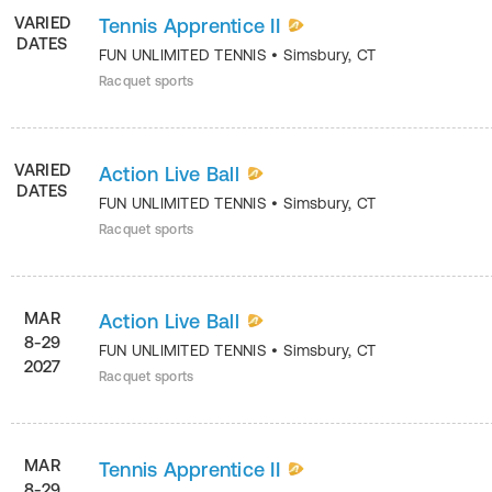
VARIED
Tennis Apprentice II
DATES
FUN UNLIMITED TENNIS
•
Simsbury
,
CT
Racquet sports
VARIED
Action Live Ball
DATES
FUN UNLIMITED TENNIS
•
Simsbury
,
CT
Racquet sports
MAR
Action Live Ball
8-29
FUN UNLIMITED TENNIS
•
Simsbury
,
CT
2027
Racquet sports
MAR
Tennis Apprentice II
8-29