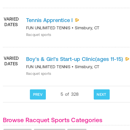
VARIED
Tennis Apprentice I
DATES
FUN UNLIMITED TENNIS
•
Simsbury
,
CT
Racquet sports
VARIED
Boy's & Girl's Start-up Clinic(ages 11-15)
DATES
FUN UNLIMITED TENNIS
•
Simsbury
,
CT
Racquet sports
5
of
328
PREV
NEXT
Browse Racquet Sports Categories