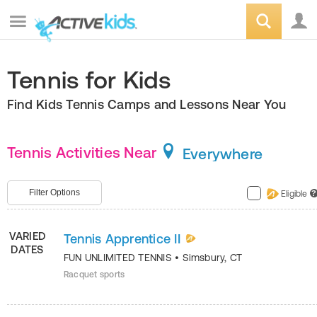
Tennis for Kids
Find Kids Tennis Camps and Lessons Near You
Tennis Activities Near
Everywhere
Filter Options
Eligible
?
VARIED
Tennis Apprentice II
DATES
FUN UNLIMITED TENNIS
•
Simsbury
,
CT
Racquet sports