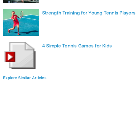
Strength Training for Young Tennis Players
4 Simple Tennis Games for Kids
Explore Similar Articles