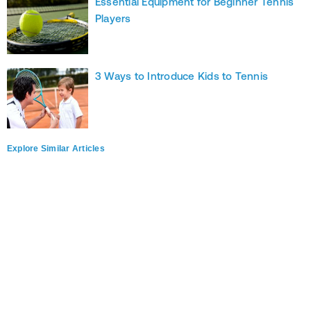
Essential Equipment for Beginner Tennis
Players
3 Ways to Introduce Kids to Tennis
Explore Similar Articles