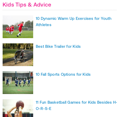
Kids Tips & Advice
10 Dynamic Warm Up Exercises for Youth
Athletes
Best Bike Trailer for Kids
10 Fall Sports Options for Kids
11 Fun Basketball Games for Kids Besides H
O-R-S-E