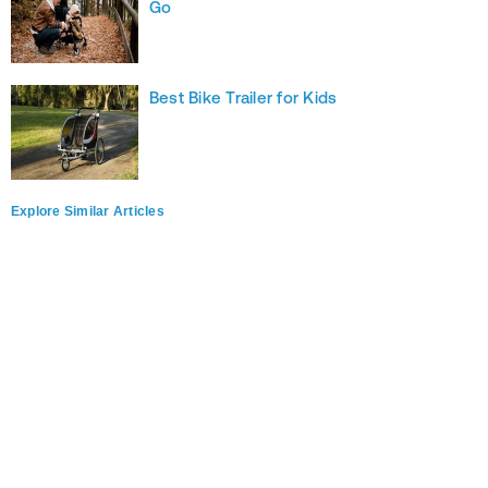
Go
Best Bike Trailer for Kids
Explore Similar Articles