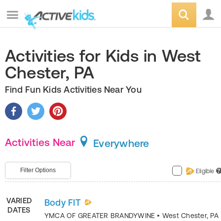
Activities for Kids in West
Chester, PA
Find Fun Kids Activities Near You
Activities Near
Everywhere
Filter Options
Eligible
?
VARIED
Body FIT
DATES
YMCA OF GREATER BRANDYWINE
•
West Chester
,
PA