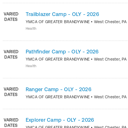
Trailblazer Camp - OLY - 2026
VARIED
DATES
YMCA OF GREATER BRANDYWINE
•
West Chester
,
PA
Health
Pathfinder Camp - OLY - 2026
VARIED
DATES
YMCA OF GREATER BRANDYWINE
•
West Chester
,
PA
Health
Ranger Camp - OLY - 2026
VARIED
DATES
YMCA OF GREATER BRANDYWINE
•
West Chester
,
PA
Explorer Camp - OLY - 2026
VARIED
DATES
YMCA OF GREATER BRANDYWINE
•
West Chester
,
PA