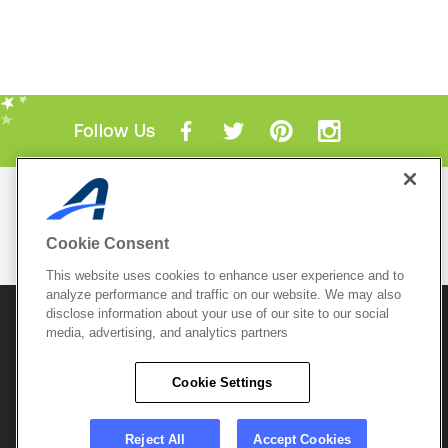
Follow Us
Mobile Apps
ACTIVE.com App
Cookie Consent
View All Mobile Apps
This website uses cookies to enhance user experience and to
analyze performance and traffic on our website. We may also
disclose information about your use of our site to our social
© 2026 Active Network, LLC
and/or its affiliates and
media, advertising, and analytics partners
licensors. All rights reserved.
Sitemap
Terms of Use
Copyright Policy
Cookie Settings
Privacy Policy
Do Not Sell My
Cookie Policy
Personal
Privacy Settings
Information
Careers
Reject All
Accept Cookies