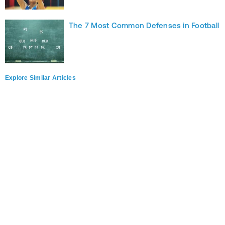
The 7 Most Common Defenses in Football
Explore Similar Articles