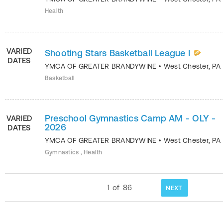
Health
VARIED
Shooting Stars Basketball League I
DATES
YMCA OF GREATER BRANDYWINE
•
West Chester
,
PA
Basketball
Preschool Gymnastics Camp AM - OLY -
VARIED
2026
DATES
YMCA OF GREATER BRANDYWINE
•
West Chester
,
PA
Gymnastics , Health
1
of
86
NEXT