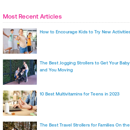
Most Recent Articles
How to Encourage Kids to Try New Activitie
The Best Jogging Strollers to Get Your Baby
and You Moving
10 Best Multivitamins for Teens in 2023
The Best Travel Strollers for Families On the