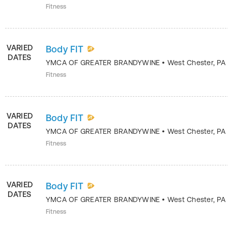
Fitness
VARIED
Body FIT
DATES
YMCA OF GREATER BRANDYWINE
•
West Chester
,
PA
Fitness
VARIED
Body FIT
DATES
YMCA OF GREATER BRANDYWINE
•
West Chester
,
PA
Fitness
VARIED
Body FIT
DATES
YMCA OF GREATER BRANDYWINE
•
West Chester
,
PA
Fitness