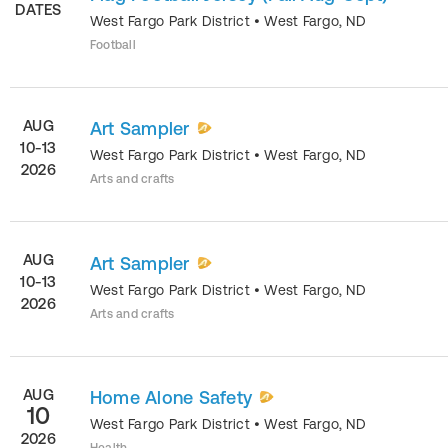
DATES
West Fargo Park District
•
West Fargo
,
ND
Football
AUG
Art Sampler
10-13
West Fargo Park District
•
West Fargo
,
ND
2026
Arts and crafts
AUG
Art Sampler
10-13
West Fargo Park District
•
West Fargo
,
ND
2026
Arts and crafts
AUG
Home Alone Safety
10
West Fargo Park District
•
West Fargo
,
ND
2026