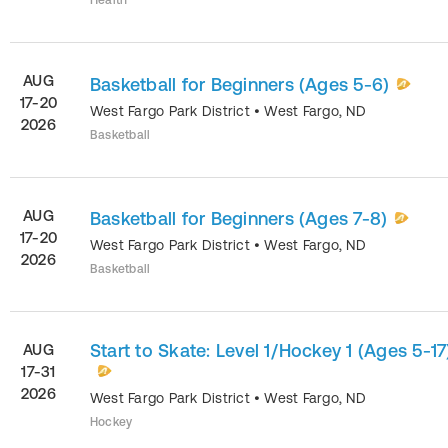
Health
AUG
Basketball for Beginners (Ages 5-6)
17-20
West Fargo Park District
•
West Fargo
,
ND
2026
Basketball
AUG
Basketball for Beginners (Ages 7-8)
17-20
West Fargo Park District
•
West Fargo
,
ND
2026
Basketball
Start to Skate: Level 1/Hockey 1 (Ages 5-17
AUG
17-31
2026
West Fargo Park District
•
West Fargo
,
ND
Hockey