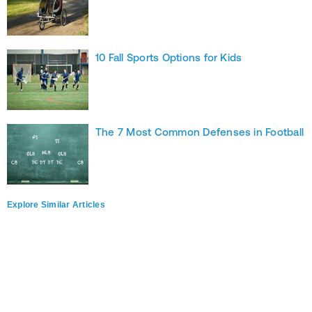
10 Fall Sports Options for Kids
The 7 Most Common Defenses in Football
Explore Similar Articles