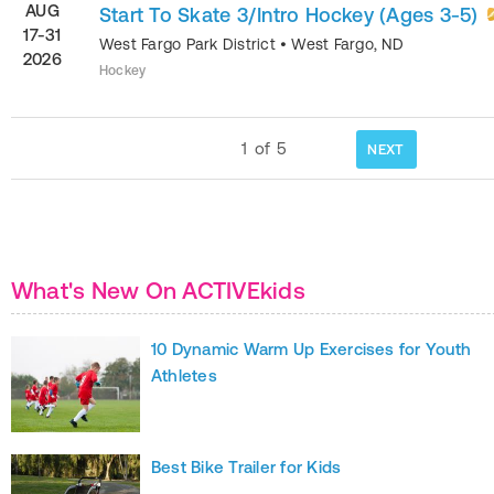
AUG
Start To Skate 3/Intro Hockey (Ages 3-5)
17-31
West Fargo Park District
•
West Fargo
,
ND
2026
Hockey
1
of
5
NEXT
What's New On ACTIVEkids
10 Dynamic Warm Up Exercises for Youth
Athletes
Best Bike Trailer for Kids