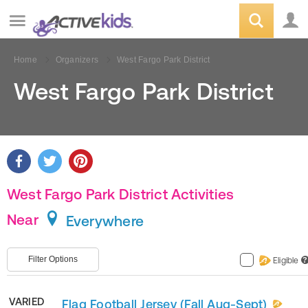
Home
Organizers
West Fargo Park District
West Fargo Park District
West Fargo Park District Activities
Near
Everywhere
Filter Options
Eligible
?
VARIED
Flag Football Jersey (Fall Aug-Sept)