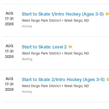
AUG
Start to Skate 1/Intro Hockey (Ages 3-5)
17-31
West Fargo Park District
•
West Fargo
,
ND
2026
Hockey
AUG
Start to Skate: Level 2
17-31
West Fargo Park District
•
West Fargo
,
ND
2026
Skating
AUG
Start to Skate 2/Intro Hockey (Ages 3-5)
17-31
West Fargo Park District
•
West Fargo
,
ND
2026
Hockey