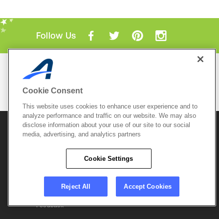
Follow Us
Mobile Apps
ACTIVE.com App
Cookie Consent
View All Mobile Apps
This website uses cookies to enhance user experience and to
analyze performance and traffic on our website. We may also
disclose information about your use of our site to our social
© 2026 Active Network, LLC
and/or its affiliates and
licensors. All rights reserved.
media, advertising, and analytics partners
Sitemap
Terms of Use
Copyright Policy
Cookie Settings
Privacy Policy
Do Not Sell My
Cookie Policy
Personal
Privacy Settings
Information
Careers
Reject All
Accept Cookies
Support &
Cookie Settings
Feedback