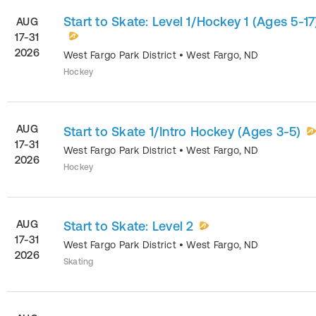
Start to Skate: Level 1/Hockey 1 (Ages 5-17
AUG
17-31
2026
West Fargo Park District
•
West Fargo
,
ND
Hockey
AUG
Start to Skate 1/Intro Hockey (Ages 3-5)
17-31
West Fargo Park District
•
West Fargo
,
ND
2026
Hockey
AUG
Start to Skate: Level 2
17-31
West Fargo Park District
•
West Fargo
,
ND
2026
Skating