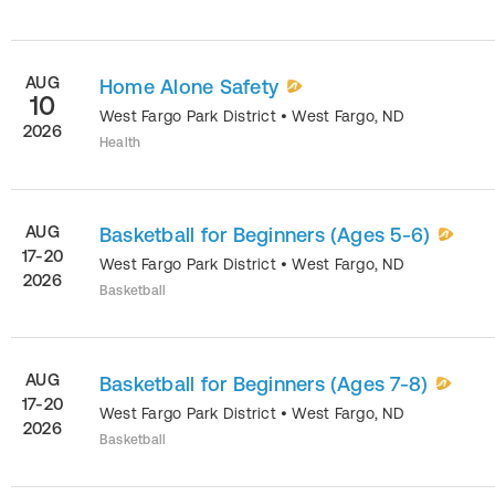
AUG
Home Alone Safety
10
West Fargo Park District
•
West Fargo
,
ND
2026
Health
AUG
Basketball for Beginners (Ages 5-6)
17-20
West Fargo Park District
•
West Fargo
,
ND
2026
Basketball
AUG
Basketball for Beginners (Ages 7-8)
17-20
West Fargo Park District
•
West Fargo
,
ND
2026
Basketball