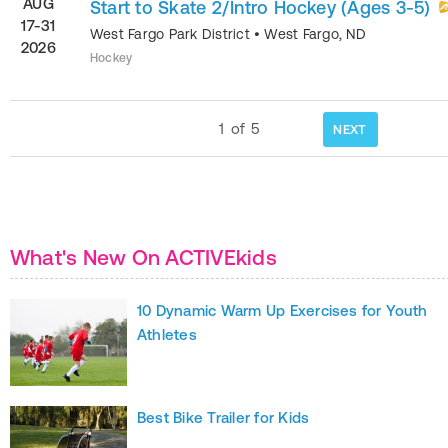
AUG
Start to Skate 2/Intro Hockey (Ages 3-5)
17-31
West Fargo Park District
•
West Fargo
,
ND
2026
Hockey
1
of
5
NEXT
What's New On ACTIVEkids
10 Dynamic Warm Up Exercises for Youth
Athletes
Best Bike Trailer for Kids