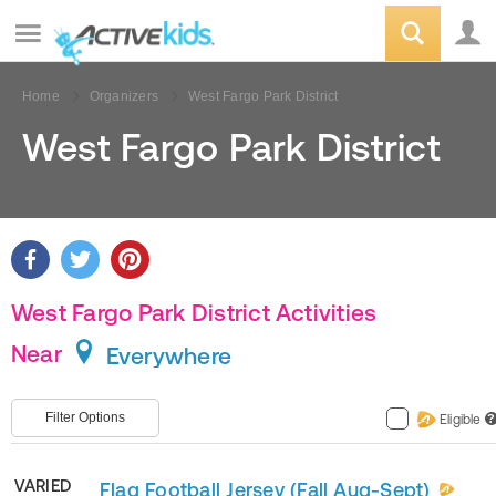
Home
Organizers
West Fargo Park District
West Fargo Park District
West Fargo Park District Activities
Near
Everywhere
Filter Options
Eligible
?
VARIED
Flag Football Jersey (Fall Aug-Sept)