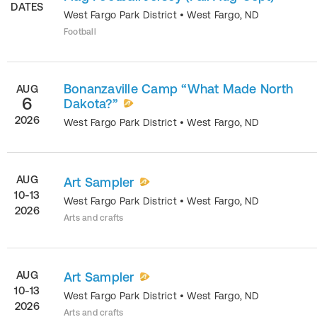
DATES
West Fargo Park District
•
West Fargo
,
ND
Football
Bonanzaville Camp “What Made North
AUG
6
Dakota?”
2026
West Fargo Park District
•
West Fargo
,
ND
AUG
Art Sampler
10-13
West Fargo Park District
•
West Fargo
,
ND
2026
Arts and crafts
AUG
Art Sampler
10-13
West Fargo Park District
•
West Fargo
,
ND
2026
Arts and crafts