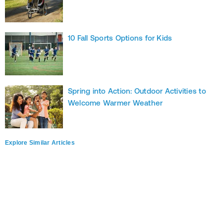
10 Fall Sports Options for Kids
Spring into Action: Outdoor Activities to
Welcome Warmer Weather
Explore Similar Articles