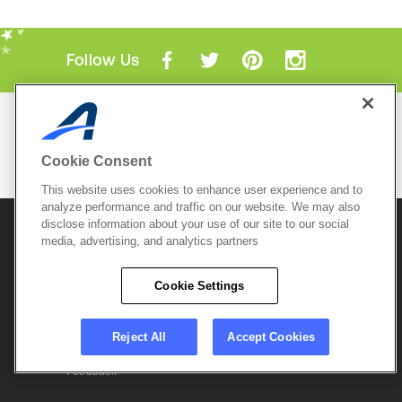
Follow Us
Mobile Apps
ACTIVE.com App
Cookie Consent
View All Mobile Apps
This website uses cookies to enhance user experience and to
analyze performance and traffic on our website. We may also
disclose information about your use of our site to our social
© 2026 Active Network, LLC
and/or its affiliates and
licensors. All rights reserved.
media, advertising, and analytics partners
Sitemap
Terms of Use
Copyright Policy
Cookie Settings
Privacy Policy
Do Not Sell My
Cookie Policy
Personal
Privacy Settings
Information
Careers
Reject All
Accept Cookies
Support &
Cookie Settings
Feedback