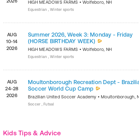
2026
HIGH MEADOWS FARMS
•
Wolfeboro
,
NH
Equestrian , Winter sports
Summer 2026, Week 3: Monday - Friday
AUG
(HORSE BIRTHDAY WEEK)
10-14
2026
HIGH MEADOWS FARMS
•
Wolfeboro
,
NH
Equestrian , Winter sports
Moultonborough Recreation Dept - Brazili
AUG
Soccer World Cup Camp
24-28
2026
Brazilian United Soccer Academy
•
Moultonborough
,
Soccer , Futsal
Kids Tips & Advice