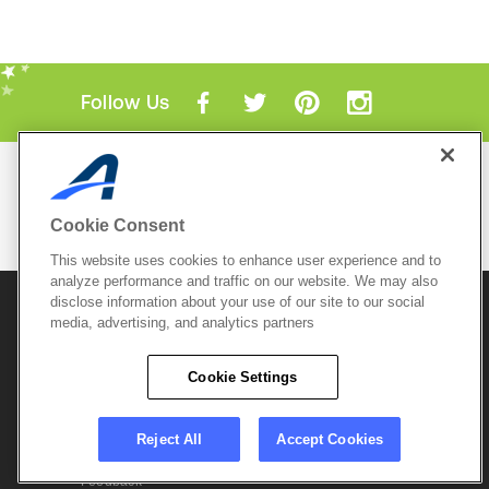
Follow Us
Mobile Apps
ACTIVE.com App
Cookie Consent
View All Mobile Apps
This website uses cookies to enhance user experience and to
analyze performance and traffic on our website. We may also
disclose information about your use of our site to our social
© 2026 Active Network, LLC
and/or its affiliates and
licensors. All rights reserved.
media, advertising, and analytics partners
Sitemap
Terms of Use
Copyright Policy
Cookie Settings
Privacy Policy
Do Not Sell My
Cookie Policy
Personal
Privacy Settings
Information
Careers
Reject All
Accept Cookies
Support &
Cookie Settings
Feedback