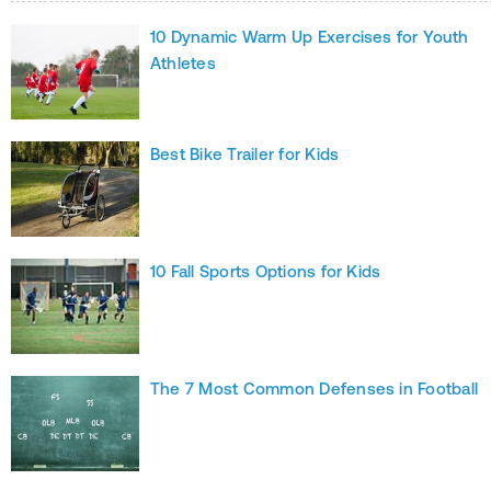
10 Dynamic Warm Up Exercises for Youth
Athletes
Best Bike Trailer for Kids
10 Fall Sports Options for Kids
The 7 Most Common Defenses in Football