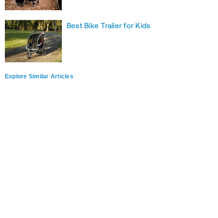
Best Bike Trailer for Kids
Explore Similar Articles