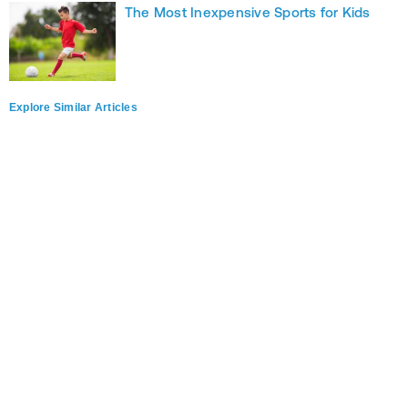
The Most Inexpensive Sports for Kids
Explore Similar Articles