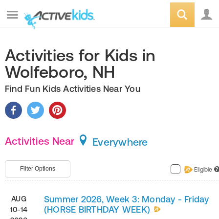
Activities for Kids in
Wolfeboro, NH
Find Fun Kids Activities Near You
Activities Near
Everywhere
Filter Options
Eligible
?
Summer 2026, Week 3: Monday - Friday
AUG
(HORSE BIRTHDAY WEEK)
10-14