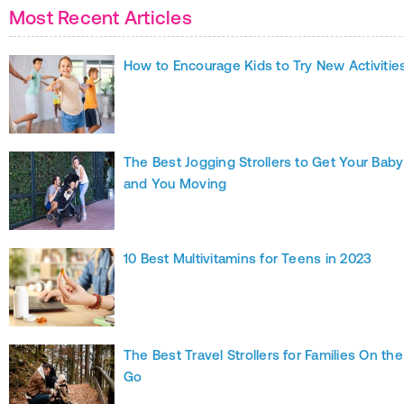
Most Recent Articles
How to Encourage Kids to Try New Activitie
The Best Jogging Strollers to Get Your Baby
and You Moving
10 Best Multivitamins for Teens in 2023
The Best Travel Strollers for Families On the
Go