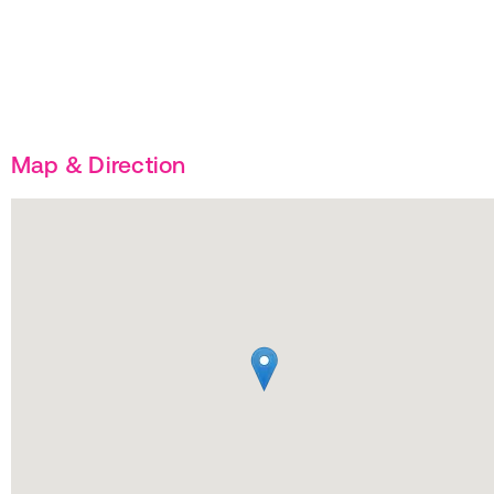
Map & Direction