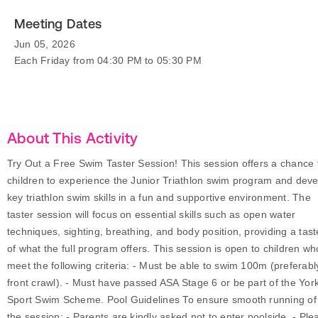
Meeting Dates
Jun 05, 2026
Each Friday from 04:30 PM to 05:30 PM
About This Activity
Try Out a Free Swim Taster Session! This session offers a chance 
children to experience the Junior Triathlon swim program and dev
key triathlon swim skills in a fun and supportive environment. The
taster session will focus on essential skills such as open water
techniques, sighting, breathing, and body position, providing a tast
of what the full program offers. This session is open to children wh
meet the following criteria: - Must be able to swim 100m (preferabl
front crawl). - Must have passed ASA Stage 6 or be part of the Yor
Sport Swim Scheme. Pool Guidelines To ensure smooth running of
the session: - Parents are kindly asked not to enter poolside. - Ple