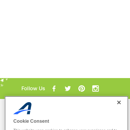
Follow Us
Mobile Apps
ACTIVE.com App
Cookie Consent
View All Mobile Apps