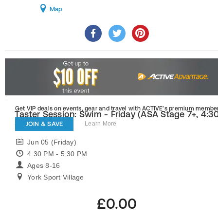
Map
Get VIP deals on events, gear and travel
with ACTIVE’s premium member
Taster Session: Swim - Friday (ASA Stage 7+, 4:3
5:30 pm)
JOIN & SAVE
Learn More
Jun 05 (Friday)
4:30 PM - 5:30 PM
Ages 8-16
York Sport Village
£0.00