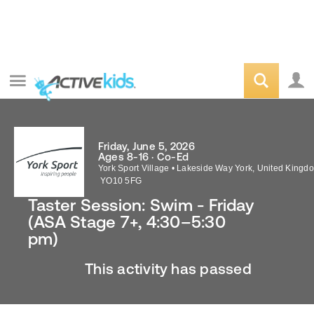
Friday, June 5, 2026
Ages 8-16 · Co-Ed
York Sport Village
•
Lakeside Way
York
,
United Kingd
YO10 5FG
Taster Session: Swim - Friday
(ASA Stage 7+, 4:30–5:30
pm)
This activity has passed