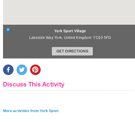
York Sport Village
Lakeside Way
York
,
United Kingdom
YO10 5FG
GET DIRECTIONS
Discuss This Activity
More activities from York Sport