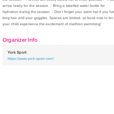
arrive ready for the session. - Bring a labelled water bottle for
hydration during the session. - Don’t forget your swim hat if you h
long hair and your goggles. Spaces are limited, so book now to let
your child experience the excitement of triathlon swimming!
Organizer Info
York Sport
https://www.york-sport.com/