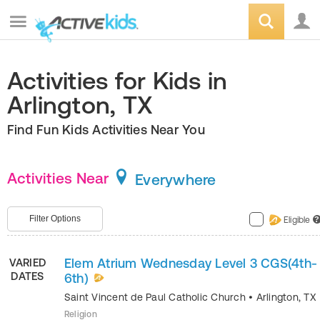
Activities for Kids in
Arlington, TX
Find Fun Kids Activities Near You
Activities Near
Everywhere
Filter Options
Eligible
?
Elem Atrium Wednesday Level 3 CGS(4th-
VARIED
DATES
6th)
Saint Vincent de Paul Catholic Church
•
Arlington
,
TX
Religion