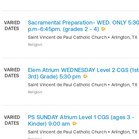
Sacramental Preparation- WED. ONLY 5:3
VARIED
DATES
p.m-6:45pm. (grades 2 - 4)
Saint Vincent de Paul Catholic Church
•
Arlington
,
TX
Religion
Elem Atrium WEDNESDAY Level 2 CGS (1st
VARIED
DATES
3rd) Grade) 5:30 pm
Saint Vincent de Paul Catholic Church
•
Arlington
,
TX
Religion
PS SUNDAY Atrium Level 1 CGS (ages 3 -
VARIED
DATES
Kinder) 9:00 am
Saint Vincent de Paul Catholic Church
•
Arlington
,
TX