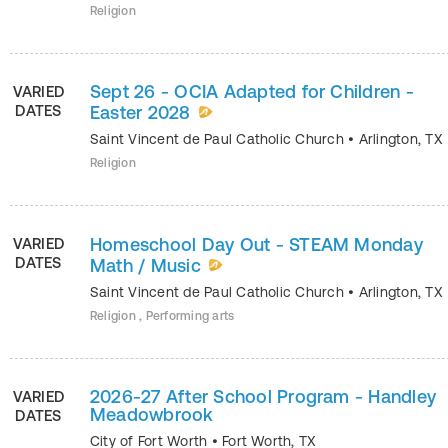
Religion
Sept 26 - OCIA Adapted for Children -
VARIED
DATES
Easter 2028
Saint Vincent de Paul Catholic Church
•
Arlington
,
TX
Religion
Homeschool Day Out - STEAM Monday
VARIED
DATES
Math / Music
Saint Vincent de Paul Catholic Church
•
Arlington
,
TX
Religion , Performing arts
2026-27 After School Program - Handley
VARIED
Meadowbrook
DATES
City of Fort Worth
•
Fort Worth
,
TX