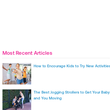
Most Recent Articles
How to Encourage Kids to Try New Activitie
The Best Jogging Strollers to Get Your Baby
and You Moving