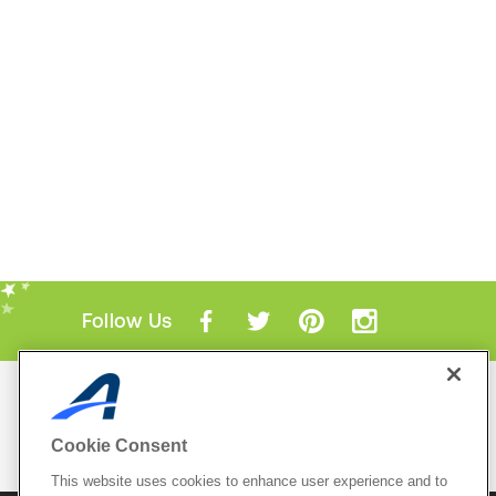
Follow Us
Mobile Apps
ACTIVE.com App
Cookie Consent
View All Mobile Apps
This website uses cookies to enhance user experience and to