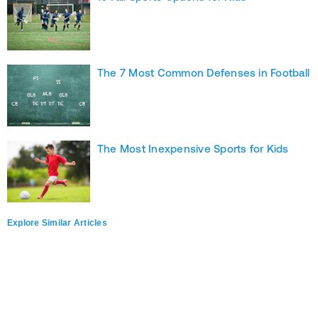
The 7 Most Common Defenses in Football
The Most Inexpensive Sports for Kids
Explore Similar Articles