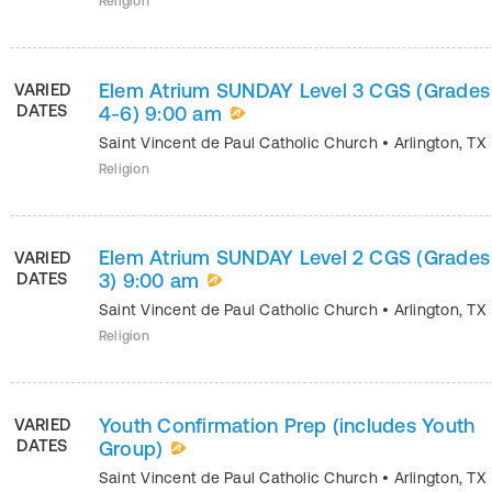
Religion
Elem Atrium SUNDAY Level 3 CGS (Grades
VARIED
DATES
4-6) 9:00 am
Saint Vincent de Paul Catholic Church
•
Arlington
,
TX
Religion
Elem Atrium SUNDAY Level 2 CGS (Grades 
VARIED
DATES
3) 9:00 am
Saint Vincent de Paul Catholic Church
•
Arlington
,
TX
Religion
Youth Confirmation Prep (includes Youth
VARIED
DATES
Group)
Saint Vincent de Paul Catholic Church
•
Arlington
,
TX