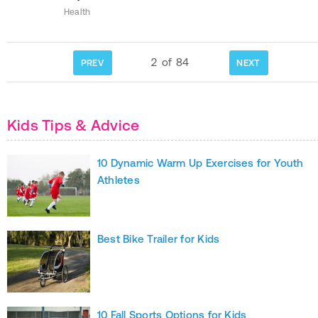
Health
2
of
84
PREV
NEXT
Kids Tips & Advice
10 Dynamic Warm Up Exercises for Youth
Athletes
Best Bike Trailer for Kids
10 Fall Sports Options for Kids