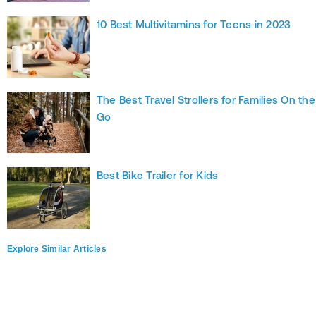
10 Best Multivitamins for Teens in 2023
The Best Travel Strollers for Families On the
Go
Best Bike Trailer for Kids
Explore Similar Articles