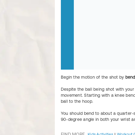
Begin the motion of the shot by
bend
Despite the ball being shot with your 
movement. Starting with a knee bend
ball to the hoop.
You should bend to about a quarter-s
90-degree angle in both your wrist a
FIND MORE
Kids Activities
Workout 