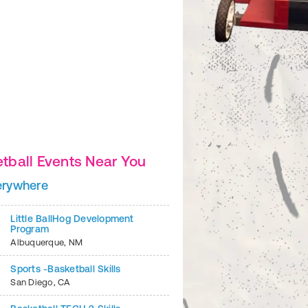
tball Events Near You
erywhere
2
of
7
Little BallHog Development
Program
Albuquerque
,
NM
Sports -Basketball Skills
San Diego
,
CA