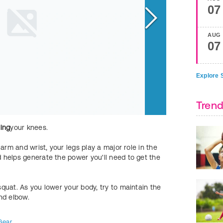
07
AUG
07
Explore S
Trend
ing
your knees.
Simultaneously
li
shooting motion. 
arm and wrist, your legs play a major role in the
next step.
 helps generate the power you'll need to get the
FIND MORE
Kids
quat. As you lower your body, try to maintain the
nd elbow.
Gear