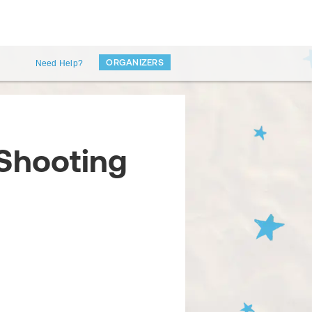
ORGANIZERS
Need Help?
 Shooting