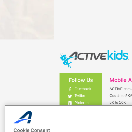
Follow Us
Mobile 
Facebook
ACTIVE.com 
Couch to 5K
Twitter
5K to 10K
Pinterest
Meet Mobile
Instagram
View All Mob
Cookie Consent