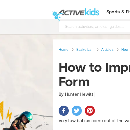
Sports & F
Home
Basketball
Articles
How 
How to Imp
Form
By Hunter Hewitt
Very few babies come out of the wo