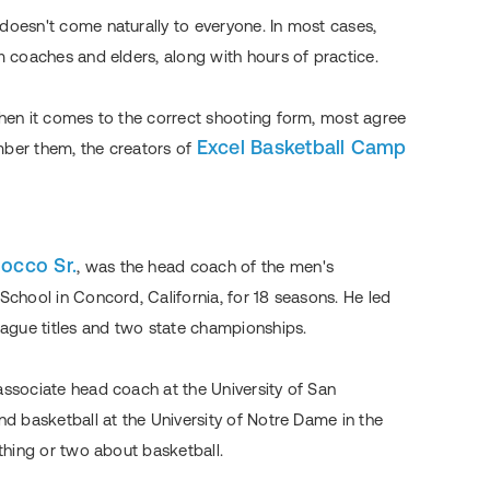
doesn't come naturally to everyone. In most cases,
m coaches and elders, along with hours of practice.
when it comes to the correct shooting form, most agree
Excel Basketball Camp
mber them, the creators of
locco Sr.
, was the head coach of the men's
School in Concord, California, for 18 seasons. He led
League titles and two state championships.
associate head coach at the University of San
nd basketball at the University of Notre Dame in the
 thing or two about basketball.