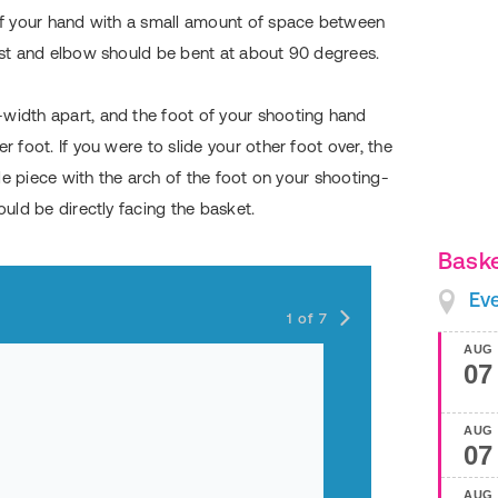
 of your hand with a small amount of space between
rist and elbow should be bent at about 90 degrees.
width apart, and the foot of your shooting hand
r foot. If you were to slide your other foot over, the
zzle piece with the arch of the foot on your shooting-
ould be directly facing the basket.
Baske
L - Lift
Ev
1
of
7
AUG
07
AUG
07
AUG