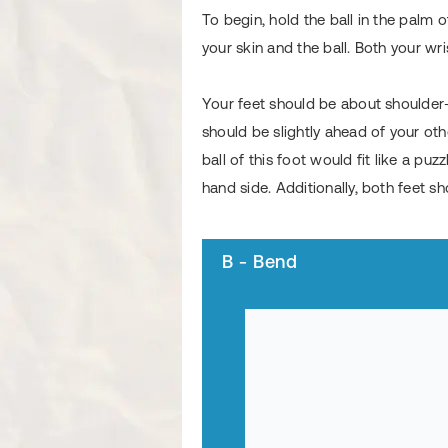
To begin, hold the ball in the palm
your skin and the ball. Both your w
Your feet should be about shoulder-
should be slightly ahead of your othe
ball of this foot would fit like a pu
hand side. Additionally, both feet sh
B - Bend