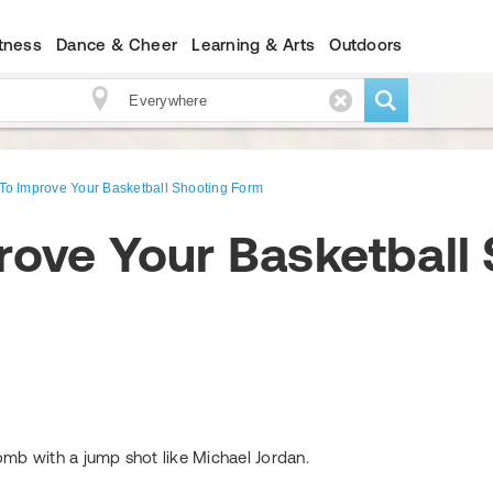
itness
Dance & Cheer
Learning & Arts
Outdoors
To Improve Your Basketball Shooting Form
rove Your Basketball
mb with a jump shot like Michael Jordan.