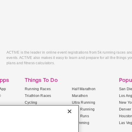
ACTIVE is the leader in online event registrations from 5k running races an
events. ACTIVE also makes it easy to learn and prepare for all the things you
plans and fitness calculators.
Apps
Things To Do
Popu
App
Running Races
Half Marathon
San Di
®
Triathlon Races
Marathon
Los An
Cycling
Ultra Running
New Yor
Mountain Biking
Trail Running
Denver
ile Apps
5K Races
Mud Runs
Housto
10K Races
Swimming
Las Ve