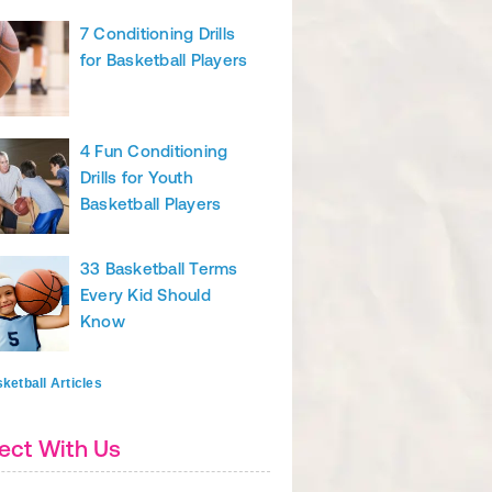
7 Conditioning Drills
for Basketball Players
4 Fun Conditioning
Drills for Youth
Basketball Players
33 Basketball Terms
Every Kid Should
Know
ketball Articles
ect With Us