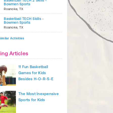
Basketball TECH 2 Skills -
Bowmen Sports
Roanoke
,
TX
Basketball TECH Skills -
Bowmen Sports
Roanoke
,
TX
imilar Activities
ing Articles
ft
your legs and arms as you transition into the actual jumping and
11 Fun Basketball
Try to maintain the 90-degree angle in your wrist and elbow until t
Games for Kids
Besides H-O-R-S-E
 Activities
Workout Gear
The Most Inexpensive
Sports for Kids