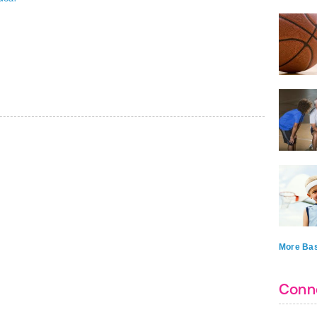
More Bas
Conn