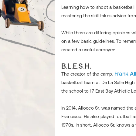
Learning how to shoot a basketball 
mastering the skill takes advice fro
While there are differing opinions 
on a few basic guidelines. To reme
created a useful acronym:
B.L.E.S.H.
Frank Al
The creator of the camp,
basketball team at De La Salle High 
the school to 17 East Bay Athletic 
In 2014, Allocco Sr. was named the 
Francisco. He also played football a
1970s. In short, Allocco Sr. knows a