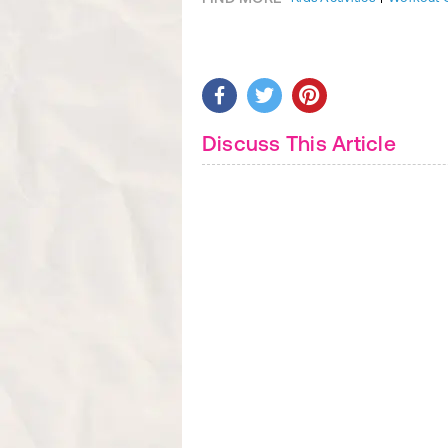
Discuss This Article