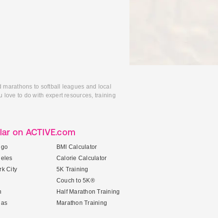
d marathons to softball leagues and local
 love to do with expert resources, training
lar on ACTIVE.com
ego
BMI Calculator
geles
Calorie Calculator
k City
5K Training
Couch to 5K®
n
Half Marathon Training
gas
Marathon Training