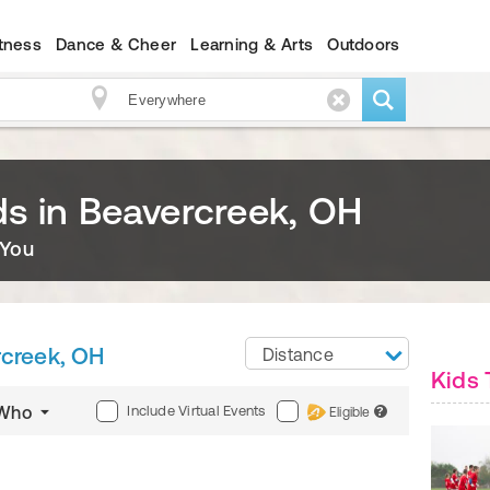
itness
Dance & Cheer
Learning & Arts
Outdoors
ids in Beavercreek, OH
 You
creek, OH
Distance
Kids 
Include Virtual Events
Who
Eligible
?