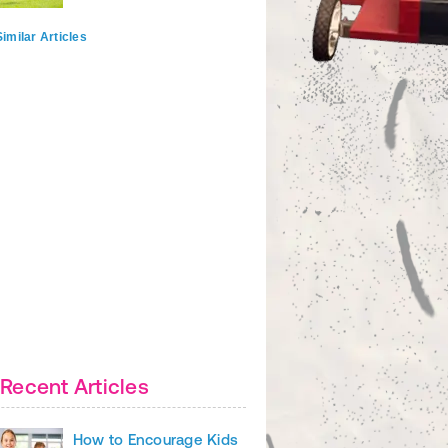
imilar Articles
Recent Articles
How to Encourage Kids