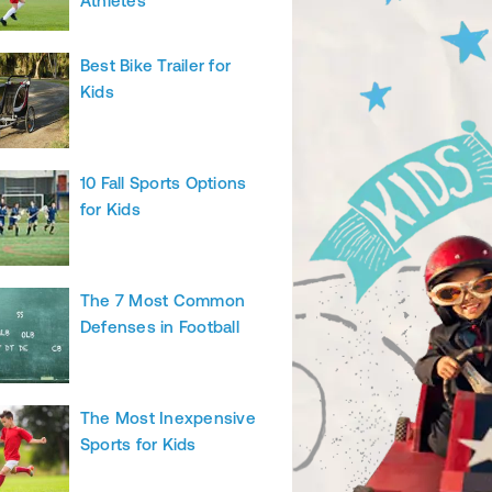
Athletes
Best Bike Trailer for
Kids
10 Fall Sports Options
for Kids
The 7 Most Common
Defenses in Football
The Most Inexpensive
Sports for Kids