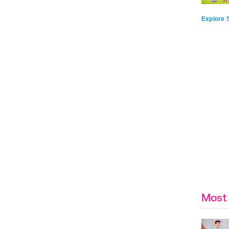
Explore S
Most 