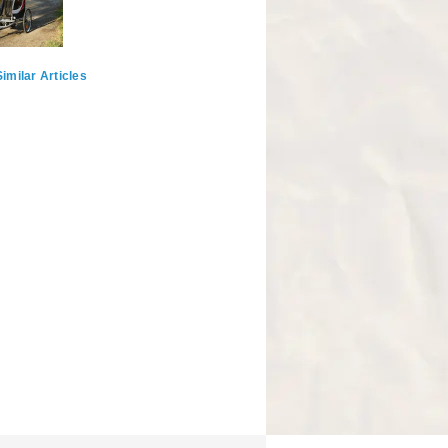
imilar Articles