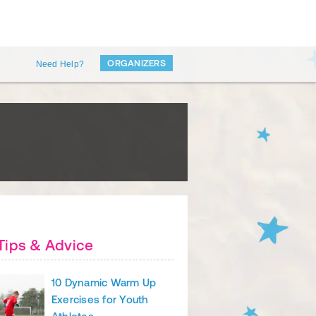
ORGANIZERS
Need Help?
Tips & Advice
10 Dynamic Warm Up
Exercises for Youth