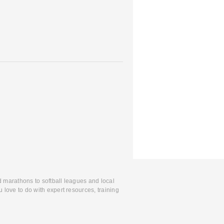
d marathons to softball leagues and local
 love to do with expert resources, training