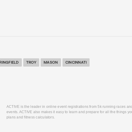
RINGFIELD
TROY
MASON
CINCINNATI
ACTIVE is the leader in online event registrations from 5k running races an
events. ACTIVE also makes it easy to learn and prepare for all the things you
plans and fitness calculators.