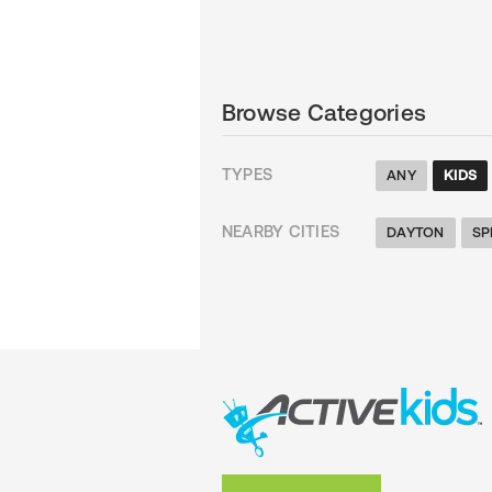
Browse Categories
TYPES
ANY
KIDS
NEARBY CITIES
DAYTON
SP