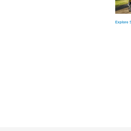
Explore S