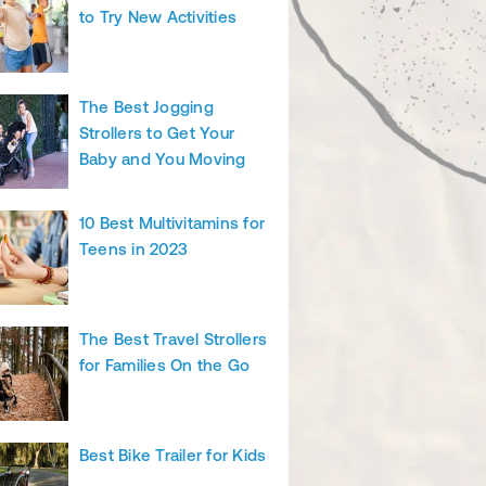
to Try New Activities
The Best Jogging
Strollers to Get Your
Baby and You Moving
10 Best Multivitamins for
Teens in 2023
The Best Travel Strollers
for Families On the Go
Best Bike Trailer for Kids