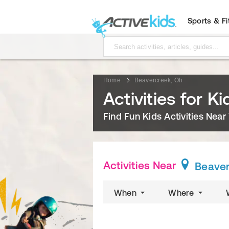
Sports & F
Home
Beavercreek, Oh
Activities for K
Find Fun Kids Activities Near
Activities Near
Beaver
When
Where