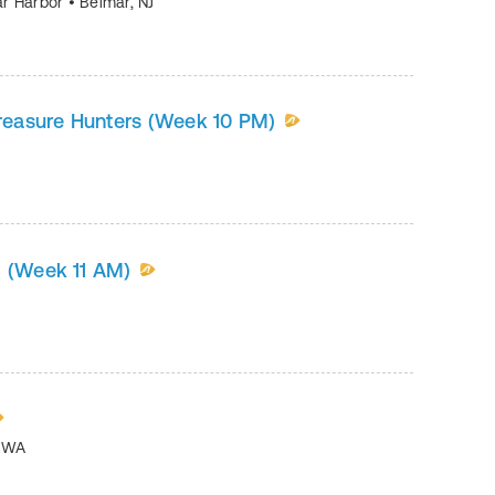
mar Harbor
•
Belmar
,
NJ
Treasure Hunters (Week 10 PM)
g (Week 11 AM)
,
WA