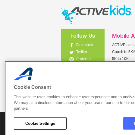
Follow Us
Mobile 
Facebook
ACTIVE.com 
Couch to 5K
Twitter
5K to 10K
Pinterest
Meet Mobile
Instagram
View All Mob
Cookie Consent
This website uses cookies to enhance user experience and to analyze
List Your 
We may also disclose information about your use of our site to our so
partners
About A
Cookie Settings
Cookie P