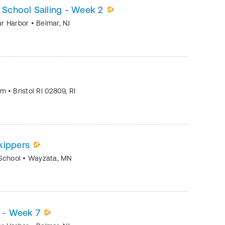
h School Sailing - Week 2
mar Harbor
•
Belmar
,
NJ
eum
•
Bristol RI 02809
,
RI
kippers
 School
•
Wayzata
,
MN
2 - Week 7