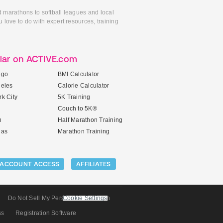
d marathons to softball leagues and local
 love to do with expert resources, training
lar on ACTIVE.com
ego
BMI Calculator
geles
Calorie Calculator
k City
5K Training
Couch to 5K®
n
Half Marathon Training
gas
Marathon Training
ACCOUNT ACCESS
AFFILIATES
Do Not Sell My Personal Information
Cookie Settings
ss
Registration Software