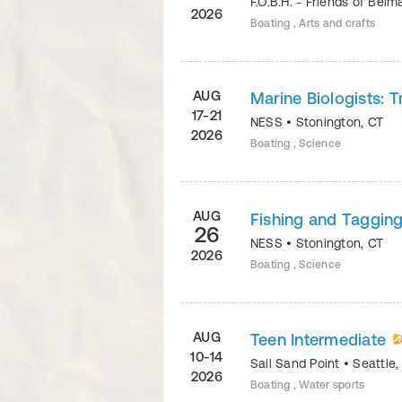
F.O.B.H. - Friends of Bel
2026
Boating , Arts and crafts
AUG
Marine Biologists: 
17-21
NESS
•
Stonington
,
CT
2026
Boating , Science
AUG
Fishing and Taggin
26
NESS
•
Stonington
,
CT
2026
Boating , Science
AUG
Teen Intermediate
10-14
Sail Sand Point
•
Seattle
2026
Boating , Water sports