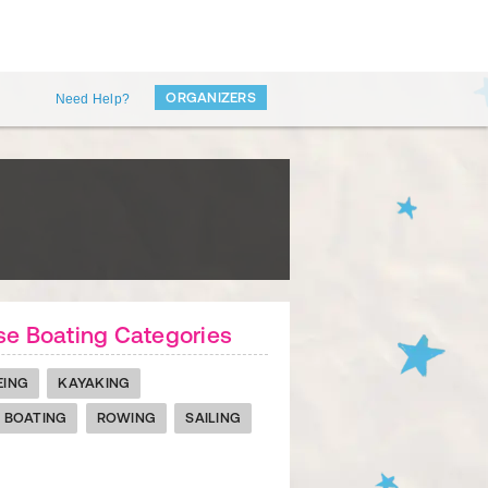
ORGANIZERS
Need Help?
e Boating Categories
EING
KAYAKING
 BOATING
ROWING
SAILING