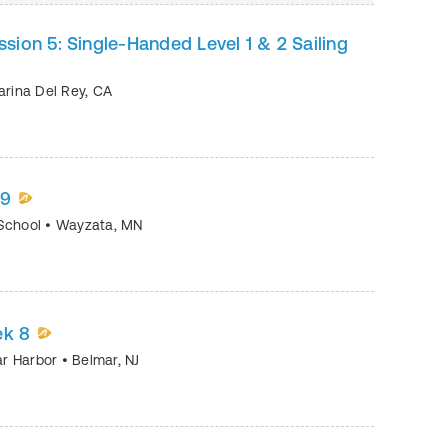
ion 5: Single-Handed Level 1 & 2 Sailing
rina Del Rey
,
CA
09
 School
•
Wayzata
,
MN
ek 8
mar Harbor
•
Belmar
,
NJ