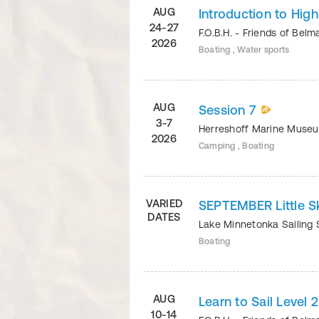
AUG
Introduction to Hig
24-27
F.O.B.H. - Friends of Bel
2026
Boating , Water sports
AUG
Session 7
3-7
Herreshoff Marine Mus
2026
Camping , Boating
VARIED
SEPTEMBER Little S
DATES
Lake Minnetonka Sailing
Boating
AUG
Learn to Sail Level 
10-14