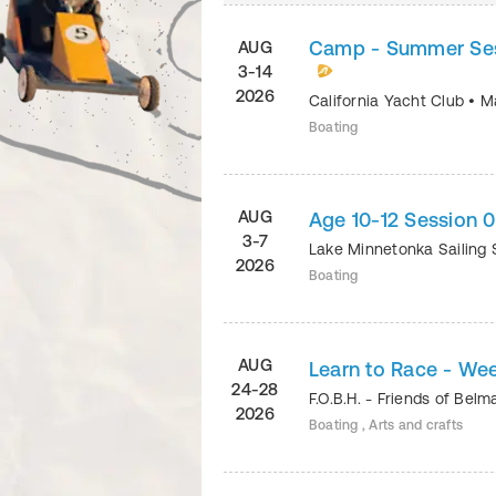
Camp - Summer Sess
AUG
3-14
2026
California Yacht Club
•
Ma
Boating
AUG
Age 10-12 Session 
3-7
Lake Minnetonka Sailing
2026
Boating
AUG
Learn to Race - We
24-28
F.O.B.H. - Friends of Bel
2026
Boating , Arts and crafts