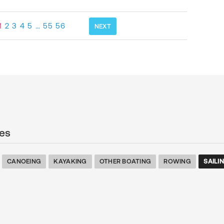
1
2
3
4
5
…
55
56
NEXT
es
CANOEING
KAYAKING
OTHER BOATING
ROWING
SAILI