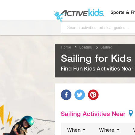
Sports & F
Home
Boating
Sailing
Sailing for Kids
Find Fun Kids Activities Near
Sailing Activities Near
When
Where