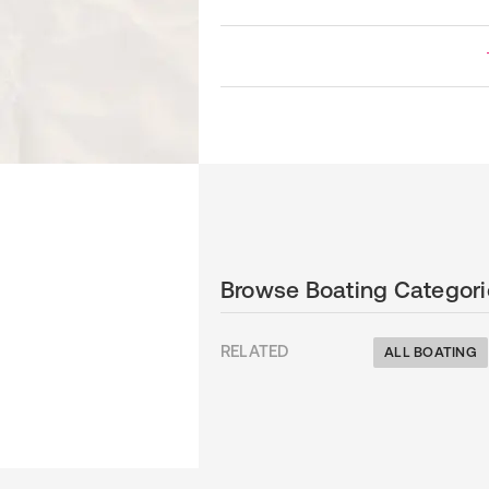
Browse Boating Categori
RELATED
ALL BOATING