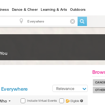
itness
Dance & Cheer
Learning & Arts
Outdoors
 You
Brows
CANO
Everywhere
Relevance
OTHER
Include Virtual Events
Who
Eligible
?