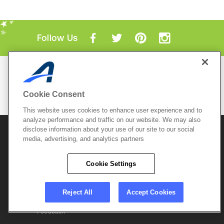
Follow Us
Mobile Apps
ACTIVE.com App
Cookie Consent
View All Mobile Apps
This website uses cookies to enhance user experience and to
analyze performance and traffic on our website. We may also
disclose information about your use of our site to our social
© 2026 Active Network, LLC
and/or its affiliates and
licensors. All rights reserved.
media, advertising, and analytics partners
Sitemap
Terms of Use
Copyright Policy
Cookie Settings
Privacy Policy
Do Not Sell My
Cookie Policy
Personal
Privacy Settings
Information
Careers
Reject All
Accept Cookies
Support &
Cookie Settings
Feedback