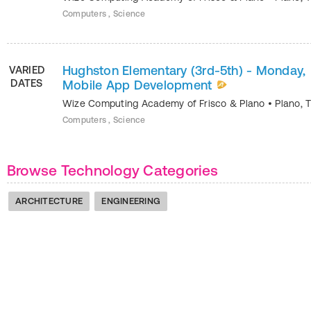
Computers , Science
Hughston Elementary (3rd-5th) - Monday,
VARIED
DATES
Mobile App Development
Wize Computing Academy of Frisco & Plano
•
Plano
,
Computers , Science
Browse Technology Categories
ARCHITECTURE
ENGINEERING