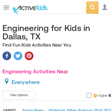
Engineering for Kids in
Dallas, TX
Find Fun Kids Activities Near You
Engineering Activities Near
Everywhere
Filter Options
Eligible
?
Solar Prep - Girlstart After School (Fall 20
VARIED