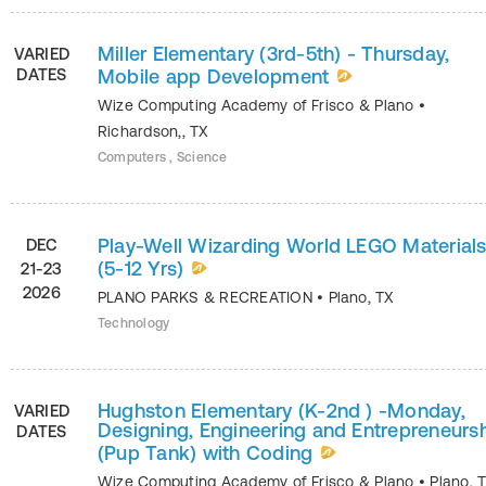
Miller Elementary (3rd-5th) - Thursday,
VARIED
DATES
Mobile app Development
Wize Computing Academy of Frisco & Plano
•
Richardson,
,
TX
Computers , Science
Play-Well Wizarding World LEGO Material
DEC
(5-12 Yrs)
21-23
2026
PLANO PARKS & RECREATION
•
Plano
,
TX
Technology
Hughston Elementary (K-2nd ) -Monday,
VARIED
Designing, Engineering and Entrepreneurs
DATES
(Pup Tank) with Coding
Wize Computing Academy of Frisco & Plano
•
Plano
,