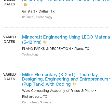
DATES
Girlstart
•
Dallas
,
TX
Science , Technology
Minecraft Engineering Using LEGO Materia
VARIED
DATES
(5-12 Yrs)
PLANO PARKS & RECREATION
•
Plano
,
TX
Technology
Miller Elementary (K-2nd ) -Thursday,
VARIED
Designing, Engineering and Entrepreneurs
DATES
(Pup Tank) with Coding
Wize Computing Academy of Frisco & Plano
•
Richardson,
,
TX
Computers , Science