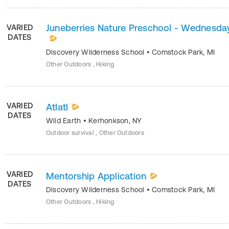
Juneberries Nature Preschool - Wednesda
VARIED
DATES
Discovery Wilderness School
•
Comstock Park
,
MI
Other Outdoors , Hiking
VARIED
Atlatl
DATES
Wild Earth
•
Kerhonkson
,
NY
Outdoor survival , Other Outdoors
VARIED
Mentorship Application
DATES
Discovery Wilderness School
•
Comstock Park
,
MI
Other Outdoors , Hiking