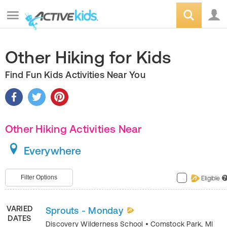
Other Hiking for Kids
Find Fun Kids Activities Near You
Other Hiking Activities Near
Everywhere
Filter Options
Eligible
?
VARIED
Sprouts - Monday
DATES
Discovery Wilderness School
•
Comstock Park
,
MI