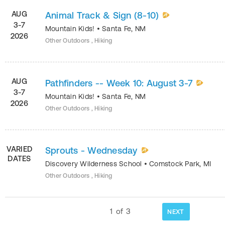
AUG
Animal Track & Sign (8-10)
3-7
Mountain Kids!
•
Santa Fe
,
NM
2026
Other Outdoors , Hiking
AUG
Pathfinders -- Week 10: August 3-7
3-7
Mountain Kids!
•
Santa Fe
,
NM
2026
Other Outdoors , Hiking
VARIED
Sprouts - Wednesday
DATES
Discovery Wilderness School
•
Comstock Park
,
MI
Other Outdoors , Hiking
1
of
3
NEXT