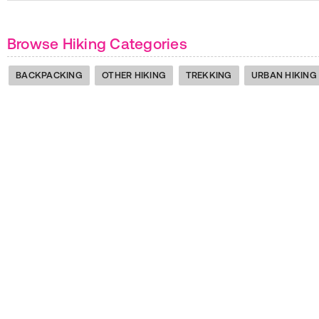
Browse Hiking Categories
BACKPACKING
OTHER HIKING
TREKKING
URBAN HIKING