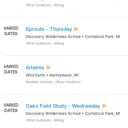
Other Outdoors , Hiking
VARIED
Sprouts - Thursday
DATES
Discovery Wilderness School
•
Comstock Park
,
MI
Other Outdoors , Hiking
VARIED
Artemis
DATES
Wild Earth
•
Kerhonkson
,
NY
Outdoor survival , Other Outdoors
VARIED
Oaks Field Study - Wednesday
DATES
Discovery Wilderness School
•
Comstock Park
,
MI
Other Outdoors , Hiking