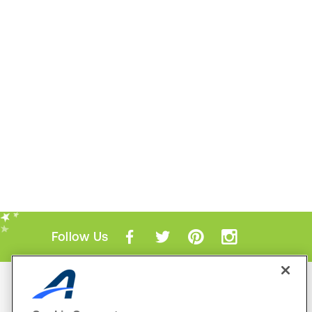
Follow Us
Mobile Apps
ACTIVE.com App