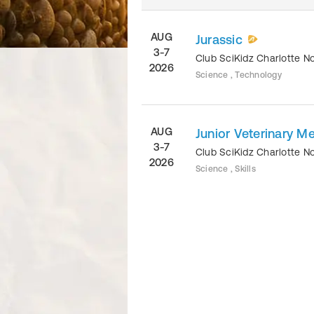
AUG
Jurassic
3-7
Club SciKidz Charlotte N
2026
Science , Technology
AUG
Junior Veterinary M
3-7
Club SciKidz Charlotte N
2026
Science , Skills