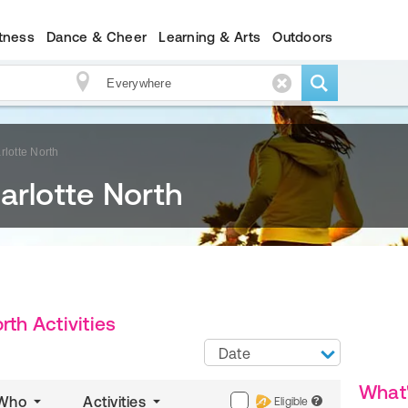
itness
Dance & Cheer
Learning & Arts
Outdoors
rlotte North
arlotte North
rth Activities
Date
What
Who
Activities
Eligible
?