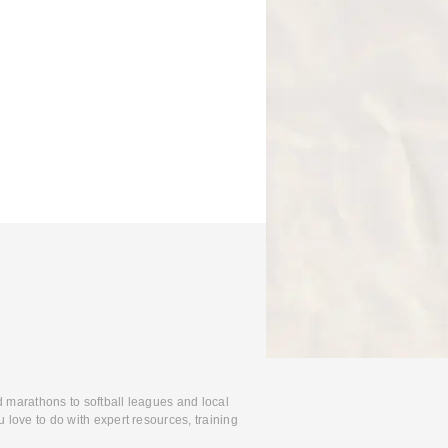
d marathons to softball leagues and local
 love to do with expert resources, training