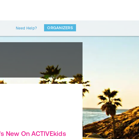
ORGANIZERS
Need Help?
's New On ACTIVEkids