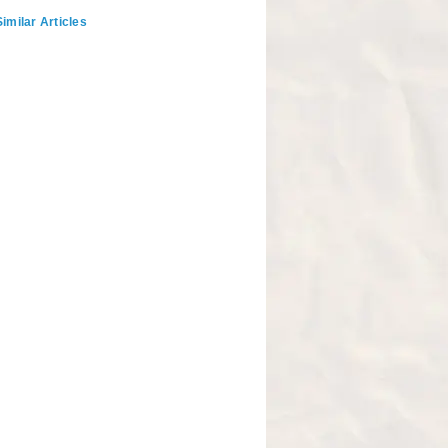
imilar Articles