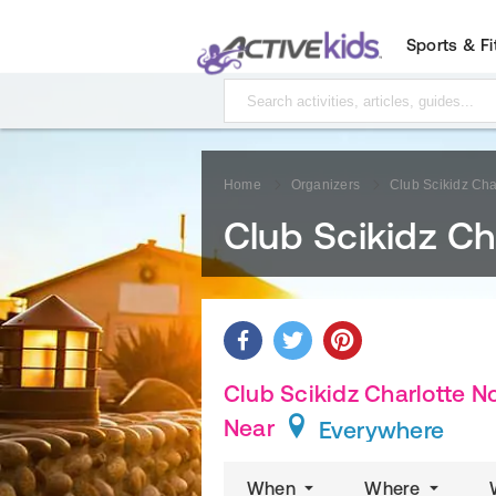
Sports & F
Home
Organizers
Club Scikidz Cha
Club Scikidz Ch
Club Scikidz Charlotte No
Near
Everywhere
When
Where