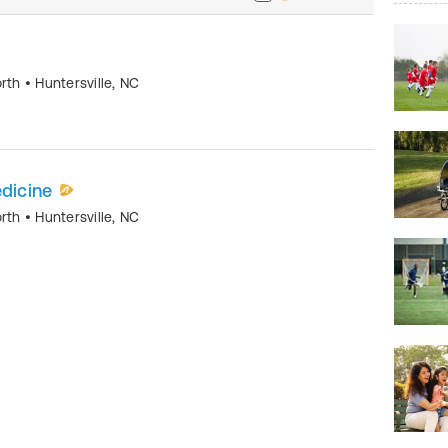
orth
•
Huntersville
,
NC
edicine
orth
•
Huntersville
,
NC