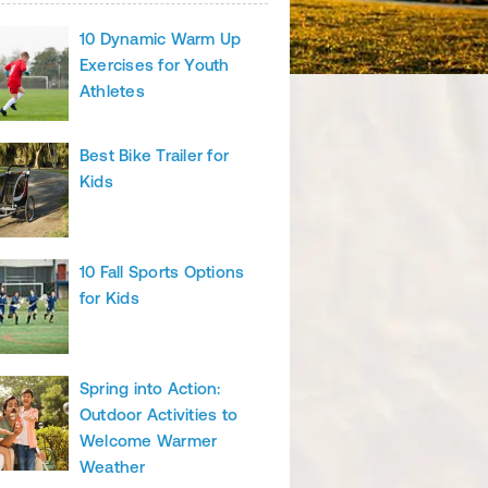
10 Dynamic Warm Up
Exercises for Youth
Athletes
Best Bike Trailer for
Kids
10 Fall Sports Options
for Kids
Spring into Action:
Outdoor Activities to
Welcome Warmer
Weather