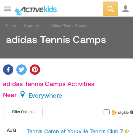
Home
Organizers
Adidas Tennis Camps
adidas Tennis Camps
adidas Tennis Camps Activities
Near
Everywhere
Filter Options
Eligible
?
AUG
Tennis Camp at Yorkville Tennis Club 7