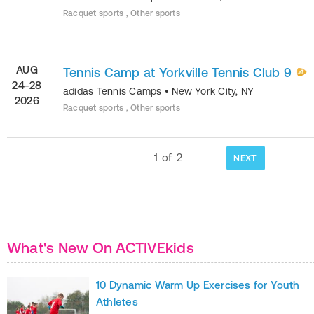
Racquet sports , Other sports
AUG
Tennis Camp at Yorkville Tennis Club 9
24-28
adidas Tennis Camps
•
New York City
,
NY
2026
Racquet sports , Other sports
1
of
2
NEXT
What's New On ACTIVEkids
10 Dynamic Warm Up Exercises for Youth
Athletes