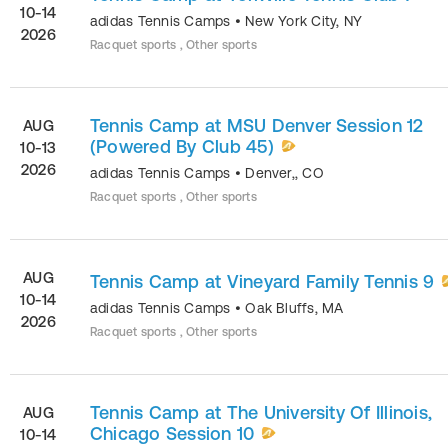
10-14
adidas Tennis Camps
•
New York City
,
NY
2026
Racquet sports , Other sports
Tennis Camp at MSU Denver Session 12
AUG
(Powered By Club 45)
10-13
2026
adidas Tennis Camps
•
Denver,
,
CO
Racquet sports , Other sports
AUG
Tennis Camp at Vineyard Family Tennis 9
10-14
adidas Tennis Camps
•
Oak Bluffs
,
MA
2026
Racquet sports , Other sports
Tennis Camp at The University Of Illinois,
AUG
Chicago Session 10
10-14