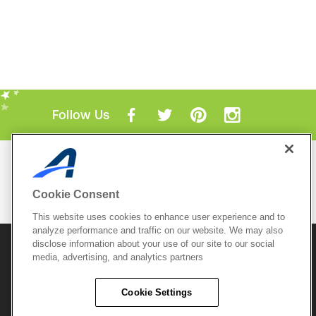
Follow Us
Mobile Apps
ACTIVE.com App
Cookie Consent
View All Mobile Apps
This website uses cookies to enhance user experience and to
analyze performance and traffic on our website. We may also
disclose information about your use of our site to our social
© 2026 Active Network, LLC
and/or its affiliates and
licensors. All rights reserved.
media, advertising, and analytics partners
Sitemap
Terms of Use
Copyright Policy
Cookie Settings
Privacy Policy
Do Not Sell My
Cookie Policy
Personal
Privacy Settings