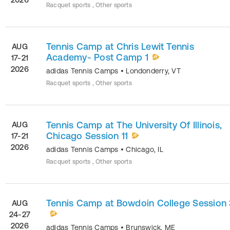
Racquet sports , Other sports
Tennis Camp at Chris Lewit Tennis
AUG
Academy- Post Camp 1
17-21
2026
adidas Tennis Camps
•
Londonderry
,
VT
Racquet sports , Other sports
Tennis Camp at The University Of Illinois,
AUG
Chicago Session 11
17-21
2026
adidas Tennis Camps
•
Chicago
,
IL
Racquet sports , Other sports
Tennis Camp at Bowdoin College Session 
AUG
24-27
2026
adidas Tennis Camps
•
Brunswick
,
ME