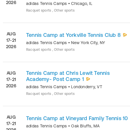
2026
adidas Tennis Camps
•
Chicago
,
IL
Racquet sports , Other sports
AUG
Tennis Camp at Yorkville Tennis Club 8
17-21
adidas Tennis Camps
•
New York City
,
NY
2026
Racquet sports , Other sports
Tennis Camp at Chris Lewit Tennis
AUG
Academy- Post Camp 1
17-21
2026
adidas Tennis Camps
•
Londonderry
,
VT
Racquet sports , Other sports
AUG
Tennis Camp at Vineyard Family Tennis 10
17-21
adidas Tennis Camps
•
Oak Bluffs
,
MA
2026