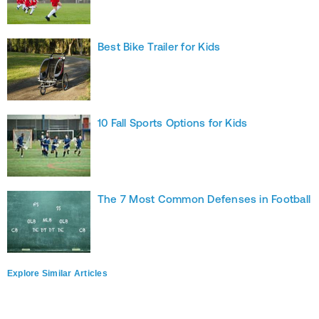
Best Bike Trailer for Kids
10 Fall Sports Options for Kids
The 7 Most Common Defenses in Football
Explore Similar Articles