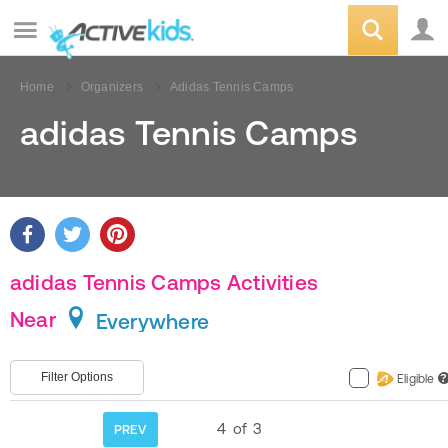
Home
Organizers
Adidas Tennis Camps
adidas Tennis Camps
adidas Tennis Camps Activities
Near
Everywhere
Filter Options
Eligible
?
4
of
3
PREV