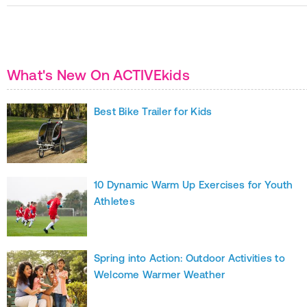
What's New On ACTIVEkids
Best Bike Trailer for Kids
10 Dynamic Warm Up Exercises for Youth
Athletes
Spring into Action: Outdoor Activities to
Welcome Warmer Weather