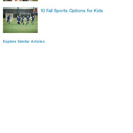
10 Fall Sports Options for Kids
Explore Similar Articles