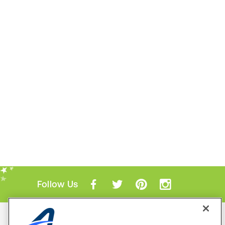
Follow Us
Mobile Apps