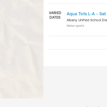
VARIED
Aqua Tots L-A - Sat
DATES
Albany Unified School Dis
Water sports