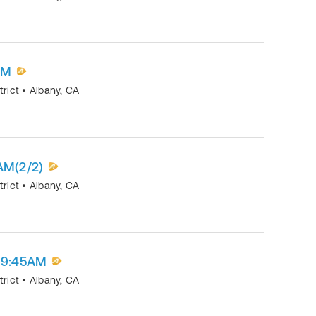
AM
trict
•
Albany
,
CA
AM(2/2)
trict
•
Albany
,
CA
t 9:45AM
trict
•
Albany
,
CA