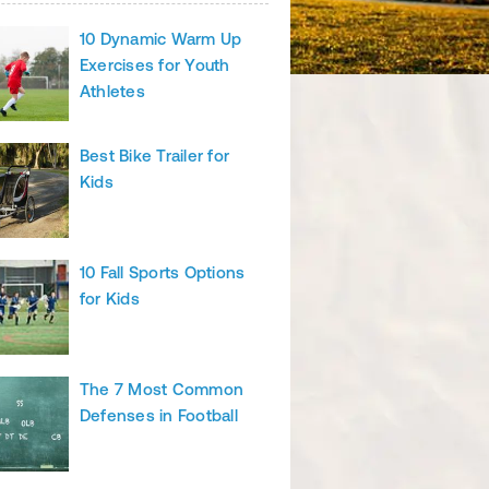
10 Dynamic Warm Up
Exercises for Youth
Athletes
Best Bike Trailer for
Kids
10 Fall Sports Options
for Kids
The 7 Most Common
Defenses in Football