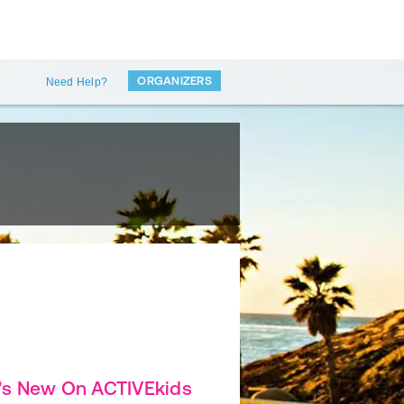
ORGANIZERS
Need Help?
's New On ACTIVEkids