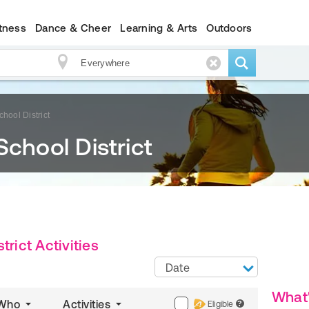
itness
Dance & Cheer
Learning & Arts
Outdoors
hool District
School District
trict Activities
Date
What
Who
Activities
Eligible
?