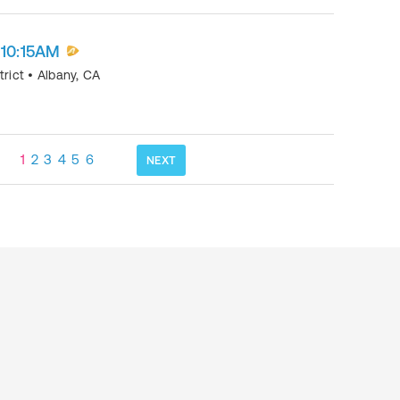
 10:15AM
trict
•
Albany
,
CA
1
2
3
4
5
6
NEXT