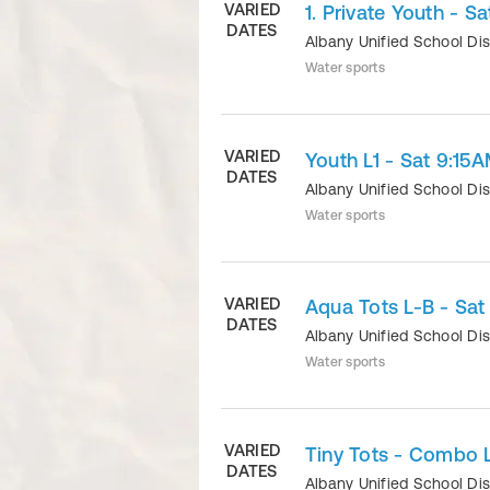
VARIED
1. Private Youth - S
DATES
Albany Unified School Dis
Water sports
VARIED
Youth L1 - Sat 9:15
DATES
Albany Unified School Dis
Water sports
VARIED
Aqua Tots L-B - Sat
DATES
Albany Unified School Dis
Water sports
VARIED
Tiny Tots - Combo L
DATES
Albany Unified School Dis