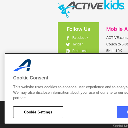
Follow Us
Mobile 
Facebook
ACTIVE.com 
Couch to 5K
Twitter
5K to 10K
Pinterest
Meet Mobile
Instagram
View All Mob
Cookie Consent
This website uses cookies to enhance user experience and to analyze
List Your 
We may also disclose information about your use of our site to our so
partners
About A
Cookie Settings
Cookie P
Social M