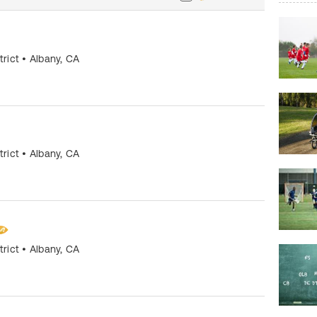
trict
•
Albany
,
CA
trict
•
Albany
,
CA
trict
•
Albany
,
CA