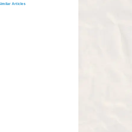
imilar Articles