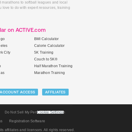
d marathons to softball leagues and local
 love to do with expert resources, training
lar on ACTIVE.com
ego
BMI Calculator
geles
Calorie Calculator
k City
5K Training
Couch to 5K®
n
Half Marathon Training
gas
Marathon Training
ACCOUNT ACCESS
AFFILIATES
Do Not Sell My Personal Information
Cookie Settings
ss
Registration Software
its affiliates and licensors. All rights reserved.