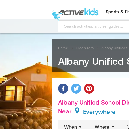
Sports & F
Home
Organizers
Albany Unified Sc
Albany Unified 
Albany Unified School Dis
Near
Everywhere
When
Where