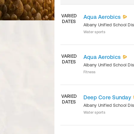
VARIED
Aqua Aerobics
DATES
Albany Unified School Dis
Water sports
VARIED
Aqua Aerobics
DATES
Albany Unified School Dis
Fitness
VARIED
Deep Core Sunday
DATES
Albany Unified School Dis
Water sports