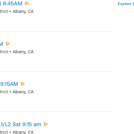
at 8:45AM
Explore S
trict
•
Albany
,
CA
AM
trict
•
Albany
,
CA
 9:15AM
trict
•
Albany
,
CA
1/L2 Sat 9:15 am
trict
•
Albany
,
CA