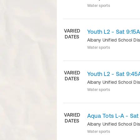
Water sports
VARIED
Youth L2 - Sat 9:15
DATES
Albany Unified School Dis
Water sports
VARIED
Youth L2 - Sat 9:45
DATES
Albany Unified School Dis
Water sports
VARIED
Aqua Tots L-A - Sa
DATES
Albany Unified School Dis
Water sports