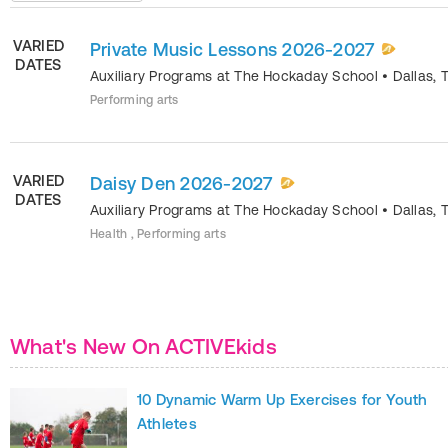
VARIED
Private Music Lessons 2026-2027
DATES
Auxiliary Programs at The Hockaday School
•
Dallas
,
Performing arts
VARIED
Daisy Den 2026-2027
DATES
Auxiliary Programs at The Hockaday School
•
Dallas
,
Health , Performing arts
What's New On ACTIVEkids
10 Dynamic Warm Up Exercises for Youth
Athletes