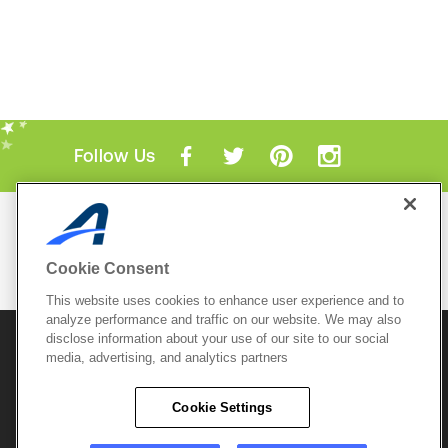
Follow Us
Mobile Apps
ACTIVE.com App
Cookie Consent
View All Mobile Apps
This website uses cookies to enhance user experience and to
analyze performance and traffic on our website. We may also
disclose information about your use of our site to our social
© 2026 Active Network, LLC
and/or its affiliates and
media, advertising, and analytics partners
licensors. All rights reserved.
Sitemap
Terms of Use
Copyright Policy
Cookie Settings
Privacy Policy
Do Not Sell My
Cookie Policy
Personal
Privacy Settings