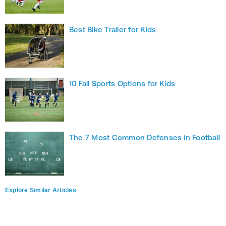
Best Bike Trailer for Kids
10 Fall Sports Options for Kids
The 7 Most Common Defenses in Football
Explore Similar Articles