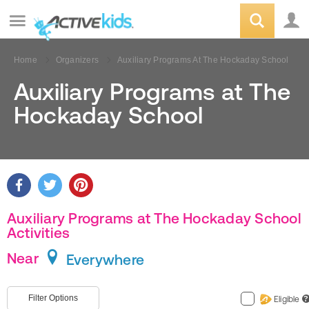
Home
Organizers
Auxiliary Programs At The Hockaday School
Auxiliary Programs at The
Hockaday School
Auxiliary Programs at The Hockaday School
Activities
Near
Everywhere
Filter Options
Eligible
?