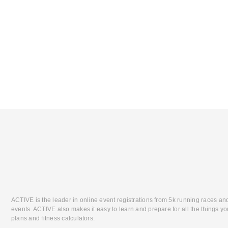
ACTIVE is the leader in online event registrations from 5k running races an
events. ACTIVE also makes it easy to learn and prepare for all the things you
plans and fitness calculators.