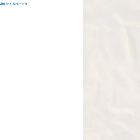
imilar Articles