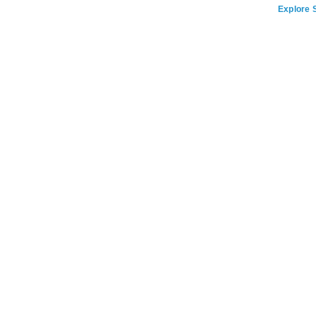
Explore S