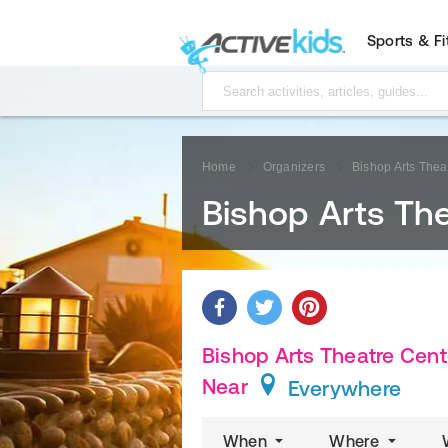
Sports & F
Home
Organizers
Bishop Arts Thea
Bishop Arts Th
Bishop Arts Theatre Cente
Near
Everywhere
When
Where