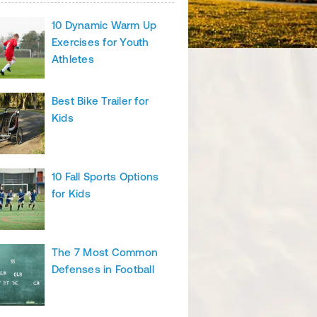
10 Dynamic Warm Up
Exercises for Youth
Athletes
Best Bike Trailer for
Kids
10 Fall Sports Options
for Kids
The 7 Most Common
Defenses in Football