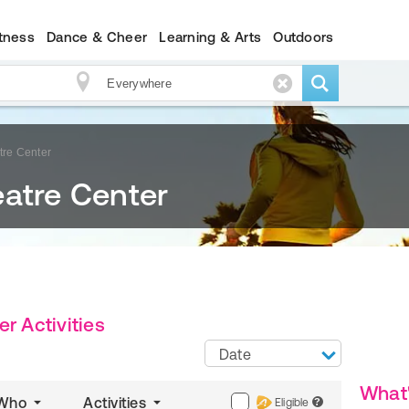
itness
Dance & Cheer
Learning & Arts
Outdoors
tre Center
eatre Center
r Activities
Date
What
Who
Activities
Eligible
?