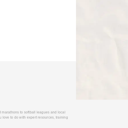
d marathons to softball leagues and local
 love to do with expert resources, training