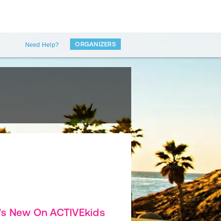
ORGANIZERS
Need Help?
's New On ACTIVEkids