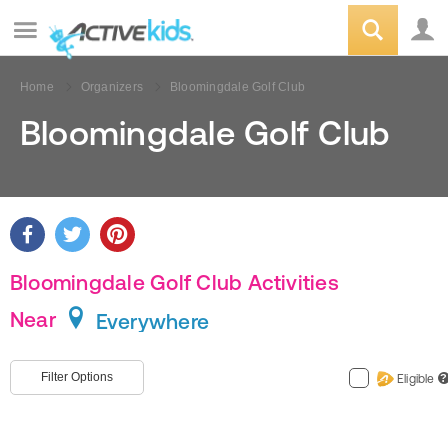
Home
Organizers
Bloomingdale Golf Club
Bloomingdale Golf Club
Bloomingdale Golf Club Activities
Near
Everywhere
Filter Options
Eligible
?