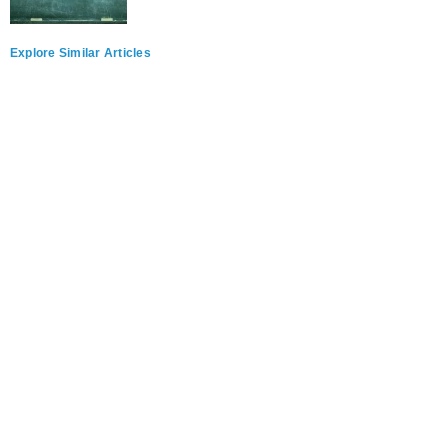
Explore Similar Articles