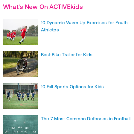
What's New On ACTIVEkids
10 Dynamic Warm Up Exercises for Youth
Athletes
Best Bike Trailer for Kids
10 Fall Sports Options for Kids
The 7 Most Common Defenses in Football