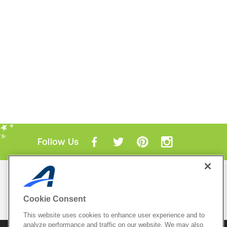
Follow Us
Mobile Apps
ACTIVE.com App
Cookie Consent
View All Mobile Apps
This website uses cookies to enhance user experience and to
analyze performance and traffic on our website. We may also