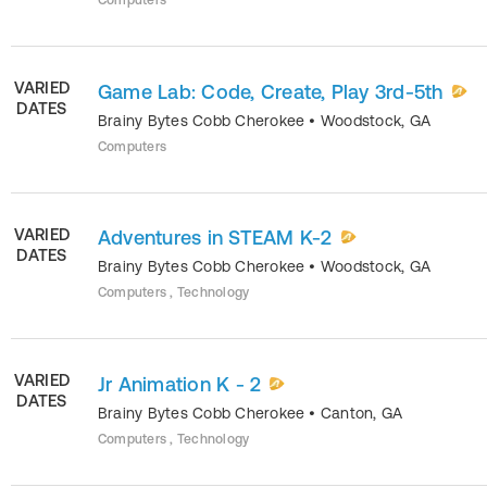
Computers
VARIED
Game Lab: Code, Create, Play 3rd-5th
DATES
Brainy Bytes Cobb Cherokee
•
Woodstock
,
GA
Computers
VARIED
Adventures in STEAM K-2
DATES
Brainy Bytes Cobb Cherokee
•
Woodstock
,
GA
Computers , Technology
VARIED
Jr Animation K - 2
DATES
Brainy Bytes Cobb Cherokee
•
Canton
,
GA
Computers , Technology