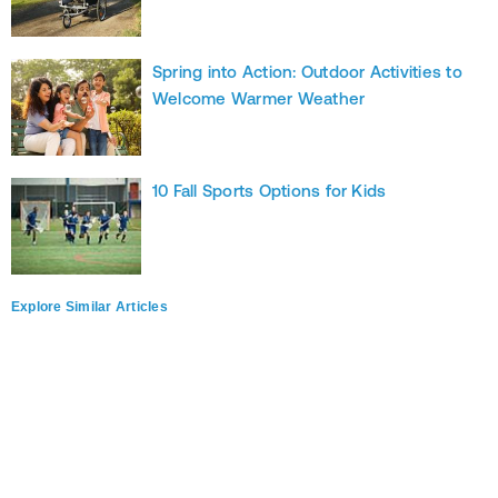
Spring into Action: Outdoor Activities to
Welcome Warmer Weather
10 Fall Sports Options for Kids
Explore Similar Articles