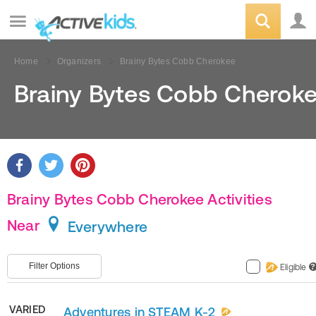
Home
Organizers
Brainy Bytes Cobb Cherokee
Brainy Bytes Cobb Cherok
Brainy Bytes Cobb Cherokee Activities
Near
Everywhere
Filter Options
Eligible
?
VARIED
Adventures in STEAM K-2