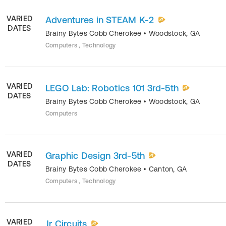
VARIED
Adventures in STEAM K-2
DATES
Brainy Bytes Cobb Cherokee
•
Woodstock
,
GA
Computers , Technology
VARIED
LEGO Lab: Robotics 101 3rd-5th
DATES
Brainy Bytes Cobb Cherokee
•
Woodstock
,
GA
Computers
VARIED
Graphic Design 3rd-5th
DATES
Brainy Bytes Cobb Cherokee
•
Canton
,
GA
Computers , Technology
VARIED
Jr Circuits