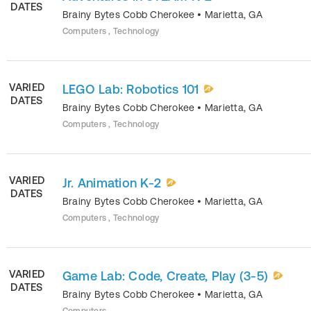
DATES
Brainy Bytes Cobb Cherokee
•
Marietta
,
GA
Computers , Technology
VARIED
LEGO Lab: Robotics 101
DATES
Brainy Bytes Cobb Cherokee
•
Marietta
,
GA
Computers , Technology
VARIED
Jr. Animation K-2
DATES
Brainy Bytes Cobb Cherokee
•
Marietta
,
GA
Computers , Technology
VARIED
Game Lab: Code, Create, Play (3-5)
DATES
Brainy Bytes Cobb Cherokee
•
Marietta
,
GA