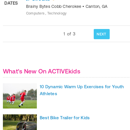
DATES
Brainy Bytes Cobb Cherokee
•
Canton
,
GA
Computers , Technology
1
of
3
NEXT
What's New On ACTIVEkids
10 Dynamic Warm Up Exercises for Youth
Athletes
Best Bike Trailer for Kids