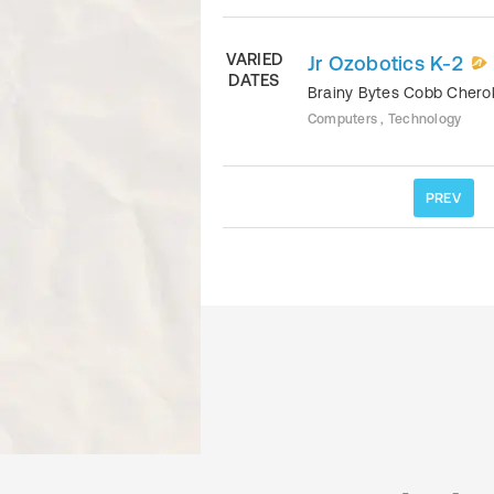
VARIED
Jr Ozobotics K-2
DATES
Brainy Bytes Cobb Cher
Computers , Technology
PREV