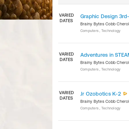
VARIED
Graphic Design 3rd
DATES
Brainy Bytes Cobb Cher
Computers , Technology
VARIED
Adventures in STEA
DATES
Brainy Bytes Cobb Cher
Computers , Technology
VARIED
Jr Ozobotics K-2
DATES
Brainy Bytes Cobb Cher
Computers , Technology