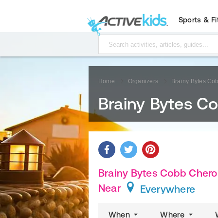
Sports & F
Home
Organizers
Brainy Bytes Co
Brainy Bytes C
Brainy Bytes Cobb Cherok
Near
Everywhere
When
Where