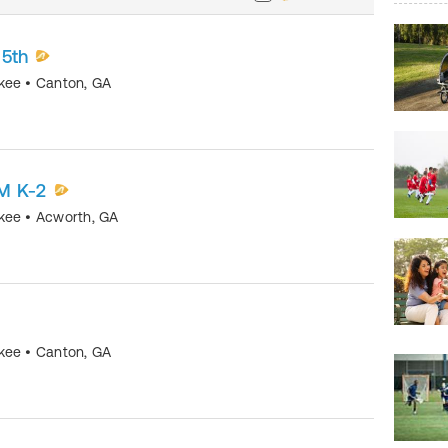
-5th
okee
•
Canton
,
GA
M K-2
okee
•
Acworth
,
GA
okee
•
Canton
,
GA