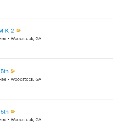
M K-2
okee
•
Woodstock
,
GA
-5th
okee
•
Woodstock
,
GA
-5th
okee
•
Woodstock
,
GA