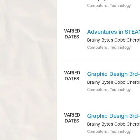
Computers , Technology
VARIED
Adventures in STEA
DATES
Brainy Bytes Cobb Cher
Computers , Technology
VARIED
Graphic Design 3rd
DATES
Brainy Bytes Cobb Cher
Computers , Technology
VARIED
Graphic Design 3rd
DATES
Brainy Bytes Cobb Cher
Computers , Technology