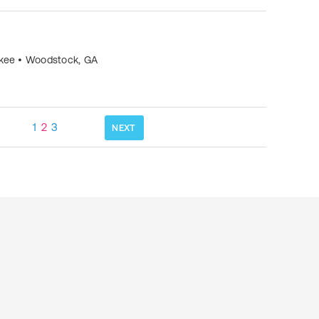
okee
•
Woodstock
,
GA
1
2
3
NEXT