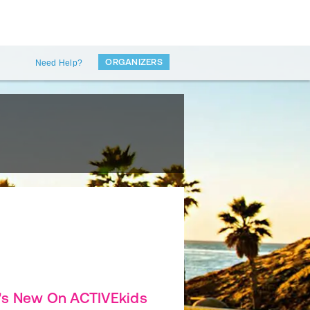
ORGANIZERS
Need Help?
's New On ACTIVEkids