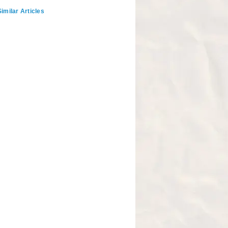
imilar Articles