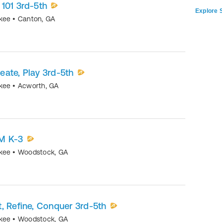
101 3rd-5th
Explore S
okee
•
Canton
,
GA
ate, Play 3rd-5th
okee
•
Acworth
,
GA
M K-3
okee
•
Woodstock
,
GA
, Refine, Conquer 3rd-5th
okee
•
Woodstock
,
GA