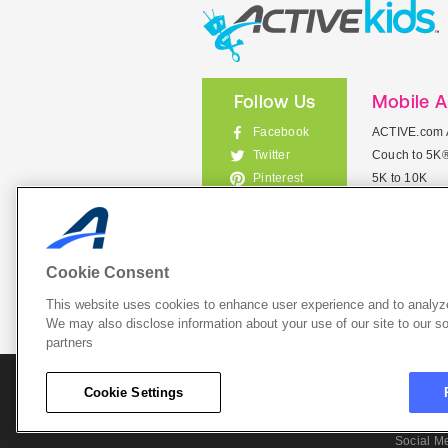
Follow Us
Mobile 
Facebook
ACTIVE.com 
Couch to 5K
Twitter
5K to 10K
Pinterest
Meet Mobile
Instagram
View All Mob
Cookie Consent
This website uses cookies to enhance user experience and to analyze
List Your 
We may also disclose information about your use of our site to our so
partners
About A
Cookie Settings
Cookie P
Social M