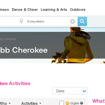
itness
Dance & Cheer
Learning & Arts
Outdoors
bb Cherokee
obb Cherokee
ee Activities
Date
What
Who
Activities
Eligible
?