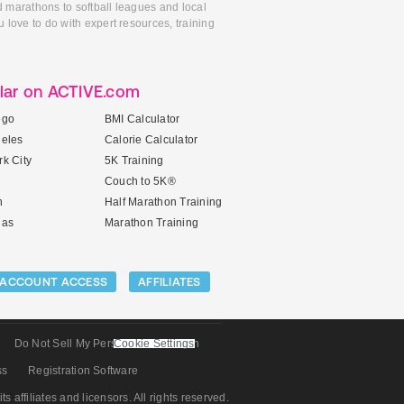
d marathons to softball leagues and local
 love to do with expert resources, training
lar on ACTIVE.com
ego
BMI Calculator
geles
Calorie Calculator
k City
5K Training
Couch to 5K®
n
Half Marathon Training
gas
Marathon Training
ACCOUNT ACCESS
AFFILIATES
Do Not Sell My Personal Information
Cookie Settings
ss
Registration Software
its affiliates and licensors. All rights reserved.