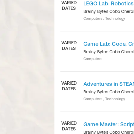
VARIED
LEGO Lab: Robotics 
DATES
Brainy Bytes Cobb Cher
Computers , Technology
VARIED
Game Lab: Code, Cre
DATES
Brainy Bytes Cobb Cher
Computers
VARIED
Adventures in STEA
DATES
Brainy Bytes Cobb Cher
Computers , Technology
VARIED
Game Master: Script
DATES
Brainy Bytes Cobb Cher