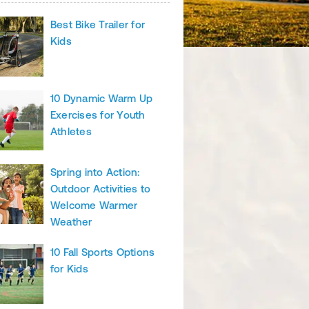
Best Bike Trailer for
Kids
10 Dynamic Warm Up
Exercises for Youth
Athletes
Spring into Action:
Outdoor Activities to
Welcome Warmer
Weather
10 Fall Sports Options
for Kids