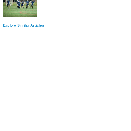
Explore Similar Articles