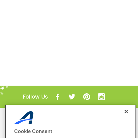
Follow Us
Mobile Apps
ACTIVE.com App
Cookie Consent
View All Mobile Apps