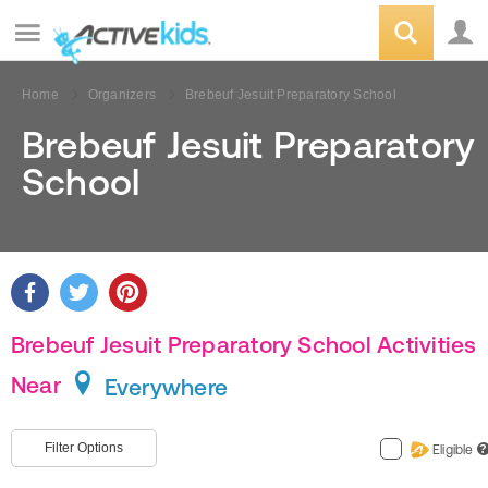
Home
Organizers
Brebeuf Jesuit Preparatory School
Brebeuf Jesuit Preparatory
School
Brebeuf Jesuit Preparatory School Activities
Near
Everywhere
Filter Options
Eligible
?