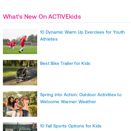
What's New On ACTIVEkids
10 Dynamic Warm Up Exercises for Youth
Athletes
Best Bike Trailer for Kids
Spring into Action: Outdoor Activities to
Welcome Warmer Weather
10 Fall Sports Options for Kids