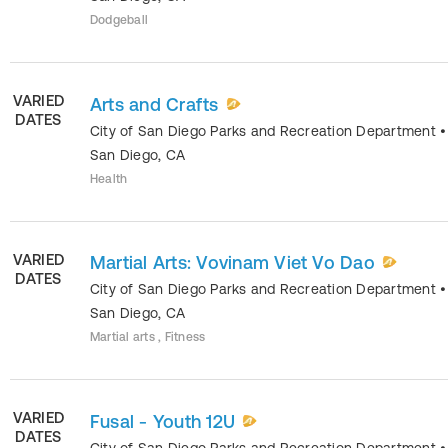
Dodgeball
VARIED
Arts and Crafts
DATES
City of San Diego Parks and Recreation Department
•
San Diego
,
CA
Health
VARIED
Martial Arts: Vovinam Viet Vo Dao
DATES
City of San Diego Parks and Recreation Department
•
San Diego
,
CA
Martial arts , Fitness
VARIED
Fusal - Youth 12U
DATES
City of San Diego Parks and Recreation Department
•