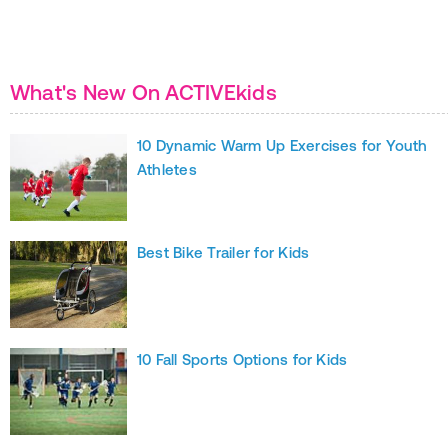
What's New On ACTIVEkids
10 Dynamic Warm Up Exercises for Youth
Athletes
Best Bike Trailer for Kids
10 Fall Sports Options for Kids