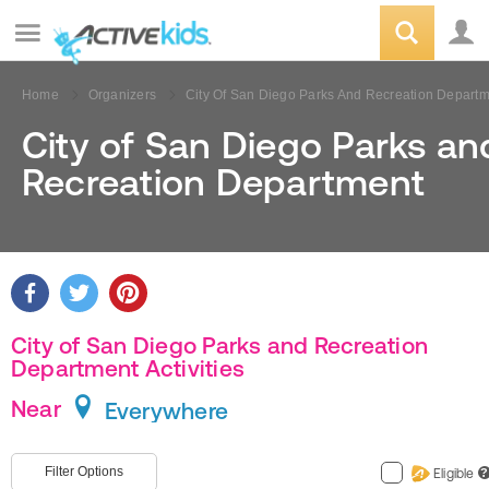
Home
Organizers
City Of San Diego Parks And Recreation Depart
City of San Diego Parks an
Recreation Department
City of San Diego Parks and Recreation
Department Activities
Near
Everywhere
Filter Options
Eligible
?