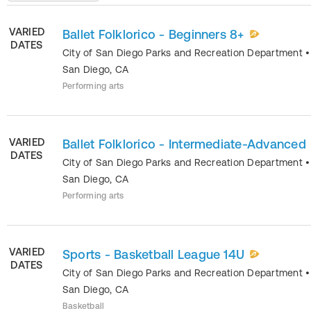
VARIED
Ballet Folklorico - Beginners 8+
DATES
City of San Diego Parks and Recreation Department
•
San Diego
,
CA
Performing arts
VARIED
Ballet Folklorico - Intermediate-Advanced
DATES
City of San Diego Parks and Recreation Department
•
San Diego
,
CA
Performing arts
VARIED
Sports - Basketball League 14U
DATES
City of San Diego Parks and Recreation Department
•
San Diego
,
CA
Basketball