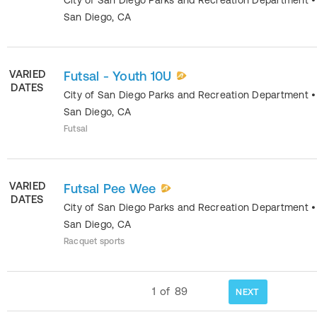
San Diego
,
CA
VARIED
Futsal - Youth 10U
DATES
City of San Diego Parks and Recreation Department
•
San Diego
,
CA
Futsal
VARIED
Futsal Pee Wee
DATES
City of San Diego Parks and Recreation Department
•
San Diego
,
CA
Racquet sports
1
of
89
NEXT