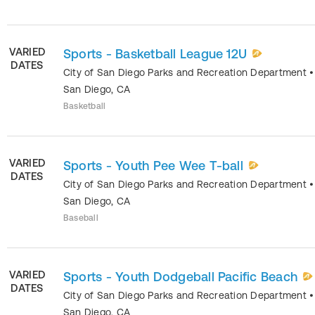
VARIED
Sports - Basketball League 12U
DATES
City of San Diego Parks and Recreation Department
•
San Diego
,
CA
Basketball
VARIED
Sports - Youth Pee Wee T-ball
DATES
City of San Diego Parks and Recreation Department
•
San Diego
,
CA
Baseball
VARIED
Sports - Youth Dodgeball Pacific Beach
DATES
City of San Diego Parks and Recreation Department
•
San Diego
,
CA