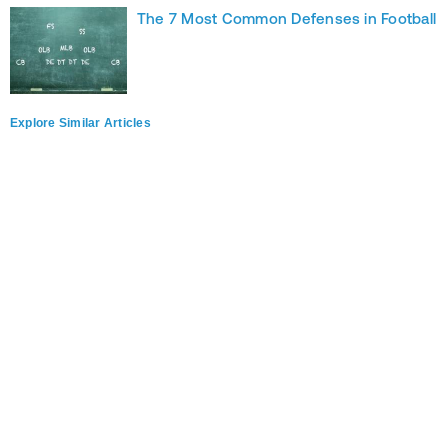
The 7 Most Common Defenses in Football
Explore Similar Articles