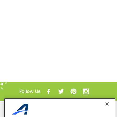
Follow Us
Mobile Apps