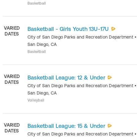
Basketball
VARIED
Basketball - Girls Youth 13U-17U
DATES
City of San Diego Parks and Recreation Department
•
San Diego
,
CA
Basketball
VARIED
Basketball League: 12 & Under
DATES
City of San Diego Parks and Recreation Department
•
San Diego
,
CA
Volleyball
VARIED
Basketball League: 15 & Under
DATES
City of San Diego Parks and Recreation Department
•