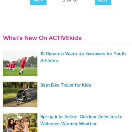
PREV
NEXT
What's New On ACTIVEkids
10 Dynamic Warm Up Exercises for Youth
Athletes
Best Bike Trailer for Kids
Spring into Action: Outdoor Activities to
Welcome Warmer Weather