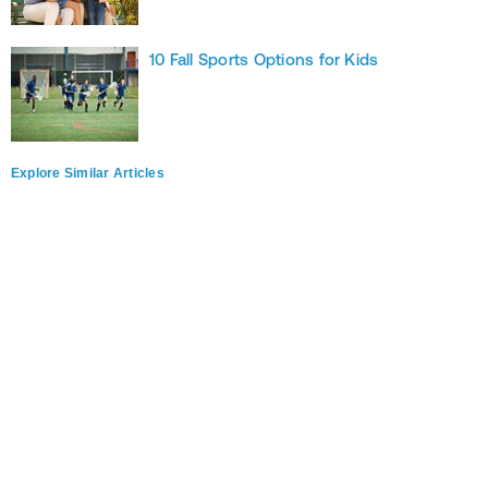
10 Fall Sports Options for Kids
Explore Similar Articles