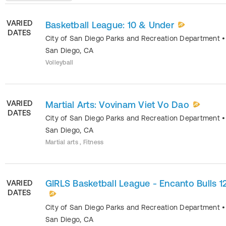
VARIED
Basketball League: 10 & Under
DATES
City of San Diego Parks and Recreation Department
•
San Diego
,
CA
Volleyball
VARIED
Martial Arts: Vovinam Viet Vo Dao
DATES
City of San Diego Parks and Recreation Department
•
San Diego
,
CA
Martial arts , Fitness
GIRLS Basketball League - Encanto Bulls 1
VARIED
DATES
City of San Diego Parks and Recreation Department
•
San Diego
,
CA