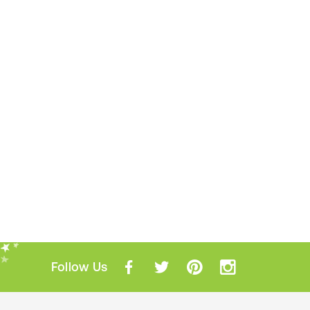
Follow Us