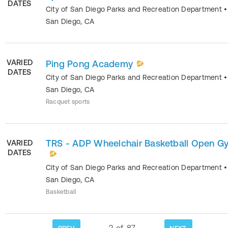
DATES
City of San Diego Parks and Recreation Department
•
San Diego
,
CA
VARIED
Ping Pong Academy
DATES
City of San Diego Parks and Recreation Department
•
San Diego
,
CA
Racquet sports
TRS - ADP Wheelchair Basketball Open G
VARIED
DATES
City of San Diego Parks and Recreation Department
•
San Diego
,
CA
Basketball
2
of
87