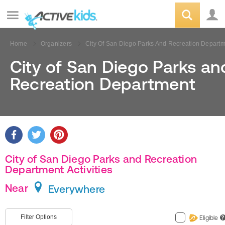
Home
Organizers
City Of San Diego Parks And Recreation Depart
City of San Diego Parks an
Recreation Department
City of San Diego Parks and Recreation
Department Activities
Near
Everywhere
Filter Options
Eligible
?