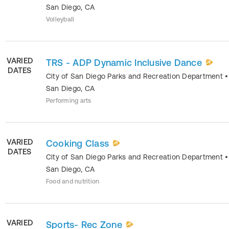
San Diego
,
CA
Volleyball
VARIED
TRS - ADP Dynamic Inclusive Dance
DATES
City of San Diego Parks and Recreation Department
•
San Diego
,
CA
Performing arts
VARIED
Cooking Class
DATES
City of San Diego Parks and Recreation Department
•
San Diego
,
CA
Food and nutrition
VARIED
Sports- Rec Zone