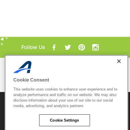
Follow Us
Mobile Apps
ACTIVE.com App
Cookie Consent
View All Mobile Apps
This website uses cookies to enhance user experience and to
analyze performance and traffic on our website. We may also
disclose information about your use of our site to our social
© 2026 Active Network, LLC
and/or its affiliates and
licensors. All rights reserved.
media, advertising, and analytics partners
Sitemap
Terms of Use
Copyright Policy
Cookie Settings
Privacy Policy
Do Not Sell My
Cookie Policy
Personal
Privacy Settings