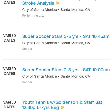
DATES
Stroke Analysis
City of Santa Monica
•
Santa Monica
,
CA
Performing arts
VARIED
Super Soccer Stars 3-5 yrs - SAT 10:45am
DATES
City of Santa Monica
•
Santa Monica
,
CA
Soccer
VARIED
Super Soccer Stars 2-3 yrs - SAT 10:00am
DATES
City of Santa Monica
•
Santa Monica
,
CA
Soccer
Youth Tennis w/Goldenson & Staff Sat
VARIED
DATES
12:30p 5-7yrs Beg