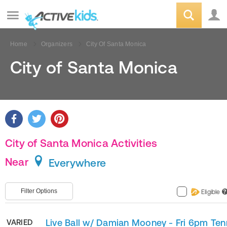
Home
Organizers
City Of Santa Monica
City of Santa Monica
City of Santa Monica Activities
Near
Everywhere
Filter Options
Eligible
?
Live Ball w/ Damian Mooney - Fri 6pm Ten
VARIED