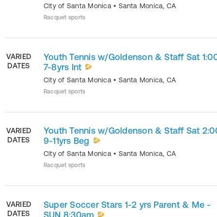
City of Santa Monica
•
Santa Monica
,
CA
Racquet sports
Youth Tennis w/Goldenson & Staff Sat 1:0
VARIED
DATES
7-8yrs Int
City of Santa Monica
•
Santa Monica
,
CA
Racquet sports
Youth Tennis w/Goldenson & Staff Sat 2:
VARIED
DATES
9-11yrs Beg
City of Santa Monica
•
Santa Monica
,
CA
Racquet sports
Super Soccer Stars 1-2 yrs Parent & Me -
VARIED
DATES
SUN 8:30am