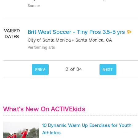
Soccer
VARIED
Brit West Soccer - Tiny Pros 3.5-5 yrs
DATES
City of Santa Monica
•
Santa Monica
,
CA
Performing arts
2
of
34
PREV
NEXT
What's New On ACTIVEkids
10 Dynamic Warm Up Exercises for Youth
Athletes