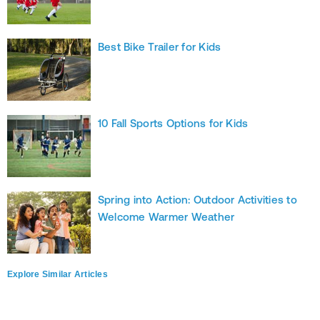
Best Bike Trailer for Kids
10 Fall Sports Options for Kids
Spring into Action: Outdoor Activities to
Welcome Warmer Weather
Explore Similar Articles