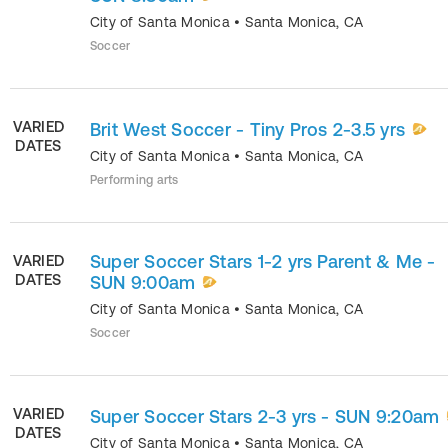
City of Santa Monica
•
Santa Monica
,
CA
Soccer
VARIED
Brit West Soccer - Tiny Pros 2-3.5 yrs
DATES
City of Santa Monica
•
Santa Monica
,
CA
Performing arts
Super Soccer Stars 1-2 yrs Parent & Me -
VARIED
DATES
SUN 9:00am
City of Santa Monica
•
Santa Monica
,
CA
Soccer
VARIED
Super Soccer Stars 2-3 yrs - SUN 9:20am
DATES
City of Santa Monica
•
Santa Monica
,
CA