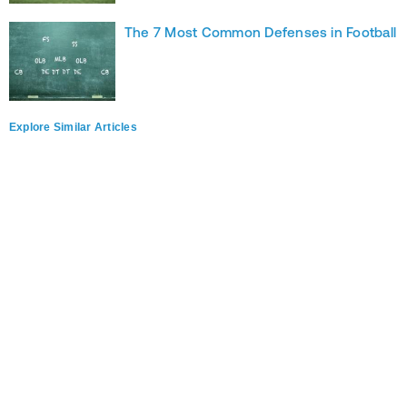
The 7 Most Common Defenses in Football
Explore Similar Articles