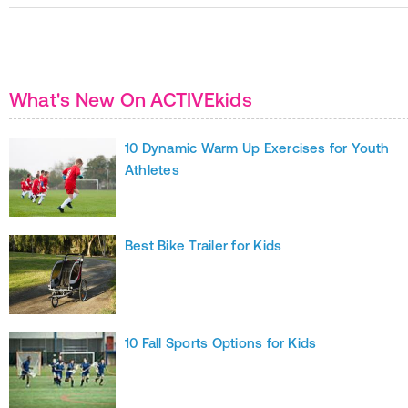
What's New On ACTIVEkids
10 Dynamic Warm Up Exercises for Youth
Athletes
Best Bike Trailer for Kids
10 Fall Sports Options for Kids