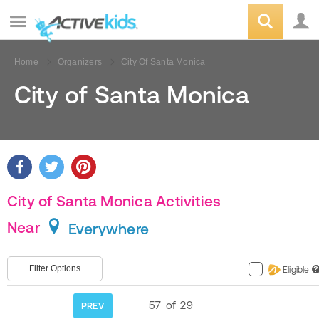
Home
Organizers
City Of Santa Monica
City of Santa Monica
City of Santa Monica Activities
Near
Everywhere
Filter Options
Eligible
?
57
of
29
PREV