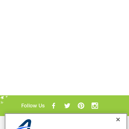
Follow Us
Mobile Apps