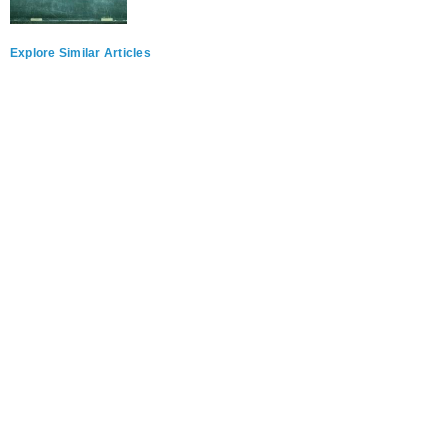
Explore Similar Articles