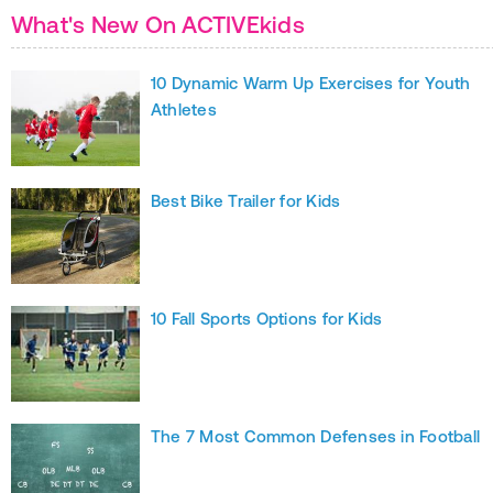
What's New On ACTIVEkids
10 Dynamic Warm Up Exercises for Youth
Athletes
Best Bike Trailer for Kids
10 Fall Sports Options for Kids
The 7 Most Common Defenses in Football