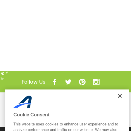
Follow Us
Mobile Apps
ACTIVE.com App
Cookie Consent
View All Mobile Apps
This website uses cookies to enhance user experience and to
analyze performance and traffic on our website. We may also