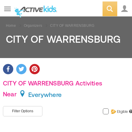
Home
Organizers
CITY OF WARRENSBURG
CITY OF WARRENSBURG
CITY OF WARRENSBURG Activities
Near
Everywhere
Filter Options
Eligible
?