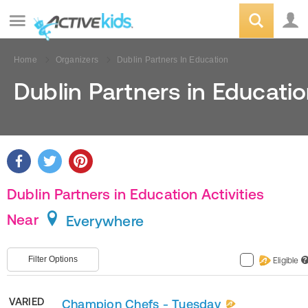
Home
Organizers
Dublin Partners In Education
Dublin Partners in Educati
Dublin Partners in Education Activities
Near
Everywhere
Filter Options
Eligible
?
VARIED
Champion Chefs - Tuesday