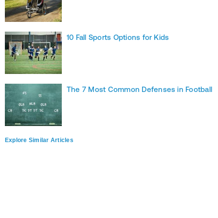
10 Fall Sports Options for Kids
The 7 Most Common Defenses in Football
Explore Similar Articles