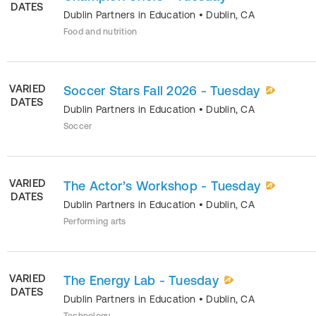
DATES
Dublin Partners in Education
•
Dublin
,
CA
Food and nutrition
VARIED
Soccer Stars Fall 2026 - Tuesday
DATES
Dublin Partners in Education
•
Dublin
,
CA
Soccer
VARIED
The Actor’s Workshop - Tuesday
DATES
Dublin Partners in Education
•
Dublin
,
CA
Performing arts
VARIED
The Energy Lab - Tuesday
DATES
Dublin Partners in Education
•
Dublin
,
CA