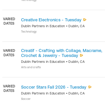
Technology
VARIED
Creative Electronics - Tuesday
DATES
Dublin Partners in Education
•
Dublin
,
CA
Technology
Creatif - Crafting with Collage, Macrame,
VARIED
DATES
Crochet & Jewelry - Tuesday
Dublin Partners in Education
•
Dublin
,
CA
Arts and crafts
VARIED
Soccer Stars Fall 2026 - Tuesday
DATES
Dublin Partners in Education
•
Dublin
,
CA
Soccer