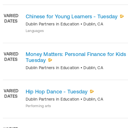
VARIED
Chinese for Young Learners - Tuesday
DATES
Dublin Partners in Education
•
Dublin
,
CA
Languages
Money Matters: Personal Finance for Kids 
VARIED
DATES
Tuesday
Dublin Partners in Education
•
Dublin
,
CA
VARIED
Hip Hop Dance - Tuesday
DATES
Dublin Partners in Education
•
Dublin
,
CA
Performing arts