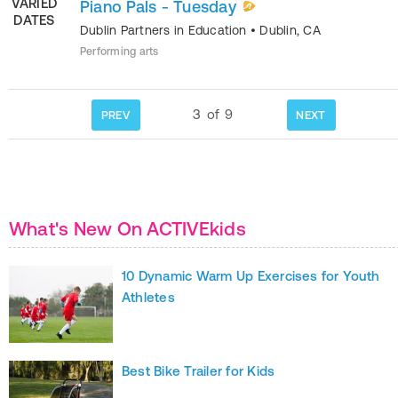
VARIED
Piano Pals - Tuesday
DATES
Dublin Partners in Education
•
Dublin
,
CA
Performing arts
3
of
9
PREV
NEXT
What's New On ACTIVEkids
10 Dynamic Warm Up Exercises for Youth
Athletes
Best Bike Trailer for Kids