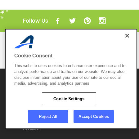
Follow Us
Mobile Apps
ACTIVE.com App
Cookie Consent
View All Mobile Apps
This website uses cookies to enhance user experience and to
analyze performance and traffic on our website. We may also
disclose information about your use of our site to our social
© 2026 Active Network, LLC
and/or its affiliates and
licensors. All rights reserved.
media, advertising, and analytics partners
Sitemap
Terms of Use
Copyright Policy
Cookie Settings
Privacy Policy
Do Not Sell My
Cookie Policy
Personal
Privacy Settings
Information
Careers
Reject All
Accept Cookies
Support &
Cookie Settings
Feedback