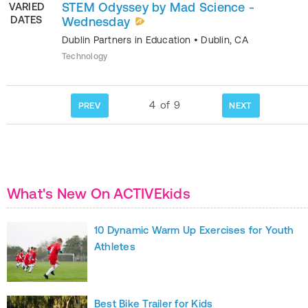
STEM Odyssey by Mad Science -
VARIED
DATES
Wednesday
Dublin Partners in Education
•
Dublin
,
CA
Technology
4
of
9
PREV
NEXT
What's New On ACTIVEkids
10 Dynamic Warm Up Exercises for Youth
Athletes
Best Bike Trailer for Kids