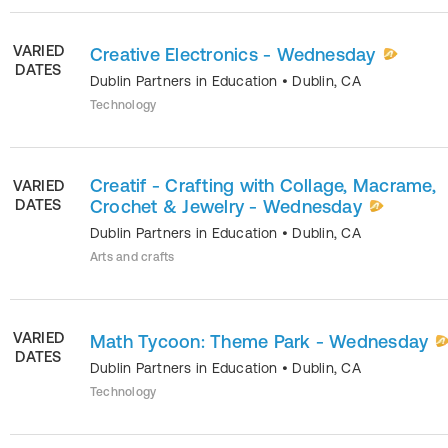
VARIED
Creative Electronics - Wednesday
DATES
Dublin Partners in Education
•
Dublin
,
CA
Technology
Creatif - Crafting with Collage, Macrame,
VARIED
DATES
Crochet & Jewelry - Wednesday
Dublin Partners in Education
•
Dublin
,
CA
Arts and crafts
VARIED
Math Tycoon: Theme Park - Wednesday
DATES
Dublin Partners in Education
•
Dublin
,
CA
Technology