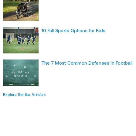
10 Fall Sports Options for Kids
The 7 Most Common Defenses in Football
Explore Similar Articles