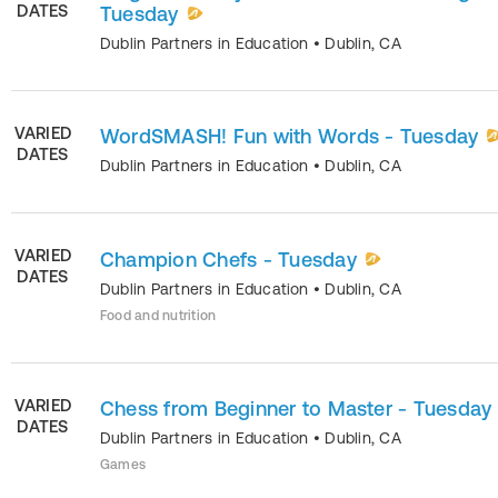
DATES
Tuesday
Dublin Partners in Education
•
Dublin
,
CA
VARIED
WordSMASH! Fun with Words - Tuesday
DATES
Dublin Partners in Education
•
Dublin
,
CA
VARIED
Champion Chefs - Tuesday
DATES
Dublin Partners in Education
•
Dublin
,
CA
Food and nutrition
VARIED
Chess from Beginner to Master - Tuesday
DATES
Dublin Partners in Education
•
Dublin
,
CA
Games