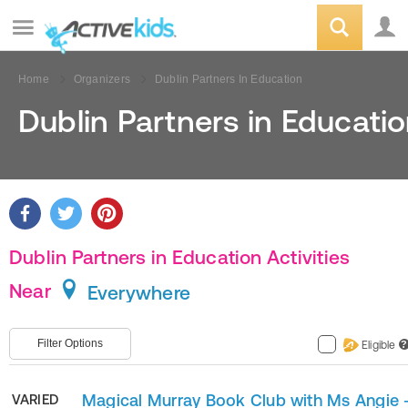
Home
Organizers
Dublin Partners In Education
Dublin Partners in Educati
Dublin Partners in Education Activities
Near
Everywhere
Filter Options
Eligible
?
Magical Murray Book Club with Ms Angie 
VARIED