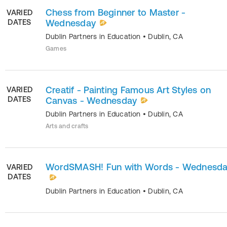
Chess from Beginner to Master -
VARIED
DATES
Wednesday
Dublin Partners in Education
•
Dublin
,
CA
Games
Creatif - Painting Famous Art Styles on
VARIED
DATES
Canvas - Wednesday
Dublin Partners in Education
•
Dublin
,
CA
Arts and crafts
WordSMASH! Fun with Words - Wednesd
VARIED
DATES
Dublin Partners in Education
•
Dublin
,
CA