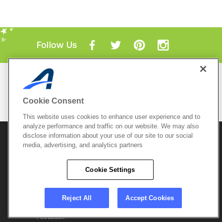
Follow Us
Mobile Apps
ACTIVE.com App
Cookie Consent
View All Mobile Apps
This website uses cookies to enhance user experience and to
analyze performance and traffic on our website. We may also
disclose information about your use of our site to our social
© 2026 Active Network, LLC
and/or its affiliates and
licensors. All rights reserved.
media, advertising, and analytics partners
Sitemap
Terms of Use
Copyright Policy
Cookie Settings
Privacy Policy
Do Not Sell My
Cookie Policy
Personal
Privacy Settings
Information
Careers
Reject All
Accept Cookies
Support &
Cookie Settings
Feedback