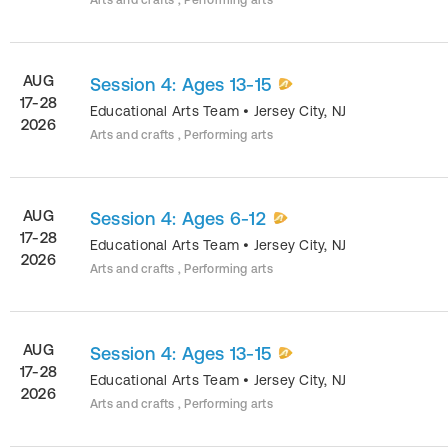
Arts and crafts , Performing arts
AUG
Session 4: Ages 13-15
17-28
Educational Arts Team
•
Jersey City
,
NJ
2026
Arts and crafts , Performing arts
AUG
Session 4: Ages 6-12
17-28
Educational Arts Team
•
Jersey City
,
NJ
2026
Arts and crafts , Performing arts
AUG
Session 4: Ages 13-15
17-28
Educational Arts Team
•
Jersey City
,
NJ
2026
Arts and crafts , Performing arts