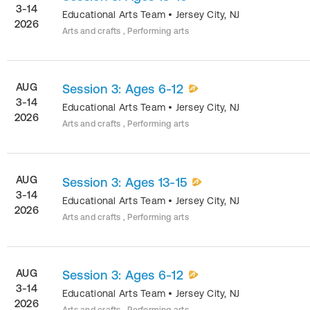
3-14
Educational Arts Team
•
Jersey City
,
NJ
2026
Arts and crafts , Performing arts
AUG
Session 3: Ages 6-12
3-14
Educational Arts Team
•
Jersey City
,
NJ
2026
Arts and crafts , Performing arts
AUG
Session 3: Ages 13-15
3-14
Educational Arts Team
•
Jersey City
,
NJ
2026
Arts and crafts , Performing arts
AUG
Session 3: Ages 6-12
3-14
Educational Arts Team
•
Jersey City
,
NJ
2026