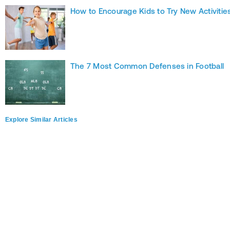
How to Encourage Kids to Try New Activitie
The 7 Most Common Defenses in Football
Explore Similar Articles