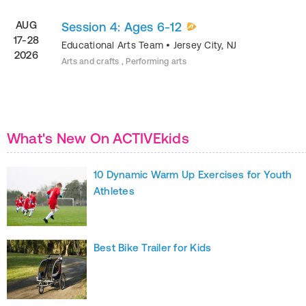
AUG
Session 4: Ages 6-12
17-28
Educational Arts Team
•
Jersey City
,
NJ
2026
Arts and crafts , Performing arts
What's New On ACTIVEkids
10 Dynamic Warm Up Exercises for Youth
Athletes
Best Bike Trailer for Kids