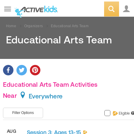
Home
Organizers
Educational Arts Team
Educational Arts Team
Educational Arts Team Activities
Near
Everywhere
Filter Options
Eligible
?
AUG
Session 3: Ages 13-15