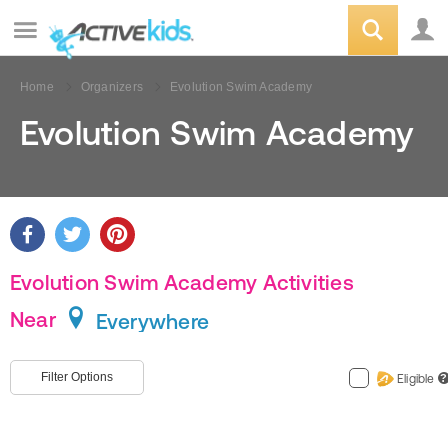
Home
Organizers
Evolution Swim Academy
Evolution Swim Academy
Evolution Swim Academy Activities
Near
Everywhere
Filter Options
Eligible
?