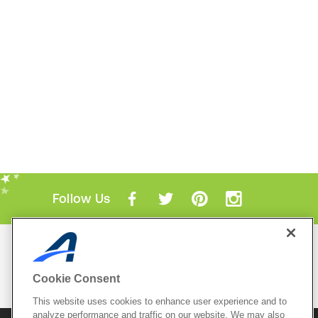
Follow Us
Mobile Apps
ACTIVE.com App
Cookie Consent
View All Mobile Apps
This website uses cookies to enhance user experience and to
analyze performance and traffic on our website. We may also