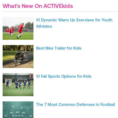
What's New On ACTIVEkids
10 Dynamic Warm Up Exercises for Youth
Athletes
Best Bike Trailer for Kids
10 Fall Sports Options for Kids
The 7 Most Common Defenses in Football