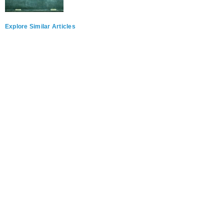
Explore Similar Articles