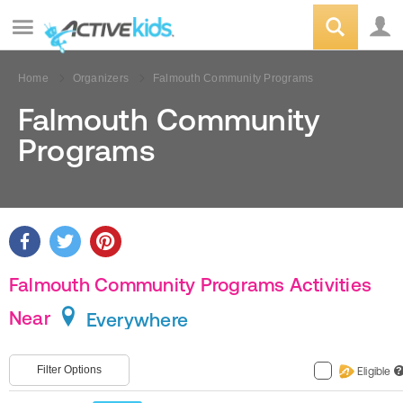
Home
Organizers
Falmouth Community Programs
Falmouth Community
Programs
Falmouth Community Programs Activities
Near
Everywhere
Filter Options
Eligible
?