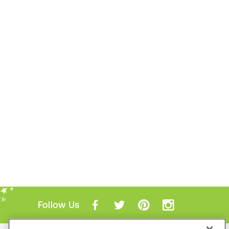
Follow Us