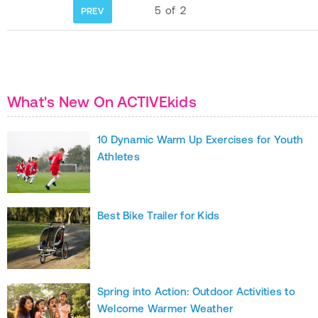
5
of
2
PREV
What's New On ACTIVEkids
10 Dynamic Warm Up Exercises for Youth
Athletes
Best Bike Trailer for Kids
Spring into Action: Outdoor Activities to
Welcome Warmer Weather