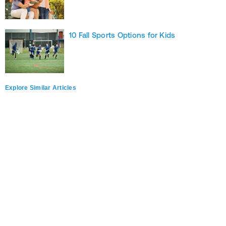
10 Fall Sports Options for Kids
Explore Similar Articles