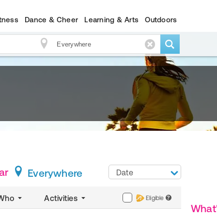
itness
Dance & Cheer
Learning & Arts
Outdoors
ar
Everywhere
Date
Who
Activities
Eligible
?
What