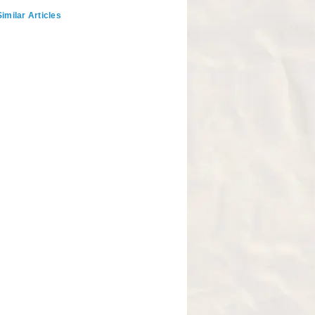
imilar Articles