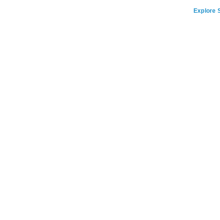
Explore S