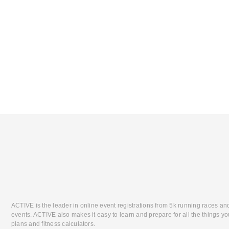
ACTIVE is the leader in online event registrations from 5k running races an
events. ACTIVE also makes it easy to learn and prepare for all the things you
plans and fitness calculators.