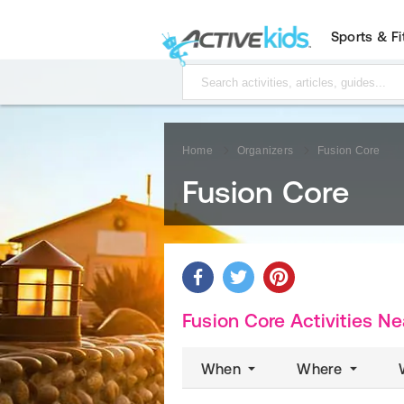
Sports & F
Home
Organizers
Fusion Core
Fusion Core
Fusion Core Activities
Ne
When
Where