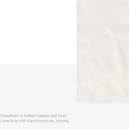
d marathons to softball leagues and local
 love to do with expert resources, training