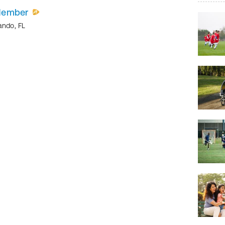
Member
ando
,
FL