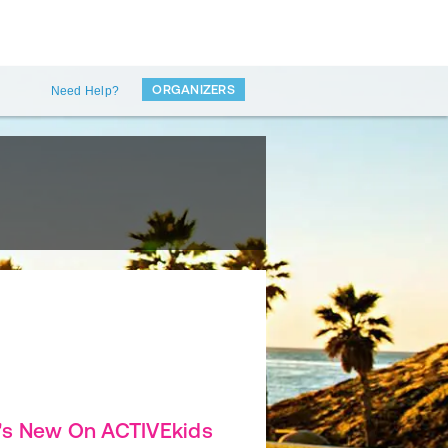
ORGANIZERS
Need Help?
's New On ACTIVEkids