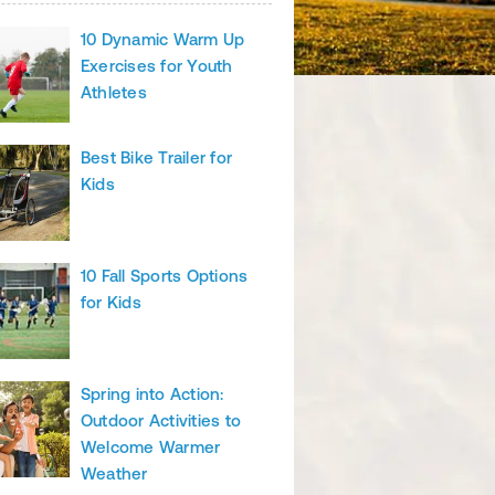
10 Dynamic Warm Up
Exercises for Youth
Athletes
Best Bike Trailer for
Kids
10 Fall Sports Options
for Kids
Spring into Action:
Outdoor Activities to
Welcome Warmer
Weather