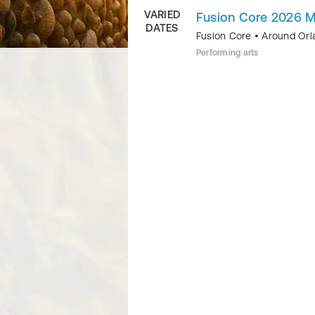
VARIED
Fusion Core 2026 
DATES
Fusion Core
•
Around Orl
Performing arts