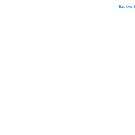
Explore S