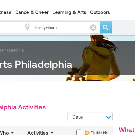
itness
Dance & Cheer
Learning & Arts
Outdoors
s Philadelphia
ts Philadelphia
lphia Activities
Date
What
Who
Activities
Eligible
?