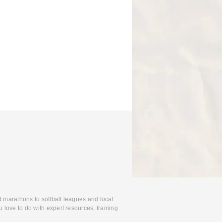
d marathons to softball leagues and local
 love to do with expert resources, training