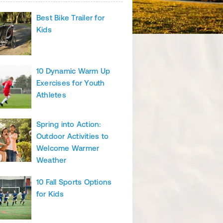
Best Bike Trailer for
Kids
10 Dynamic Warm Up
Exercises for Youth
Athletes
Spring into Action:
Outdoor Activities to
Welcome Warmer
Weather
10 Fall Sports Options
for Kids