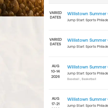
VARIED
Willistown Summe
DATES
Jump Start Sports Philad
VARIED
Willistown Summer
DATES
Jump Start Sports Philad
AUG
Willistown Summer
10-14
Jump Start Sports Philad
2026
Baseball , Basketball
AUG
Willistown Summer
17-21
Jump Start Sports Philad