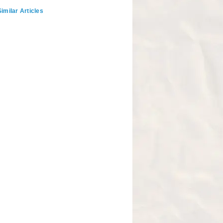
imilar Articles