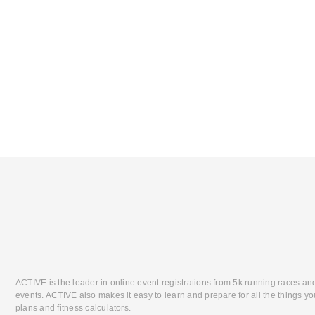
ACTIVE is the leader in online event registrations from 5k running races an
events. ACTIVE also makes it easy to learn and prepare for all the things you
plans and fitness calculators.