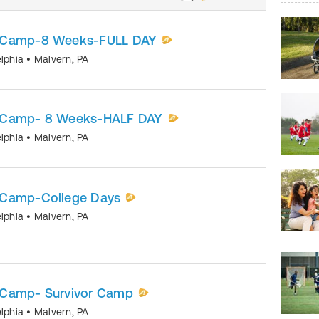
r Camp-8 Weeks-FULL DAY
elphia
•
Malvern
,
PA
 Camp- 8 Weeks-HALF DAY
elphia
•
Malvern
,
PA
 Camp-College Days
elphia
•
Malvern
,
PA
 Camp- Survivor Camp
elphia
•
Malvern
,
PA