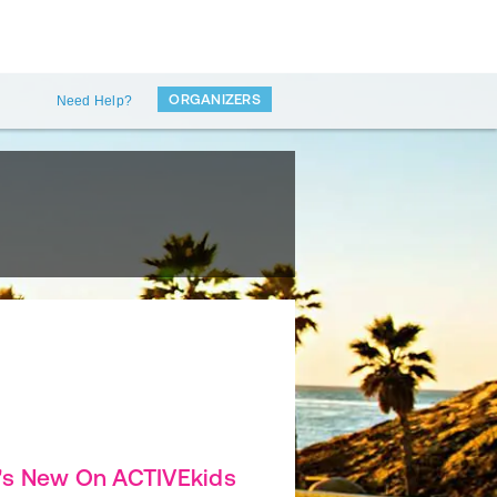
ORGANIZERS
Need Help?
's New On ACTIVEkids