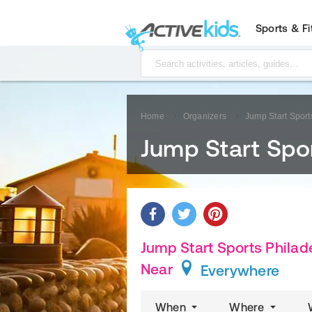
Sports & F
Home
Organizers
Jump Start Sport
Jump Start Spor
Jump Start Sports Philade
Near
Everywhere
When
Where