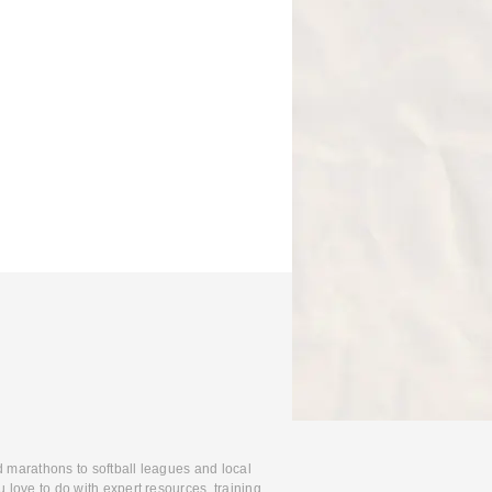
d marathons to softball leagues and local
 love to do with expert resources, training