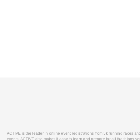
ACTIVE is the leader in online event registrations from 5k running races an
events. ACTIVE also makes it easy to learn and prepare for all the things you