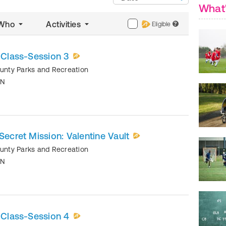
What
Who
Activities
Eligible
?
y Class-Session 3
ounty Parks and Recreation
TN
Secret Mission: Valentine Vault
ounty Parks and Recreation
TN
y Class-Session 4