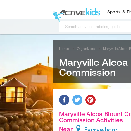
Sports & F
Home
Organizers
Maryville Alcoa
Maryville Alcoa
Commission
Maryville Alcoa Blount C
Commission Activities
Near
Everywhere