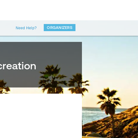
ORGANIZERS
Need Help?
creation