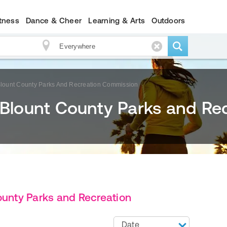
itness
Dance & Cheer
Learning & Arts
Outdoors
 Blount County Parks And Recreation Commission
 Blount County Parks and Re
ounty Parks and Recreation
Date