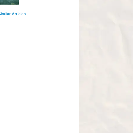
imilar Articles