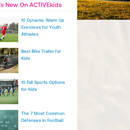
's New On ACTIVEkids
10 Dynamic Warm Up
Exercises for Youth
Athletes
Best Bike Trailer for
Kids
10 Fall Sports Options
for Kids
The 7 Most Common
Defenses in Football