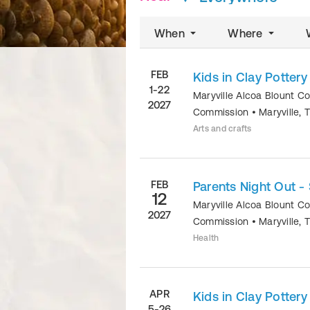
When
Where
FEB
Kids in Clay Potter
1-22
Maryville Alcoa Blount C
2027
Commission
•
Maryville
,
Arts and crafts
FEB
Parents Night Out - 
12
Maryville Alcoa Blount C
2027
Commission
•
Maryville
,
Health
APR
Kids in Clay Potter
5-26