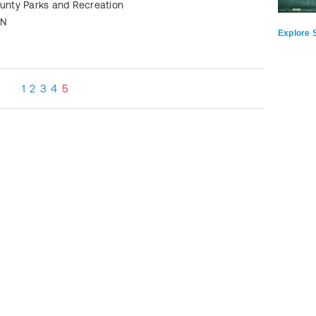
ounty Parks and Recreation
TN
Explore S
1
2
3
4
5