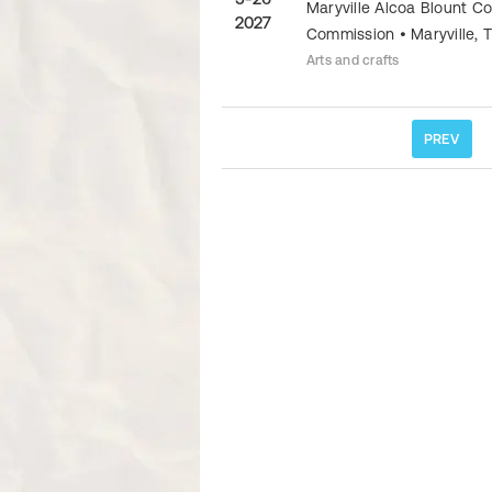
Maryville Alcoa Blount C
2027
Commission
•
Maryville
,
Arts and crafts
PREV