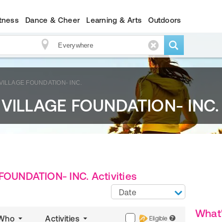
itness
Dance & Cheer
Learning & Arts
Outdoors
ILLAGE FOUNDATION- INC.
ILLAGE FOUNDATION- INC.
UNDATION- INC. Activities
Date
What
Who
Activities
Eligible
?