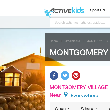
Sports & F
Home
Organizers
MONTGOMERY V
MONTGOMERY V
MONTGOMERY VILLAGE FO
Near
Everywhere
When
Where