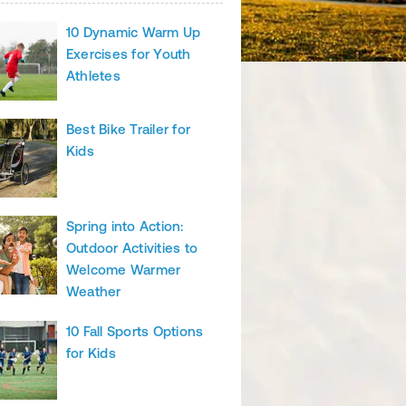
10 Dynamic Warm Up
Exercises for Youth
Athletes
Best Bike Trailer for
Kids
Spring into Action:
Outdoor Activities to
Welcome Warmer
Weather
10 Fall Sports Options
for Kids