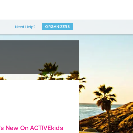
ORGANIZERS
Need Help?
's New On ACTIVEkids