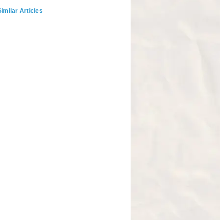
imilar Articles