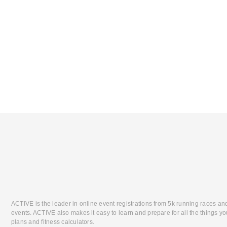
ACTIVE is the leader in online event registrations from 5k running races an
events. ACTIVE also makes it easy to learn and prepare for all the things you
plans and fitness calculators.