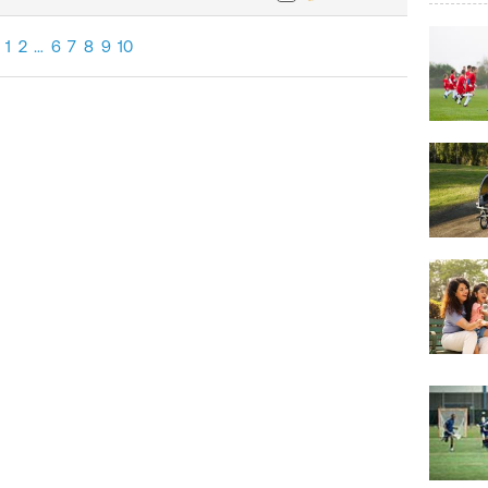
1
2
…
6
7
8
9
10