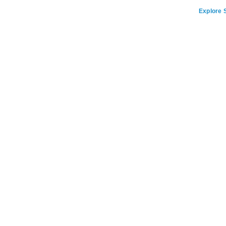
Explore S