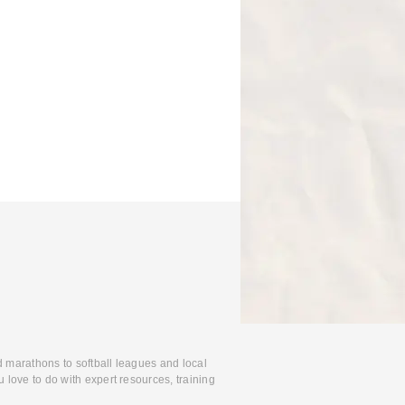
d marathons to softball leagues and local
 love to do with expert resources, training