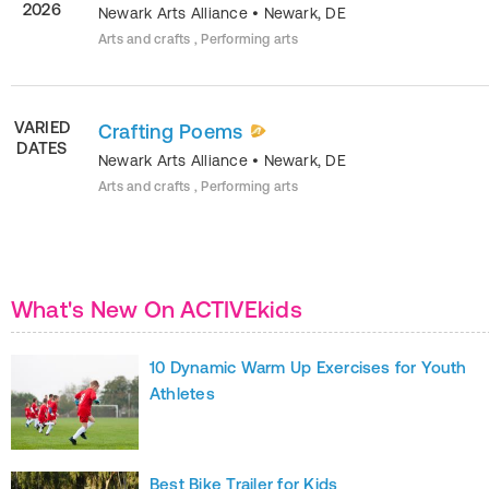
2026
Newark Arts Alliance
•
Newark
,
DE
Arts and crafts , Performing arts
VARIED
Crafting Poems
DATES
Newark Arts Alliance
•
Newark
,
DE
Arts and crafts , Performing arts
What's New On ACTIVEkids
10 Dynamic Warm Up Exercises for Youth
Athletes
Best Bike Trailer for Kids