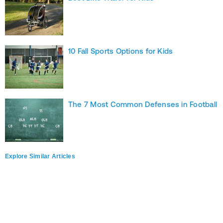
10 Fall Sports Options for Kids
The 7 Most Common Defenses in Football
Explore Similar Articles