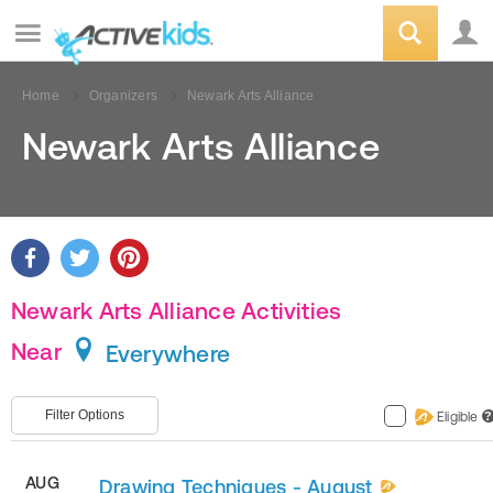
Home
Organizers
Newark Arts Alliance
Newark Arts Alliance
Newark Arts Alliance Activities
Near
Everywhere
Filter Options
Eligible
?
AUG
Drawing Techniques - August