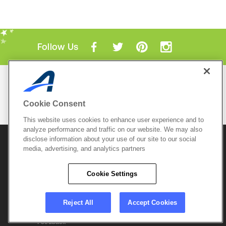
Follow Us
Mobile Apps
ACTIVE.com App
Cookie Consent
View All Mobile Apps
This website uses cookies to enhance user experience and to
analyze performance and traffic on our website. We may also
disclose information about your use of our site to our social
© 2026 Active Network, LLC
and/or its affiliates and
licensors. All rights reserved.
media, advertising, and analytics partners
Sitemap
Terms of Use
Copyright Policy
Cookie Settings
Privacy Policy
Do Not Sell My
Cookie Policy
Personal
Privacy Settings
Information
Careers
Reject All
Accept Cookies
Support &
Cookie Settings
Feedback