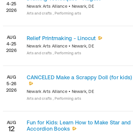
4-25
Newark Arts Alliance
•
Newark
,
DE
2026
Arts and crafts , Performing arts
AUG
Relief Printmaking - Linocut
4-25
Newark Arts Alliance
•
Newark
,
DE
2026
Arts and crafts , Performing arts
CANCELED Make a Scrappy Doll (for kids)
AUG
5-26
2026
Newark Arts Alliance
•
Newark
,
DE
Arts and crafts , Performing arts
Fun for Kids: Learn How to Make Star and
AUG
12
Accordion Books