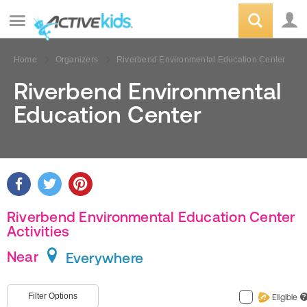
Home
Organizers
Riverbend Environmental Education Center
Riverbend Environmental
Education Center
Riverbend Environmental Education Center
Activities
Near
Everywhere
Filter Options
Eligible
?