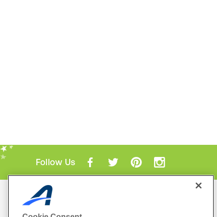
Follow Us
Mobile Apps
ACTIVE.com App
Cookie Consent