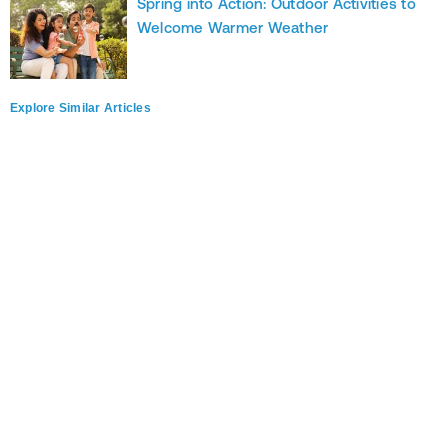
Spring into Action: Outdoor Activities to
Welcome Warmer Weather
Explore Similar Articles