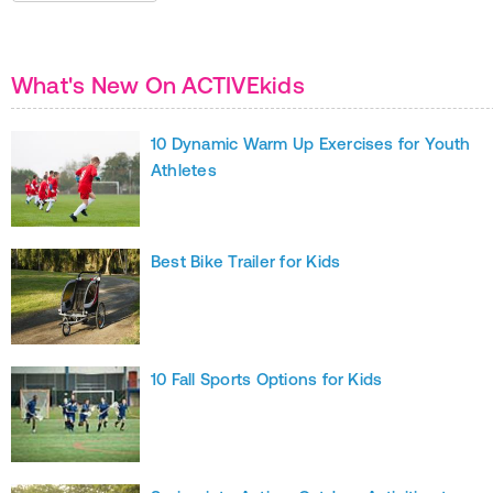
What's New On ACTIVEkids
10 Dynamic Warm Up Exercises for Youth
Athletes
Best Bike Trailer for Kids
10 Fall Sports Options for Kids