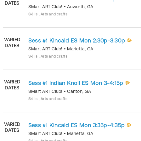
DATES
SMart ART Club!
•
Acworth
,
GA
Skills , Arts and crafts
VARIED
Sess #1 Kincaid ES Mon 2:30p-3:30p
DATES
SMart ART Club!
•
Marietta
,
GA
Skills , Arts and crafts
VARIED
Sess #1 Indian Knoll ES Mon 3-4:15p
DATES
SMart ART Club!
•
Canton
,
GA
Skills , Arts and crafts
VARIED
Sess #1 Kincaid ES Mon 3:35p-4:35p
DATES
SMart ART Club!
•
Marietta
,
GA