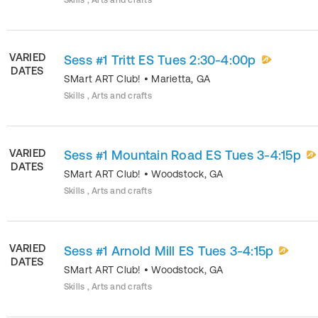
Skills , Arts and crafts
VARIED
Sess #1 Tritt ES Tues 2:30-4:00p
DATES
SMart ART Club!
•
Marietta
,
GA
Skills , Arts and crafts
VARIED
Sess #1 Mountain Road ES Tues 3-4:15p
DATES
SMart ART Club!
•
Woodstock
,
GA
Skills , Arts and crafts
VARIED
Sess #1 Arnold Mill ES Tues 3-4:15p
DATES
SMart ART Club!
•
Woodstock
,
GA
Skills , Arts and crafts