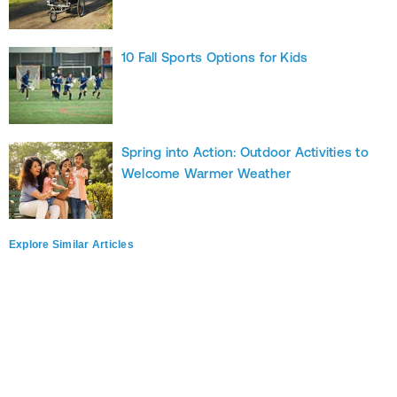
10 Fall Sports Options for Kids
Spring into Action: Outdoor Activities to
Welcome Warmer Weather
Explore Similar Articles