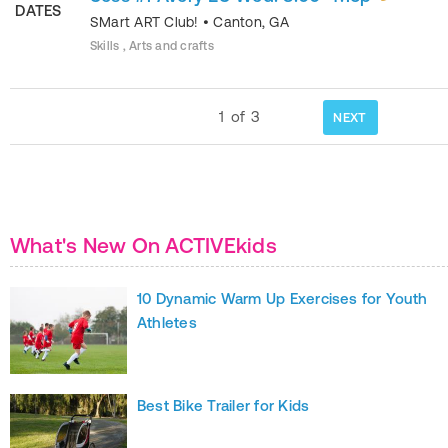
DATES
SMart ART Club!
•
Canton
,
GA
Skills , Arts and crafts
1
of
3
NEXT
What's New On ACTIVEkids
10 Dynamic Warm Up Exercises for Youth
Athletes
Best Bike Trailer for Kids