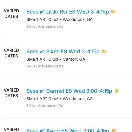
VARIED
Sess #1 Little Rvr ES WED 3-4:15p
DATES
SMart ART Club!
•
Woodstock
,
GA
Skills , Arts and crafts
VARIED
Sess #1 Sixes ES Wed 3-4:15p
DATES
SMart ART Club!
•
Canton
,
GA
Skills , Arts and crafts
VARIED
Sess #1 Carmel ES Wed 3:00-4:15p
DATES
SMart ART Club!
•
Woodstock
,
GA
Skills , Arts and crafts
VARIED
Sess #1 Avery ES Wed. 3:00-4:15p