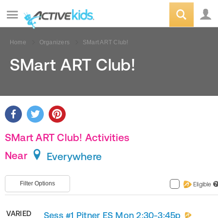
Home
Organizers
SMart ART Club!
SMart ART Club!
SMart ART Club! Activities
Near
Everywhere
Filter Options
Eligible
?
VARIED
Sess #1 Pitner ES Mon 2:30-3:45p