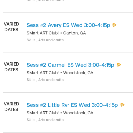
Skills , Arts and crafts
VARIED
Sess #2 Avery ES Wed 3:00-4:15p
DATES
SMart ART Club!
•
Canton
,
GA
Skills , Arts and crafts
VARIED
Sess #2 Carmel ES Wed 3:00-4:15p
DATES
SMart ART Club!
•
Woodstock
,
GA
Skills , Arts and crafts
VARIED
Sess #2 Little Rvr ES Wed 3:00-4:15p
DATES
SMart ART Club!
•
Woodstock
,
GA
Skills , Arts and crafts