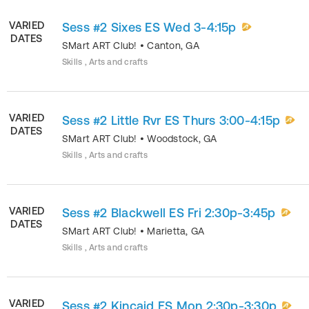
VARIED
Sess #2 Sixes ES Wed 3-4:15p
DATES
SMart ART Club!
•
Canton
,
GA
Skills , Arts and crafts
VARIED
Sess #2 Little Rvr ES Thurs 3:00-4:15p
DATES
SMart ART Club!
•
Woodstock
,
GA
Skills , Arts and crafts
VARIED
Sess #2 Blackwell ES Fri 2:30p-3:45p
DATES
SMart ART Club!
•
Marietta
,
GA
Skills , Arts and crafts
VARIED
Sess #2 Kincaid ES Mon 2:30p-3:30p