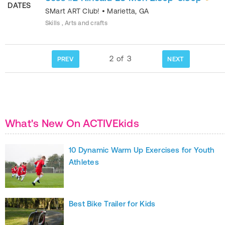
DATES
SMart ART Club!
•
Marietta
,
GA
Skills , Arts and crafts
2
of
3
PREV
NEXT
What's New On ACTIVEkids
10 Dynamic Warm Up Exercises for Youth
Athletes
Best Bike Trailer for Kids