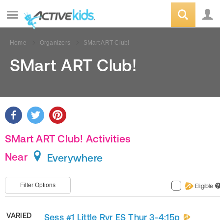
Home
Organizers
SMart ART Club!
SMart ART Club!
SMart ART Club! Activities
Near
Everywhere
Filter Options
Eligible
?
VARIED
Sess #1 Little Rvr ES Thur 3-4:15p