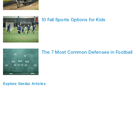
10 Fall Sports Options for Kids
The 7 Most Common Defenses in Football
Explore Similar Articles