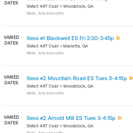
DATES
SMart ART Club!
•
Woodstock
,
GA
Skills , Arts and crafts
VARIED
Sess #1 Blackwell ES Fri 2:30-3:45p
DATES
SMart ART Club!
•
Marietta
,
GA
Skills , Arts and crafts
VARIED
Sess #2 Mountain Road ES Tues 3-4:15p
DATES
SMart ART Club!
•
Woodstock
,
GA
Skills , Arts and crafts
VARIED
Sess #2 Arnold Mill ES Tues 3-4:15p
DATES
SMart ART Club!
•
Woodstock
,
GA