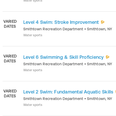
Water sports
VARIED
Level 4 Swim: Stroke Improvement
DATES
Smithtown Recreation Department
•
Smithtown
,
NY
Water sports
VARIED
Level 6 Swimming & Skill Proficiency
DATES
Smithtown Recreation Department
•
Smithtown
,
NY
Water sports
VARIED
Level 2 Swim: Fundamental Aquatic Skills
DATES
Smithtown Recreation Department
•
Smithtown
,
NY
Water sports