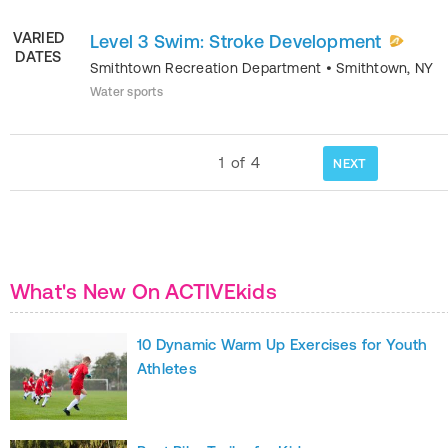
VARIED
Level 3 Swim: Stroke Development
DATES
Smithtown Recreation Department
•
Smithtown
,
NY
Water sports
1
of
4
NEXT
What's New On ACTIVEkids
10 Dynamic Warm Up Exercises for Youth
Athletes