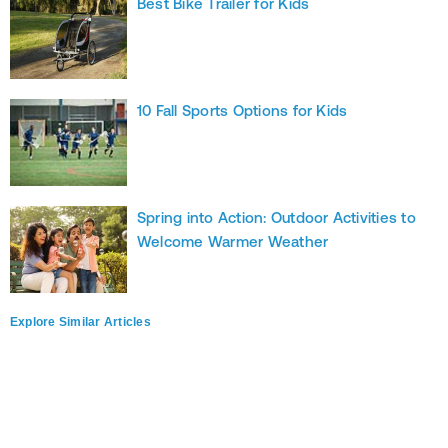
Best Bike Trailer for Kids
10 Fall Sports Options for Kids
Spring into Action: Outdoor Activities to
Welcome Warmer Weather
Explore Similar Articles