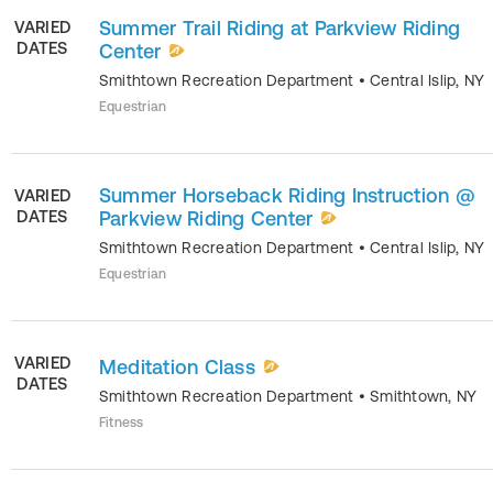
Summer Trail Riding at Parkview Riding
VARIED
DATES
Center
Smithtown Recreation Department
•
Central Islip
,
NY
Equestrian
Summer Horseback Riding Instruction @
VARIED
DATES
Parkview Riding Center
Smithtown Recreation Department
•
Central Islip
,
NY
Equestrian
VARIED
Meditation Class
DATES
Smithtown Recreation Department
•
Smithtown
,
NY
Fitness