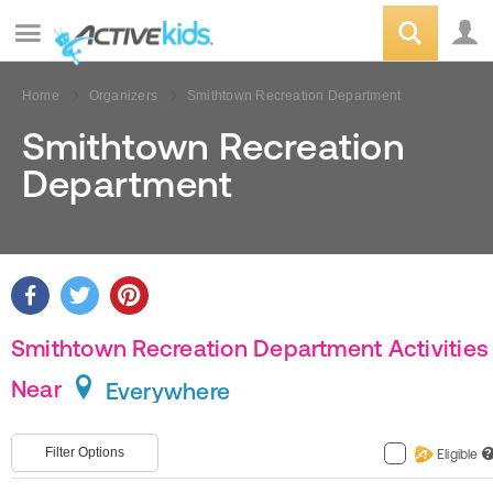
Home
Organizers
Smithtown Recreation Department
Smithtown Recreation
Department
Smithtown Recreation Department Activities
Near
Everywhere
Filter Options
Eligible
?