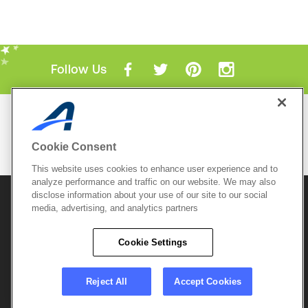
Follow Us
Mobile Apps
ACTIVE.com App
Cookie Consent
View All Mobile Apps
This website uses cookies to enhance user experience and to
analyze performance and traffic on our website. We may also
disclose information about your use of our site to our social
© 2026 Active Network, LLC
and/or its affiliates and
licensors. All rights reserved.
media, advertising, and analytics partners
Sitemap
Terms of Use
Copyright Policy
Cookie Settings
Privacy Policy
Do Not Sell My
Cookie Policy
Personal
Privacy Settings
Information
Careers
Reject All
Accept Cookies
Support &
Cookie Settings
Feedback