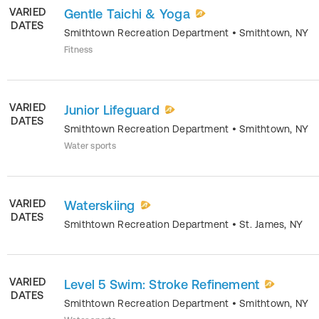
VARIED
Gentle Taichi & Yoga
DATES
Smithtown Recreation Department
•
Smithtown
,
NY
Fitness
VARIED
Junior Lifeguard
DATES
Smithtown Recreation Department
•
Smithtown
,
NY
Water sports
VARIED
Waterskiing
DATES
Smithtown Recreation Department
•
St. James
,
NY
VARIED
Level 5 Swim: Stroke Refinement
DATES
Smithtown Recreation Department
•
Smithtown
,
NY