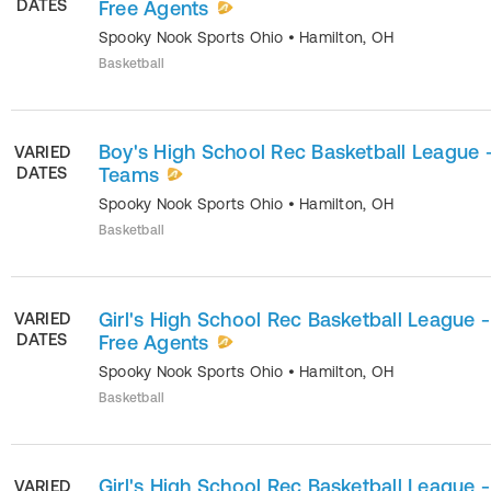
DATES
Free Agents
Spooky Nook Sports Ohio
•
Hamilton
,
OH
Basketball
Boy's High School Rec Basketball League 
VARIED
DATES
Teams
Spooky Nook Sports Ohio
•
Hamilton
,
OH
Basketball
Girl's High School Rec Basketball League -
VARIED
DATES
Free Agents
Spooky Nook Sports Ohio
•
Hamilton
,
OH
Basketball
Girl's High School Rec Basketball League -
VARIED