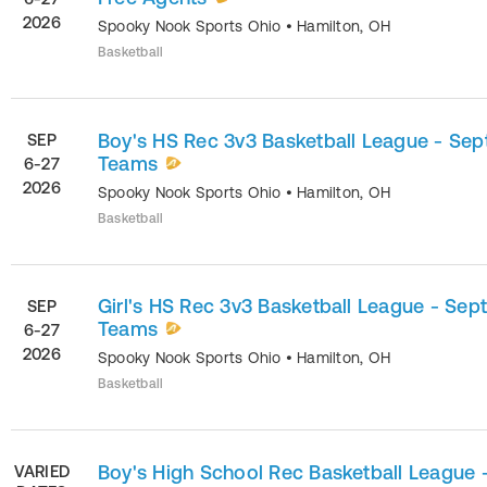
2026
Spooky Nook Sports Ohio
•
Hamilton
,
OH
Basketball
Boy's HS Rec 3v3 Basketball League - Sept
SEP
Teams
6-27
2026
Spooky Nook Sports Ohio
•
Hamilton
,
OH
Basketball
Girl's HS Rec 3v3 Basketball League - Sept
SEP
Teams
6-27
2026
Spooky Nook Sports Ohio
•
Hamilton
,
OH
Basketball
Boy's High School Rec Basketball League 
VARIED