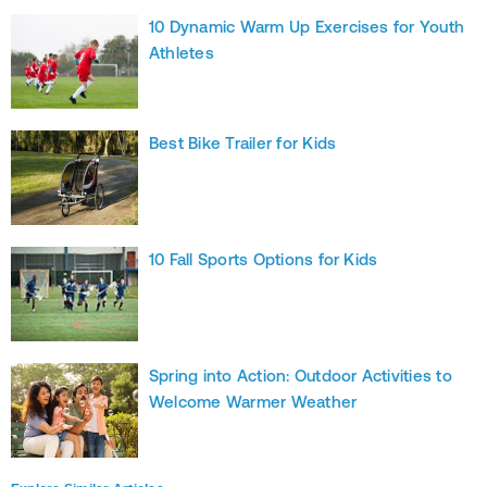
10 Dynamic Warm Up Exercises for Youth
Athletes
Best Bike Trailer for Kids
10 Fall Sports Options for Kids
Spring into Action: Outdoor Activities to
Welcome Warmer Weather