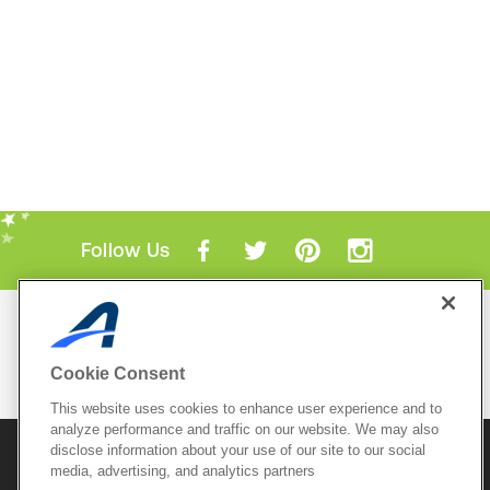
Follow Us
Mobile Apps
ACTIVE.com App
Cookie Consent
View All Mobile Apps
This website uses cookies to enhance user experience and to
analyze performance and traffic on our website. We may also
disclose information about your use of our site to our social
© 2026 Active Network, LLC
and/or its affiliates and
licensors. All rights reserved.
media, advertising, and analytics partners