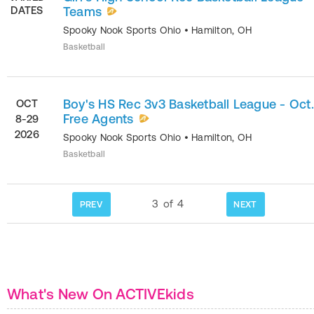
DATES
Teams
Spooky Nook Sports Ohio
•
Hamilton
,
OH
Basketball
Boy's HS Rec 3v3 Basketball League - Oct.
OCT
Free Agents
8-29
2026
Spooky Nook Sports Ohio
•
Hamilton
,
OH
Basketball
3
of
4
PREV
NEXT
What's New On ACTIVEkids