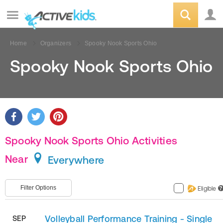
Home
Organizers
Spooky Nook Sports Ohio
Spooky Nook Sports Ohio
Spooky Nook Sports Ohio Activities
Near
Everywhere
Filter Options
Eligible
?
Volleyball Performance Training - Single
SEP