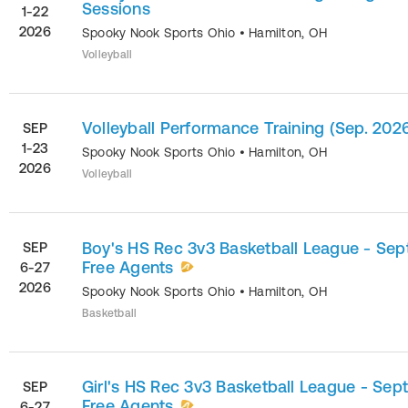
Sessions
1-22
2026
Spooky Nook Sports Ohio
•
Hamilton
,
OH
Volleyball
Volleyball Performance Training (Sep. 202
SEP
1-23
Spooky Nook Sports Ohio
•
Hamilton
,
OH
2026
Volleyball
Boy's HS Rec 3v3 Basketball League - Sept
SEP
Free Agents
6-27
2026
Spooky Nook Sports Ohio
•
Hamilton
,
OH
Basketball
Girl's HS Rec 3v3 Basketball League - Sept
SEP
Free Agents
6-27