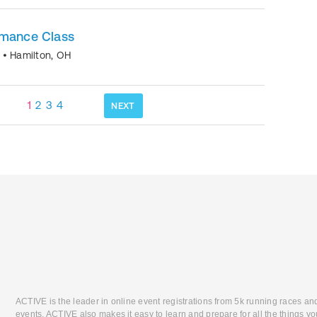
rmance Class
o
•
Hamilton
,
OH
1
2
3
4
NEXT
ACTIVE is the leader in online event registrations from 5k running races an
events. ACTIVE also makes it easy to learn and prepare for all the things you