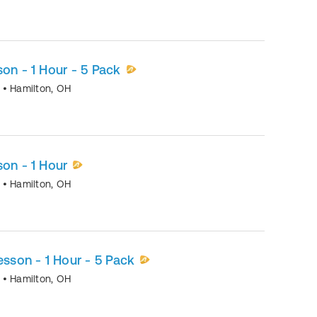
son - 1 Hour - 5 Pack
o
•
Hamilton
,
OH
son - 1 Hour
o
•
Hamilton
,
OH
esson - 1 Hour - 5 Pack
o
•
Hamilton
,
OH