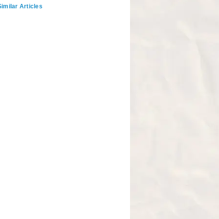
imilar Articles