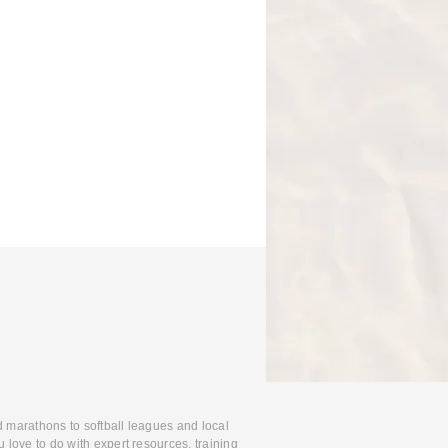
d marathons to softball leagues and local
 love to do with expert resources, training