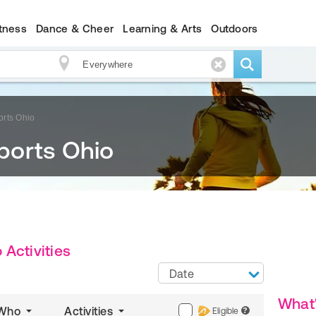
itness
Dance & Cheer
Learning & Arts
Outdoors
rts Ohio
ports Ohio
Activities
Date
What
Who
Activities
Eligible
?