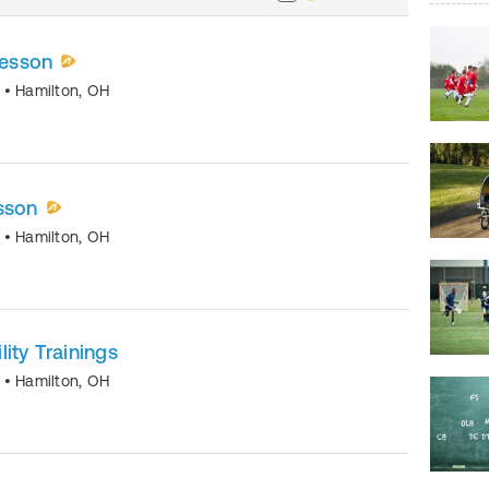
lesson
o
•
Hamilton
,
OH
sson
o
•
Hamilton
,
OH
ity Trainings
o
•
Hamilton
,
OH