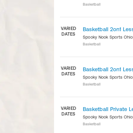
Basketball
VARIED
Basketball 2on1 Les
DATES
Spooky Nook Sports Ohi
Basketball
VARIED
Basketball 2on1 Les
DATES
Spooky Nook Sports Ohi
Basketball
VARIED
Basketball Private L
DATES
Spooky Nook Sports Ohi
Basketball