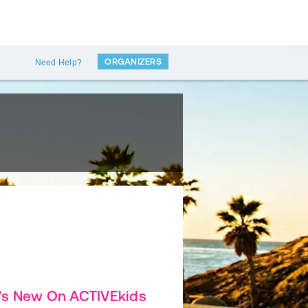
ORGANIZERS
Need Help?
's New On ACTIVEkids