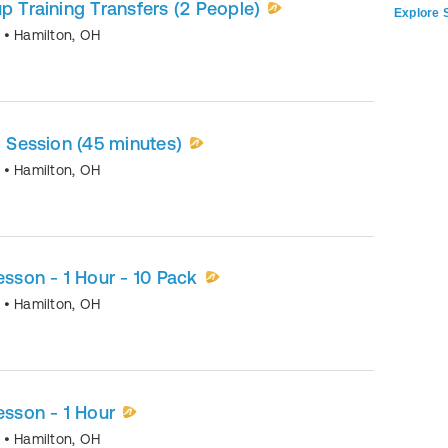
p Training Transfers (2 People)
Explore S
o
•
Hamilton
,
OH
1 Session (45 minutes)
o
•
Hamilton
,
OH
esson - 1 Hour - 10 Pack
o
•
Hamilton
,
OH
esson - 1 Hour
o
•
Hamilton
,
OH