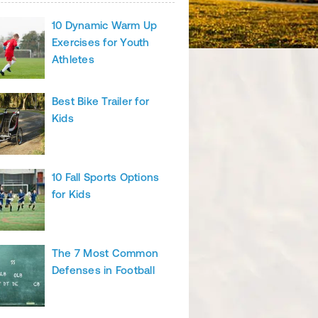
10 Dynamic Warm Up
Exercises for Youth
Athletes
Best Bike Trailer for
Kids
10 Fall Sports Options
for Kids
The 7 Most Common
Defenses in Football