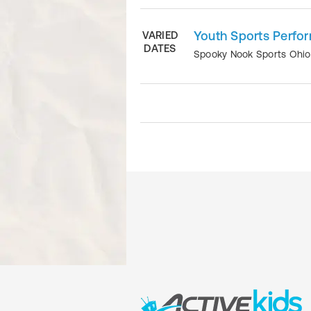
Youth Sports Perfo
VARIED
DATES
Spooky Nook Sports Ohi