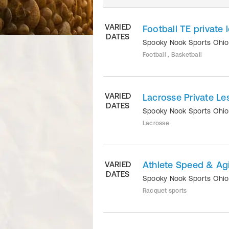
VARIED
Football TE private 
DATES
Spooky Nook Sports Ohi
Football , Basketball
VARIED
Lacrosse Private Le
DATES
Spooky Nook Sports Ohi
Lacrosse
Athlete Speed & Agil
VARIED
DATES
Spooky Nook Sports Ohi
Racquet sports