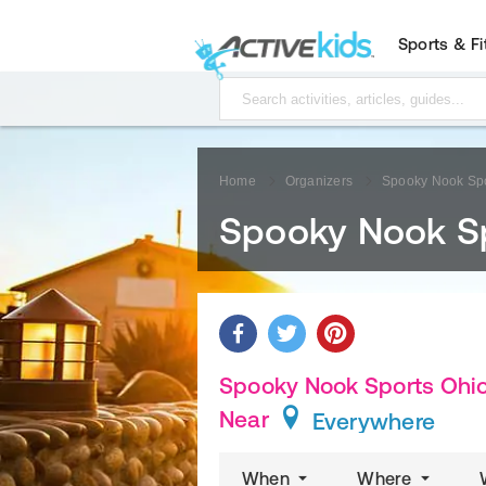
Sports & F
Home
Organizers
Spooky Nook Spo
Spooky Nook S
Spooky Nook Sports Ohio 
Near
Everywhere
When
Where