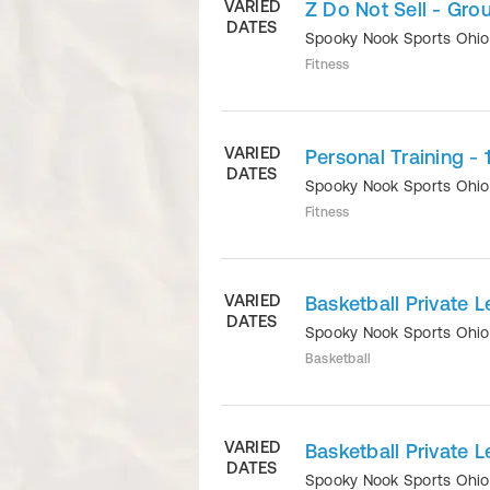
VARIED
Z Do Not Sell - Grou
DATES
Spooky Nook Sports Ohi
Fitness
VARIED
Personal Training - 
DATES
Spooky Nook Sports Ohi
Fitness
VARIED
Basketball Private L
DATES
Spooky Nook Sports Ohi
Basketball
VARIED
Basketball Private L
DATES
Spooky Nook Sports Ohi