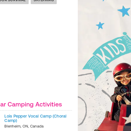
ar Camping Activities
Lois Pepper Vocal Camp (Choral
Camp)
Blenheim
,
ON
,
Canada