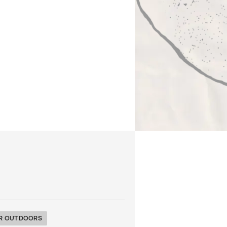
R OUTDOORS