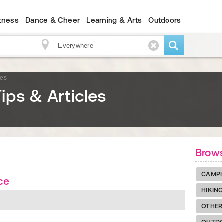
itness
Dance & Cheer
Learning & Arts
Outdoors
les
ips & Articles
Brow
CAMP
ce
HIKIN
OTHE
OUTDO