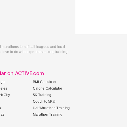
d marathons to softball leagues and local
 love to do with expert resources, training
lar on ACTIVE.com
ego
BMI Calculator
geles
Calorie Calculator
k City
5K Training
Couch to 5K®
n
Half Marathon Training
gas
Marathon Training