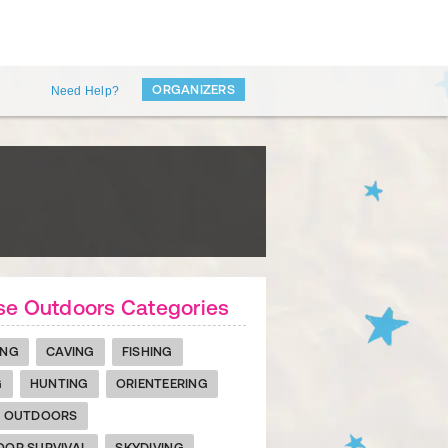
ORGANIZERS
Need Help?
se Outdoors Categories
ING
CAVING
FISHING
G
HUNTING
ORIENTEERING
R OUTDOORS
OR SURVIVAL
SKYDIVING