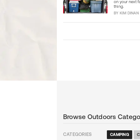
on your next f
thing.
BY
KIM DINAN
Browse Outdoors Catego
CATEGORIES
CAMPING
C