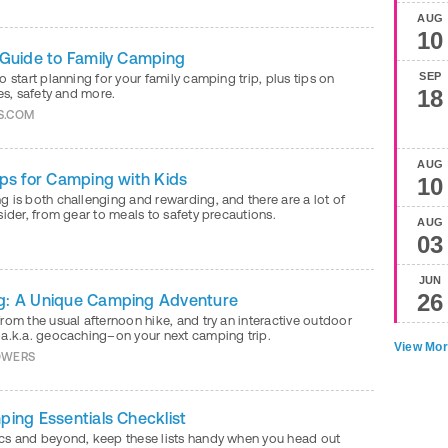
AUG
10
 Guide to Family Camping
SEP
o start planning for your family camping trip, plus tips on
18
ies, safety and more.
S.COM
AUG
ips for Camping with Kids
10
 is both challenging and rewarding, and there are a lot of
sider, from gear to meals to safety precautions.
AUG
Y
03
JUN
26
g: A Unique Camping Adventure
rom the usual afternoon hike, and try an interactive outdoor
–a.k.a. geocaching–on your next camping trip.
View Mor
OWERS
ping Essentials Checklist
cs and beyond, keep these lists handy when you head out