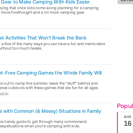
Gear to Make Camping With Kids Easier
nying that once kids come along planning for a camping
it more forethought and a lot more camping gear.
ak Activities That Won't Break the Bank
t a few of the many ways you can have a fun and memorable
without too much hassle.
t-Free Camping Games the Whole Family Will
 out to camp this summer, leave the "stuff" behind and
eat outdoors with these games that are fun for all ages.
NSON
Popul
l with Common (& Messy) Situations in Family
AUG
this handy guide to get through many commonand
16
sysituations when you're camping with kids.