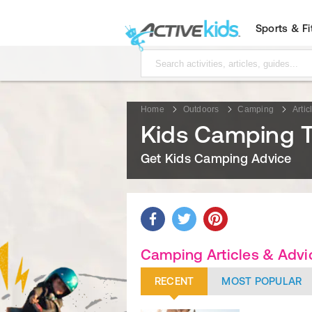
Sports & F
Home
Outdoors
Camping
Artic
Kids Camping T
Get Kids Camping Advice
Camping Articles & Advi
RECENT
MOST POPULAR