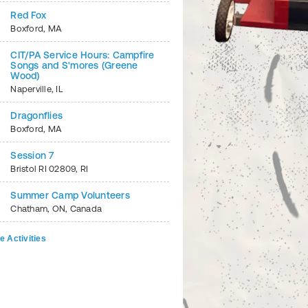
Red Fox
Boxford
,
MA
CIT/PA Service Hours: Campfire
Songs and S'mores (Greene
Wood)
Naperville
,
IL
Dragonflies
Boxford
,
MA
Session 7
Bristol RI 02809
,
RI
Summer Camp Volunteers
Chatham
,
ON
,
Canada
e Activities