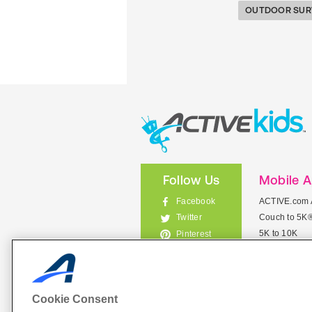
OUTDOOR SUR
Follow Us
Mobile 
Facebook
ACTIVE.com 
Couch to 5K
Twitter
5K to 10K
Pinterest
Meet Mobile
Instagram
View All Mob
Cookie Consent