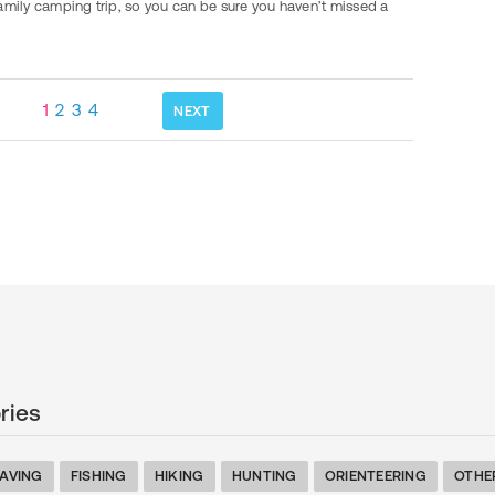
amily camping trip, so you can be sure you haven’t missed a
1
2
3
4
NEXT
ries
AVING
FISHING
HIKING
HUNTING
ORIENTEERING
OTHE