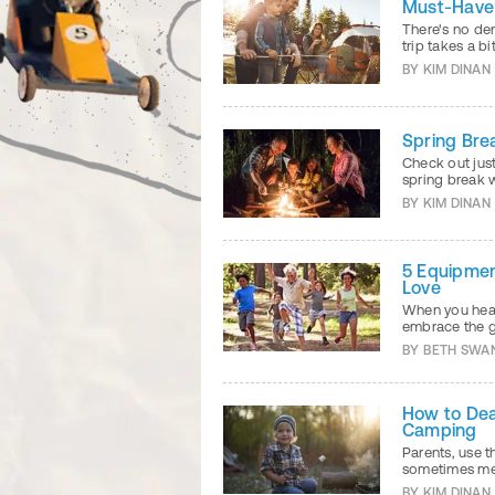
Must-Have 
There's no de
trip takes a b
BY
KIM DINAN
Spring Bre
Check out jus
spring break 
BY
KIM DINAN
5 Equipmen
Love
When you head
embrace the gr
BY
BETH SWA
How to Dea
Camping
Parents, use 
sometimes mes
BY
KIM DINAN