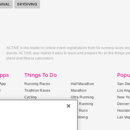
VIVAL
SKYDIVING
ACTIVE is the leader in online event registrations from 5k running races an
events. ACTIVE also makes it easy to learn and prepare for all the things you
plans and fitness calculators.
Apps
Things To Do
Popu
App
Running Races
Half Marathon
San Di
®
Triathlon Races
Marathon
Los An
Cycling
Ultra Running
New Yor
Mountain Biking
Trail Running
Denver
ile Apps
5K Races
Mud Runs
Housto
10K Races
Swimming
Las Ve