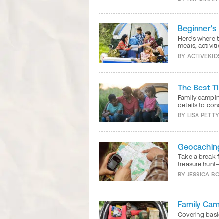
Beginner's
Here’s where t
meals, activit
BY
ACTIVEKID
The Best T
Family camping
details to con
BY
LISA PETT
Geocachin
Take a break f
treasure hunt
BY
JESSICA B
Family Cam
Covering basi