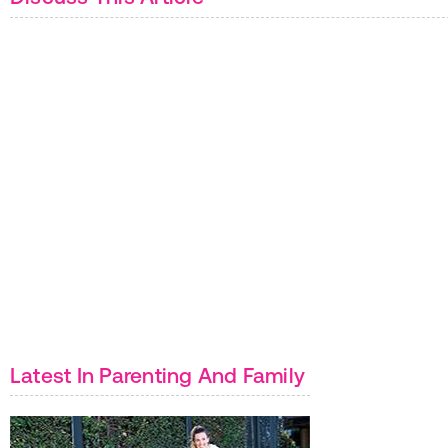
Latest In Parenting And Family