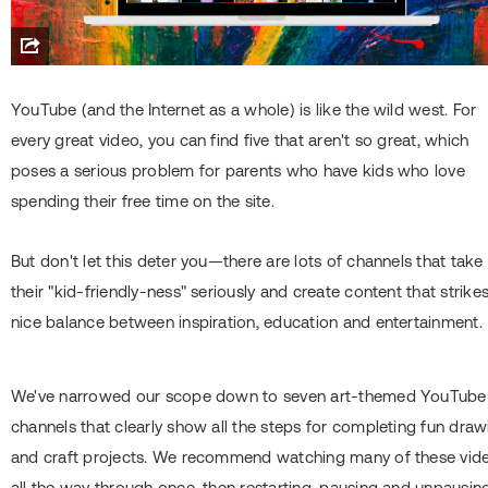
YouTube (and the Internet as a whole) is like the wild west. For
every great video, you can find five that aren't so great, which
poses a serious problem for parents who have kids who love
spending their free time on the site.
But don't let this deter you—there are lots of channels that take
their "kid-friendly-ness" seriously and create content that strike
nice balance between inspiration, education and entertainment.
We've narrowed our scope down to seven art-themed YouTube
channels that clearly show all the steps for completing fun draw
and craft projects. We recommend watching many of these vid
all the way through once, then restarting, pausing and unpausin