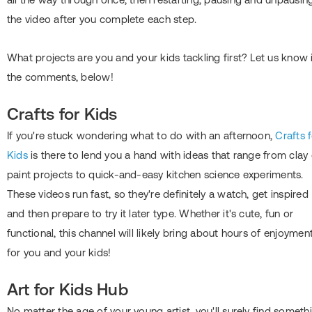
the video after you complete each step.
What projects are you and your kids tackling first? Let us know 
the comments, below!
Crafts for Kids
If you're stuck wondering what to do with an afternoon,
Crafts 
Kids
is there to lend you a hand with ideas that range from clay 
paint projects to quick-and-easy kitchen science experiments.
These videos run fast, so they're definitely a watch, get inspired
and then prepare to try it later type. Whether it's cute, fun or
functional, this channel will likely bring about hours of enjoymen
for you and your kids!
Art for Kids Hub
No matter the age of your young artist, you'll surely find someth