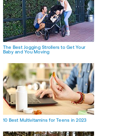
The Best Jogging Strollers to Get Your
Baby and You Moving
10 Best Multivitamins for Teens in 2023