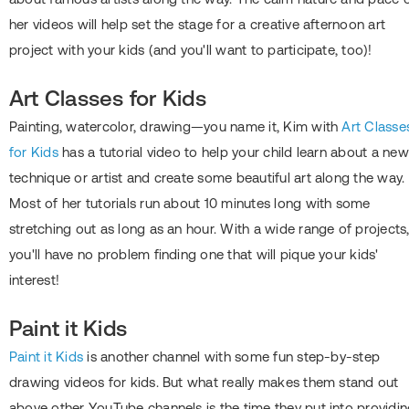
her videos will help set the stage for a creative afternoon art
project with your kids (and you'll want to participate, too)!
Art Classes for Kids
Painting, watercolor, drawing—you name it, Kim with
Art Classe
for Kids
has a tutorial video to help your child learn about a new
technique or artist and create some beautiful art along the way.
Most of her tutorials run about 10 minutes long with some
stretching out as long as an hour. With a wide range of projects
you'll have no problem finding one that will pique your kids'
interest!
Paint it Kids
Paint it Kids
is another channel with some fun step-by-step
drawing videos for kids. But what really makes them stand out
above other YouTube channels is the time they put into providi