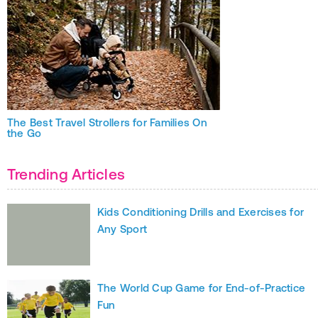
The Best Travel Strollers for Families On
the Go
Trending Articles
Kids Conditioning Drills and Exercises for
Any Sport
The World Cup Game for End-of-Practice
Fun