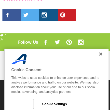
Follow Us
Mobile Apps
ACTIVE.com App
Cookie Consent
View All Mobile Apps
This website uses cookies to enhance user experience and to
analyze performance and traffic on our website. We may also
disclose information about your use of our site to our social
© 2026 Active Network, LLC
and/or its affiliates and
media, advertising, and analytics partners
licensors. All rights reserved.
Sitemap
Terms of Use
Copyright Policy
Cookie Settings
Privacy Policy
Do Not Sell My
Cookie Policy