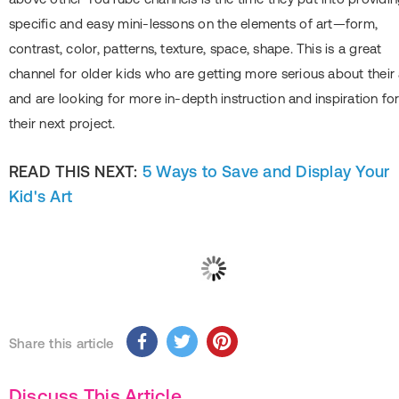
specific and easy mini-lessons on the elements of art—form,
contrast, color, patterns, texture, space, shape. This is a great
channel for older kids who are getting more serious about their 
and are looking for more in-depth instruction and inspiration fo
their next project.
READ THIS NEXT:
5 Ways to Save and Display Your
Kid's Art
Share this article
Discuss This Article