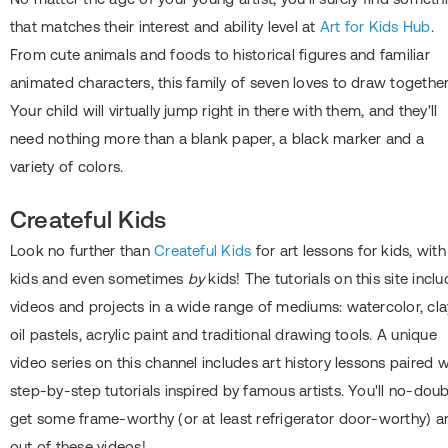
that matches their interest and ability level at
Art for Kids Hub
.
From cute animals and foods to historical figures and familiar
animated characters, this family of seven loves to draw together
Your child will virtually jump right in there with them, and they'll
need nothing more than a blank paper, a black marker and a
variety of colors.
Createful Kids
Look no further than
Createful Kids
for art lessons for kids, with
kids and even sometimes
by
kids! The tutorials on this site incl
videos and projects in a wide range of mediums: watercolor, cla
oil pastels, acrylic paint and traditional drawing tools. A unique
video series on this channel includes art history lessons paired w
step-by-step tutorials inspired by famous artists. You'll no-dou
get some frame-worthy (or at least refrigerator door-worthy) ar
out of these videos!