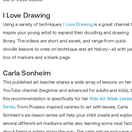
I Love Drawing
Using a variety of techniques,
I Love Drawing
is a great channel 
inspire your young artist to expand their doodling and drawing
library. The videos are short and sweet, and range from quick
doodle lessons to ones on technique and art history—all with jus
box of markers and a blank page.
Carla Sonheim
This published art teacher shares a wide array of lessons on her
YouTube channel (beginner and advanced for adults and kids), 
this recommendation is specifically for her
Kids Art Week Lesso
Series
. From Picasso-inspired canines to art with leaves, Carla
Sonheim's six-lesson series will help your child create and explo
several different art mediums while also learning some neat fact
about famous artists along the way. The calm nature and pace 