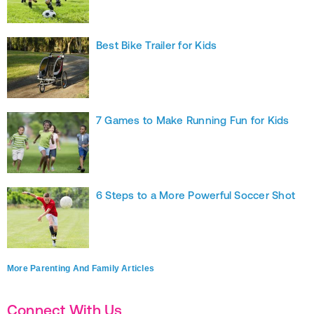
Best Bike Trailer for Kids
7 Games to Make Running Fun for Kids
6 Steps to a More Powerful Soccer Shot
More Parenting And Family Articles
Connect With Us