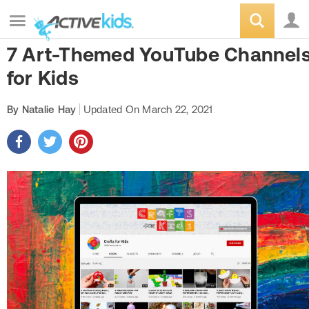
7 Art-Themed YouTube Channel
for Kids
By Natalie Hay
Updated On
March 22, 2021