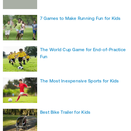
7 Games to Make Running Fun for Kids
The World Cup Game for End-of-Practice
Fun
The Most Inexpensive Sports for Kids
Best Bike Trailer for Kids