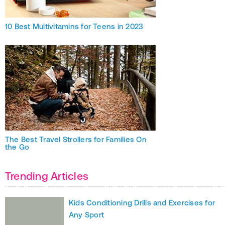
10 Best Multivitamins for Teens in 2023
The Best Travel Strollers for Families On
the Go
Trending Articles
Kids Conditioning Drills and Exercises for
Any Sport