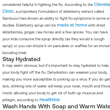
Clevela
considered helpful in fighting the flu. According to the
Clinic
, a proprietary formulation of elderberry extract called
Sambucol has shown an ability to fight flu symptoms in some s
made at home
studies. Elderberry syrup can be
with dried
elderberries, ginger, raw honey and a few spices. You can have
your kids consume the syrup directly (as they would a cough
syrup) or you can drizzle it on pancakes or waffles for an immu
boosting treat.
Stay Hydrated
It may seem obvious, but it's important to stay hydrated to help
your body fight off the flu. Dehydration can weaken your body,
making you more susceptible to picking up a virus. If you do ge
sick, drinking lots of water will keep your nose, mouth and throa
moist, allowing your body to get rid of built-up mucous and
Healthline
phlegm, according to
.
Wash Hands With Soap and Warm Wate