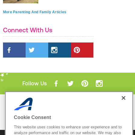
More Parenting And Family Articles
Connect With Us
Follow Us
Mobile Apps
ACTIVE.com App
Cookie Consent
View All Mobile Apps
This website uses cookies to enhance user experience and to
analyze performance and traffic on our website. We may also