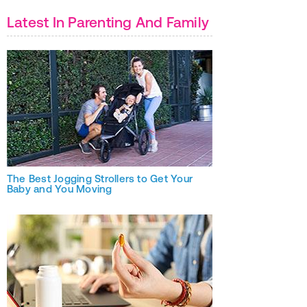
Latest In Parenting And Family
The Best Jogging Strollers to Get Your
Baby and You Moving