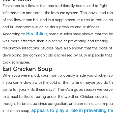
Echinacea is a flower that has traditionally been used to fight
inflammation and boost the immune system. The leaves and roo
of the flower can be used in a supplement or a tea to reduce co
and flu symptoms, such as sinus pressure and stuffiness.
Healthline
According to
, some studies have shown that the h
was more effective than a placebo at preventing and treating
respiratory infections. Studies have also shown that the odds of
developing the common cold decreased by 58% in people that
took echinacea.
Eat Chicken Soup
When you were a kid, your mom probably made you chicken s
if you came down with the cold or the flu (and maybe you do t
same for your kids these days). There's a good reason we serve
this meal to those feeling under the weather. Chicken soup is
thought to break up sinus congestion, and carnosine, a compo
appears to play a role in preventing th
in chicken soup,