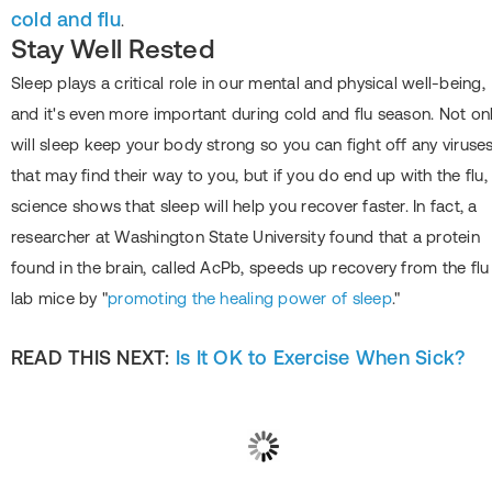
cold and flu
.
Stay Well Rested
Sleep plays a critical role in our mental and physical well-being,
and it's even more important during cold and flu season. Not on
will sleep keep your body strong so you can fight off any viruse
that may find their way to you, but if you do end up with the flu,
science shows that sleep will help you recover faster. In fact, a
researcher at Washington State University found that a protein
found in the brain, called AcPb, speeds up recovery from the flu 
lab mice by "
promoting the healing power of sleep
."
READ THIS NEXT:
Is It OK to Exercise When Sick?