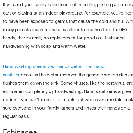
If you and your family have been out in public, pushing a grocer
cart or playing at an indoor playground, for example, you're likel
to have been exposed to germs that cause the cold and flu. Whi
many parents reach for hand sanitizer to cleanse their family's
hands, there's really no replacement for good old-fashioned
handwashing with soap and warm water.
Hand washing cleans your hands better than hand
sanitizer
because the water removes the germs from the skin a
flushes them down the sink. Some viruses, like the norovirus, ar
eliminated completely by handwashing. Hand sanitizer is a great
option if you can't make it to a sink, but whenever possible, ma
sure everyone in your family lathers and rinses their hands on a
regular basis.
Echinacea