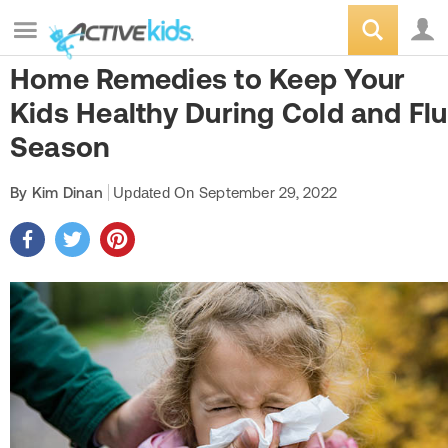
Home Remedies to Keep Your
Kids Healthy During Cold and Flu
Season
By Kim Dinan
Updated On
September 29, 2022