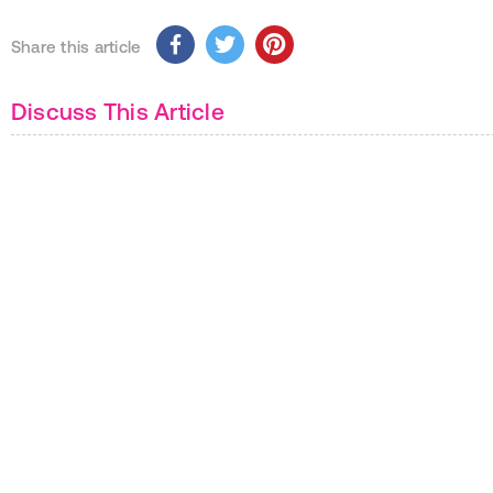
Share this article
Discuss This Article