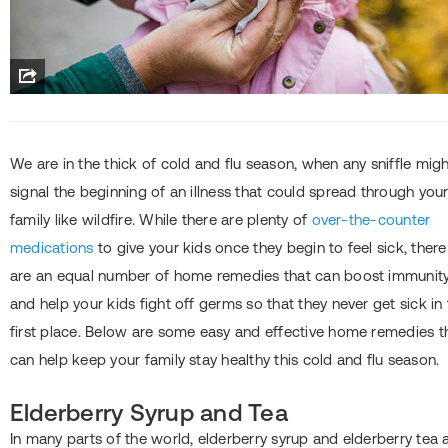
We are in the thick of cold and flu season, when any sniffle mig
signal the beginning of an illness that could spread through you
family like wildfire. While there are plenty of
over-the-counter
medications
to give your kids once they begin to feel sick, there
are an equal number of home remedies that can boost immunit
and help your kids fight off germs so that they never get sick in
first place. Below are some easy and effective home remedies t
can help keep your family stay healthy this cold and flu season.
Elderberry Syrup and Tea
In many parts of the world, elderberry syrup and elderberry tea 