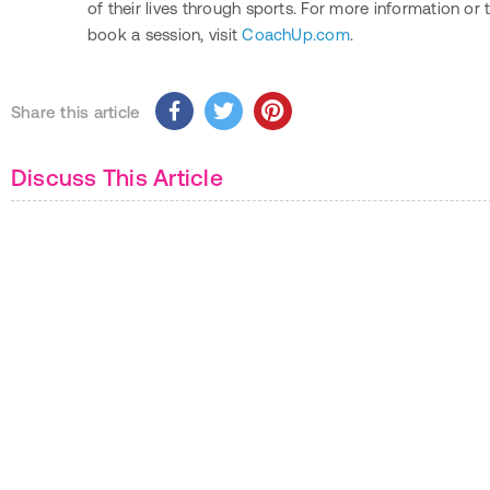
of their lives through sports. For more information or 
book a session, visit
CoachUp.com
.
Share this article
Discuss This Article