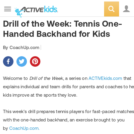
Drill of the Week: Tennis One-
Handed Backhand for Kids
By CoachUp.com
Welcome to
Drill of the Week
, a series on
ACTIVEkids.com
that
explains individual and team drills for parents and coaches to he
kids improve at the sports they love.
This week's drill prepares tennis players for fast-paced matche
with the one-handed backhand, an exercise brought to you
by
CoachUp.com.