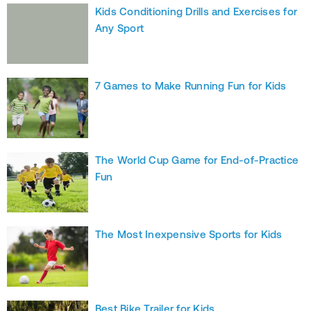
Kids Conditioning Drills and Exercises for
Any Sport
7 Games to Make Running Fun for Kids
The World Cup Game for End-of-Practice
Fun
The Most Inexpensive Sports for Kids
Best Bike Trailer for Kids