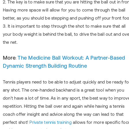
2. The key is to make sure that you are hitting the ball out in fron
Having more space will allow for you to come through the ball
better, as you should be stepping and pushing off your front foo
3. It is important to step through the shot to make sure that all
your body weight is behind the ball, to drive the ball out and ove
the net.
More
The Medicine Ball Workout: A Partner-Based
:
Dynamic Strength Building Routine
Tennis players need to be able to adjust quickly and be ready fo
any shot. The one-handed backhand is a great tool when you
don't have a lot of time. As in any sport, the best way to improve
repetition. Hitting the ball over and again while having a tennis
coach offer insight and advice along the way can lead to that
perfect shot!
Private tennis training
allows for more specific foc