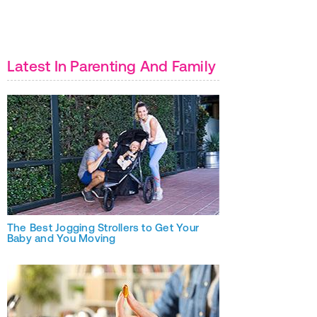
Latest In Parenting And Family
The Best Jogging Strollers to Get Your
Baby and You Moving