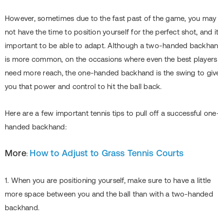
However, sometimes due to the fast past of the game, you may
not have the time to position yourself for the perfect shot, and it
important to be able to adapt. Although a two-handed backha
is more common, on the occasions where even the best players
need more reach, the one-handed backhand is the swing to giv
you that power and control to hit the ball back.
Here are a few important tennis tips to pull off a successful one
handed backhand:
More
How to Adjust to Grass Tennis Courts
:
1. When you are positioning yourself, make sure to have a little
more space between you and the ball than with a two-handed
backhand.