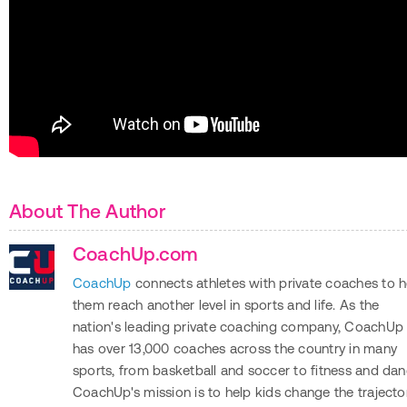
About The Author
CoachUp.com
CoachUp
connects athletes with private coaches to h
them reach another level in sports and life. As the
nation's leading private coaching company, CoachUp
has over 13,000 coaches across the country in many
sports, from basketball and soccer to fitness and dan
CoachUp's mission is to help kids change the trajecto