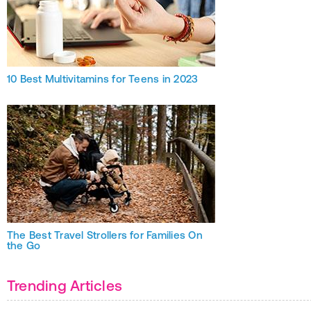
10 Best Multivitamins for Teens in 2023
The Best Travel Strollers for Families On
the Go
Trending Articles