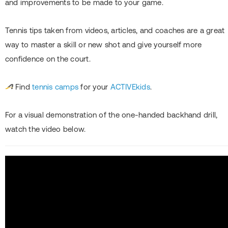
and improvements to be made to your game.
Tennis tips taken from videos, articles, and coaches are a great
way to master a skill or new shot and give yourself more
confidence on the court.
Find
tennis camps
for your
ACTIVEkids
.
For a visual demonstration of the one-handed backhand drill,
watch the video below.