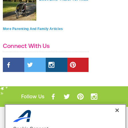
More Parenting And Family Articles
Connect With Us
Follow Us
Mobile Apps
ACTIVE.com App