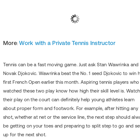
More
Work with a Private Tennis Instructor
:
Tennis can be a fast moving game. Just ask Stan Wawrinka and
Novak Djokovic. Wawrinka beat the No. 1 seed Djokovic to win h
first French Open earlier this month. Aspiring tennis players who
watched these two play know how high their skill level is. Watc
their play on the court can definitely help young athletes learn
about proper form and footwork. For example, after hitting any
shot, whether at net or the service line, the next step should alw
be getting on your toes and preparing to split step to go and se
up for the next shot.